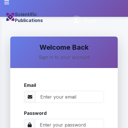
Scientific
Publications
Guest
Welcome Back
Sign in to your account
Email
Password