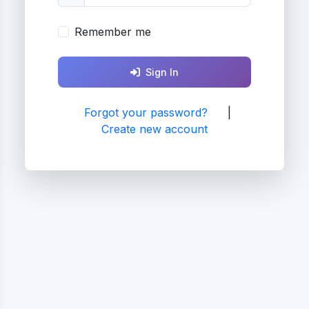
Remember me
Sign In
Forgot your password?
|
Create new account