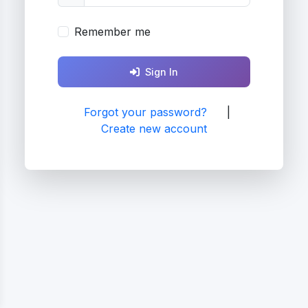
Remember me
Sign In
Forgot your password?
|
Create new account