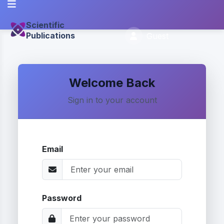
Scientific
Publications
Guest
Welcome Back
Sign in to your account
Email
Password