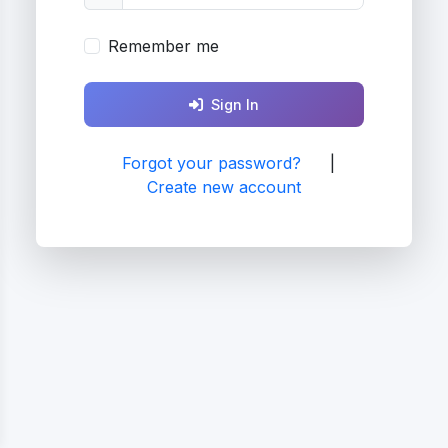
Remember me
Sign In
Forgot your password?
|
Create new account