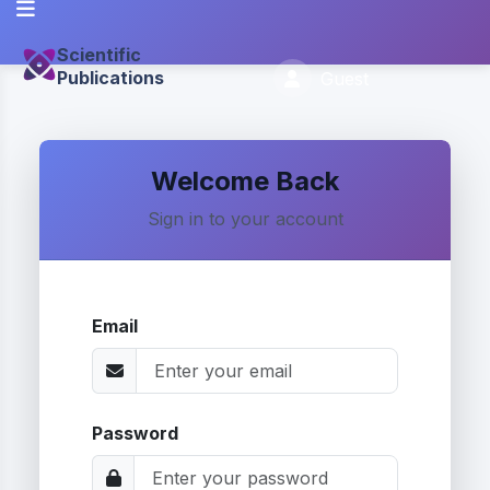
Scientific
Publications
Guest
Welcome Back
Sign in to your account
Email
Password