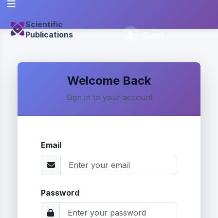
Scientific
Publications
Guest
Welcome Back
Sign in to your account
Email
Password