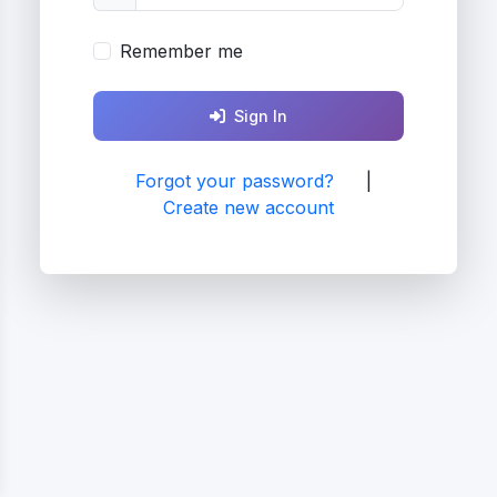
Remember me
Sign In
Forgot your password?
|
Create new account