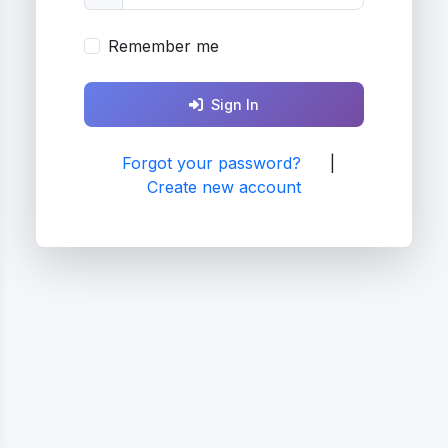
Remember me
Sign In
Forgot your password?
|
Create new account