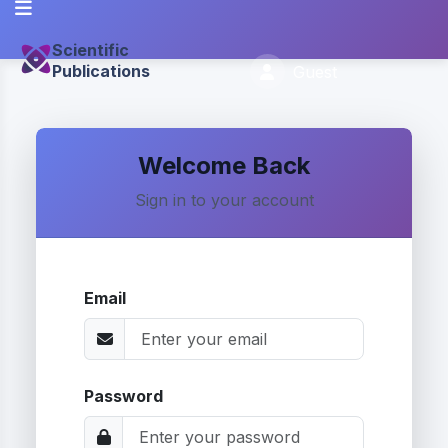
Scientific
Publications
Guest
Welcome Back
Sign in to your account
Email
Password