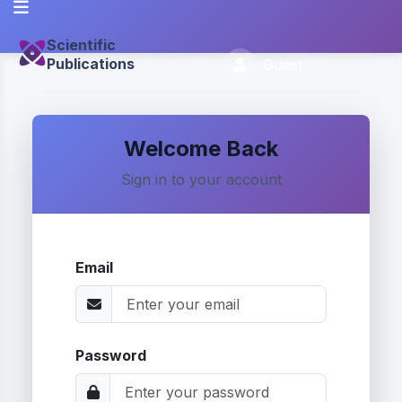
Scientific
Publications
Guest
Welcome Back
Sign in to your account
Email
Password