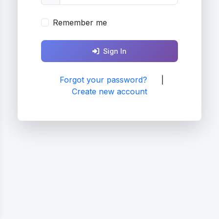
Remember me
Sign In
Forgot your password?
|
Create new account