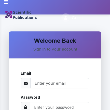
Scientific
Publications
Guest
Welcome Back
Sign in to your account
Email
Password