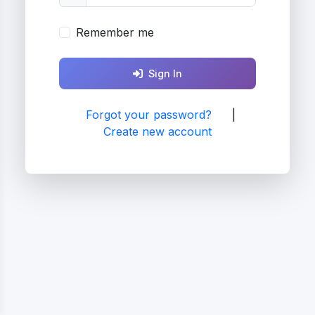
Remember me
Sign In
Forgot your password?
|
Create new account