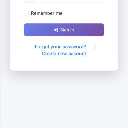
Remember me
Sign In
Forgot your password?
|
Create new account