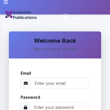
Scientific
Publications
Guest
Welcome Back
Sign in to your account
Email
Password