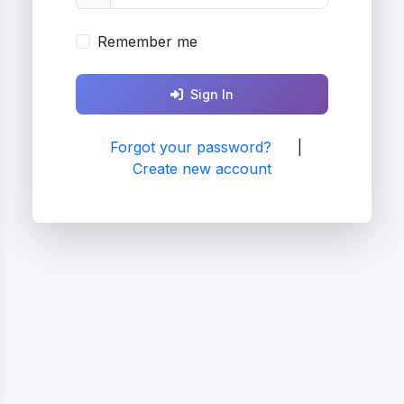
Remember me
Sign In
Forgot your password?
|
Create new account