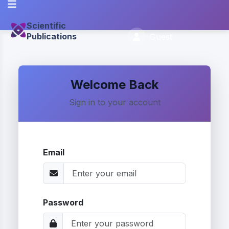
Scientific
Publications
Guest
Welcome Back
Sign in to your account
Email
Password