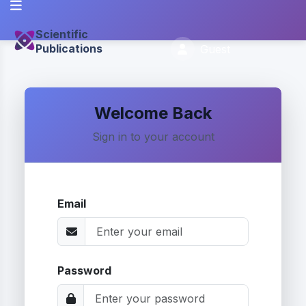
Scientific
Publications
Guest
Welcome Back
Sign in to your account
Email
Password