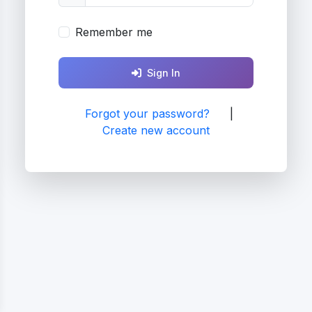
Remember me
Sign In
Forgot your password?
|
Create new account