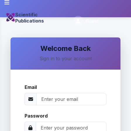
Scientific
Publications
Guest
Welcome Back
Sign in to your account
Email
Password