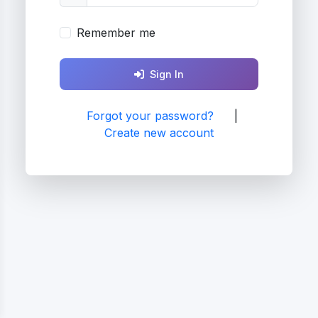
Remember me
Sign In
Forgot your password?
|
Create new account