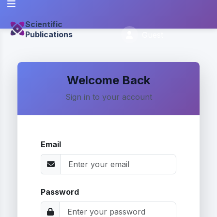
Scientific
Publications
Guest
Welcome Back
Sign in to your account
Email
Password