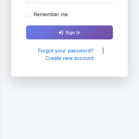
Remember me
Sign In
Forgot your password?
|
Create new account