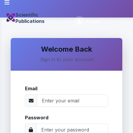
Scientific
Publications
Guest
Welcome Back
Sign in to your account
Email
Password