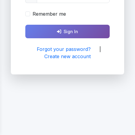
Remember me
Sign In
Forgot your password?
|
Create new account