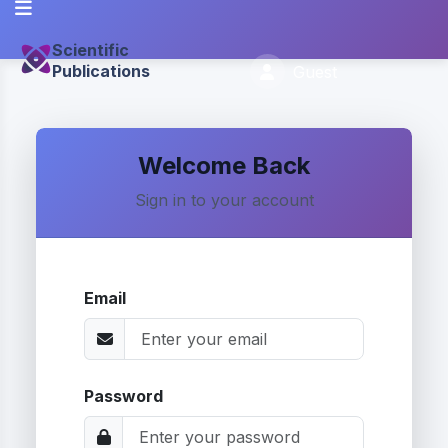
Scientific
Publications
Guest
Welcome Back
Sign in to your account
Email
Password