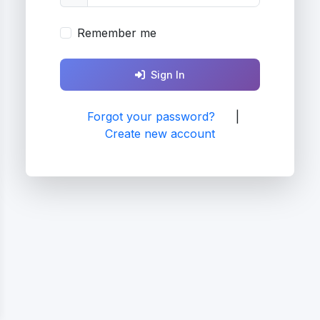
Remember me
Sign In
Forgot your password?
|
Create new account