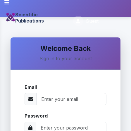
Scientific
Publications
Guest
Welcome Back
Sign in to your account
Email
Password