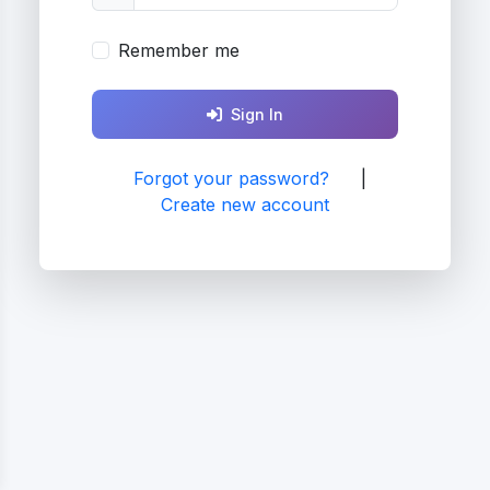
Remember me
Sign In
Forgot your password?
|
Create new account