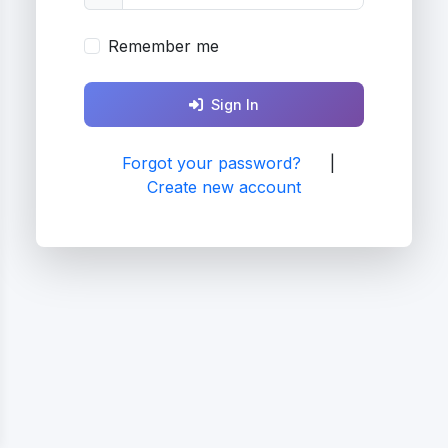
Remember me
Sign In
Forgot your password?
|
Create new account