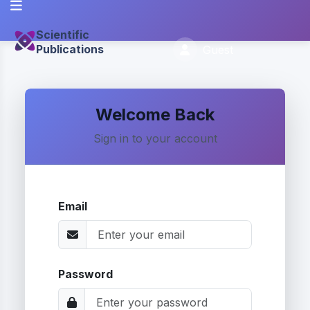
Scientific
Publications
Guest
Welcome Back
Sign in to your account
Email
Password