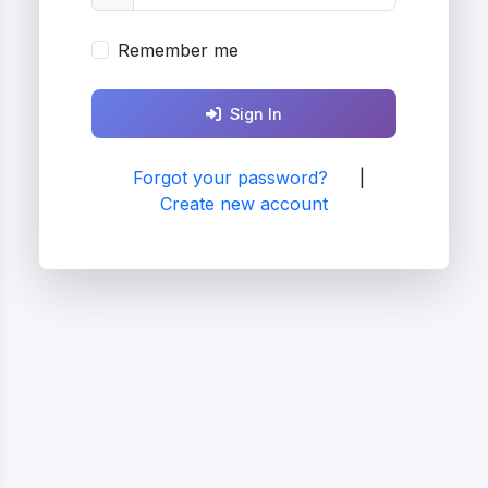
Remember me
Sign In
Forgot your password?
|
Create new account