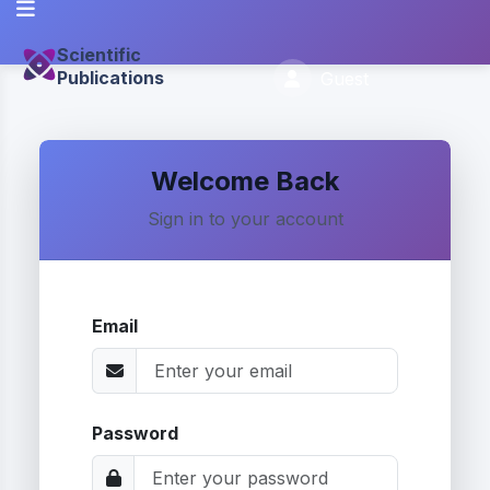
Scientific
Publications
Guest
Welcome Back
Sign in to your account
Email
Password