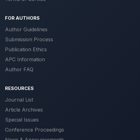
FOR AUTHORS
Author Guidelines
Submission Process
Publication Ethics
APC Information
Author FAQ
RESOURCES
Journal List
Article Archives
Special Issues
Conference Proceedings
News & Announcements