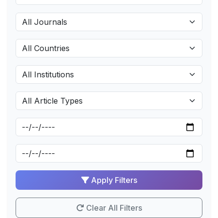
Apply Filters
Clear All Filters