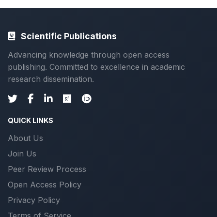
Scientific Publications
Advancing knowledge through open access
publishing. Committed to excellence in academic
research dissemination.
QUICK LINKS
About Us
Join Us
Peer Review Process
Open Access Policy
Privacy Policy
Terms of Service