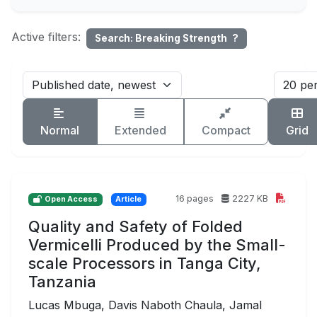
Active filters:
Search: Breaking Strength
?
Normal
Extended
Compact
Grid
16 pages
2227 KB
Open Access
Article
Quality and Safety of Folded
Vermicelli Produced by the Small-
scale Processors in Tanga City,
Tanzania
Lucas Mbuga, Davis Naboth Chaula, Jamal