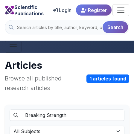
Scientific
Login
Register
Publications
Search
Articles
Browse all published
1 articles found
research articles