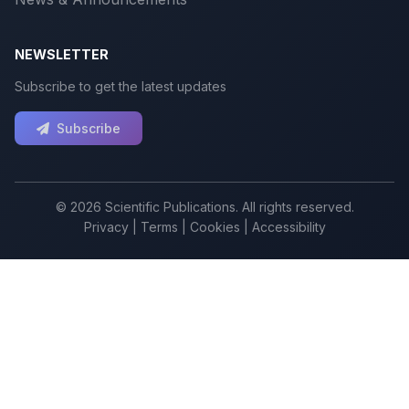
NEWSLETTER
Subscribe to get the latest updates
Subscribe
© 2026 Scientific Publications. All rights reserved.
Privacy
|
Terms
|
Cookies
|
Accessibility