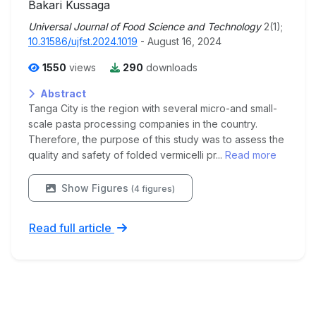
Bakari Kussaga
Universal Journal of Food Science and Technology
2(1);
10.31586/ujfst.2024.1019
- August 16, 2024
1550
views
290
downloads
Abstract
Tanga City is the region with several micro-and small-
scale pasta processing companies in the country.
Therefore, the purpose of this study was to assess the
quality and safety of folded vermicelli pr...
Read more
Show Figures
(4 figures)
Read full article