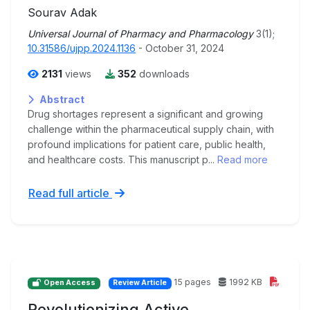
Sourav Adak
Universal Journal of Pharmacy and Pharmacology
3(1);
10.31586/ujpp.2024.1136
- October 31, 2024
2131
views
352
downloads
Abstract
Drug shortages represent a significant and growing
challenge within the pharmaceutical supply chain, with
profound implications for patient care, public health,
and healthcare costs. This manuscript p...
Read more
Read full article
15 pages
1992 KB
Open Access
Review Article
Revolutionizing Active