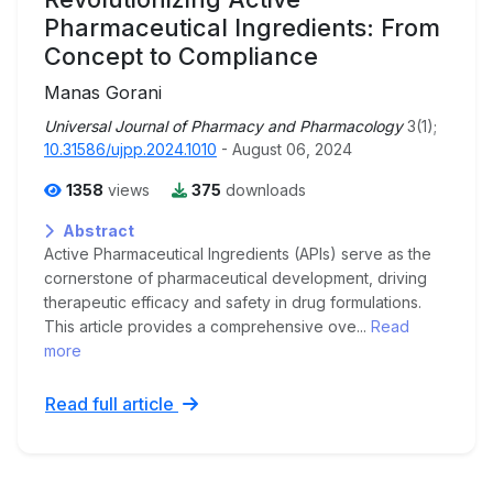
Pharmaceutical Ingredients: From
Concept to Compliance
Manas Gorani
Universal Journal of Pharmacy and Pharmacology
3(1);
10.31586/ujpp.2024.1010
- August 06, 2024
1358
views
375
downloads
Abstract
Active Pharmaceutical Ingredients (APIs) serve as the
cornerstone of pharmaceutical development, driving
therapeutic efficacy and safety in drug formulations.
This article provides a comprehensive ove...
Read
more
Read full article