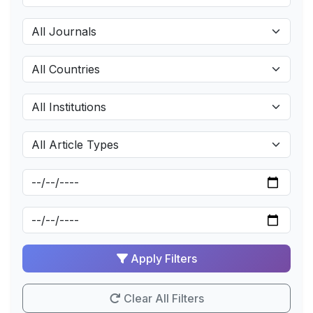
Apply Filters
Clear All Filters