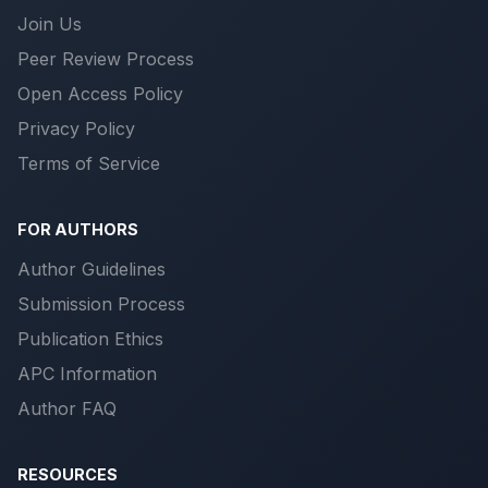
Join Us
Peer Review Process
Open Access Policy
Privacy Policy
Terms of Service
FOR AUTHORS
Author Guidelines
Submission Process
Publication Ethics
APC Information
Author FAQ
RESOURCES