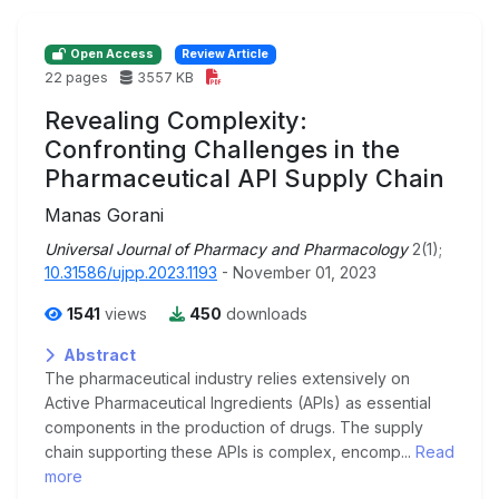
Open Access
Review Article
22 pages
3557 KB
Revealing Complexity:
Confronting Challenges in the
Pharmaceutical API Supply Chain
Manas Gorani
Universal Journal of Pharmacy and Pharmacology
2(1);
10.31586/ujpp.2023.1193
- November 01, 2023
1541
views
450
downloads
Abstract
The pharmaceutical industry relies extensively on
Active Pharmaceutical Ingredients (APIs) as essential
components in the production of drugs. The supply
chain supporting these APIs is complex, encomp...
Read
more