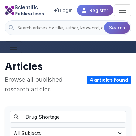
Scientific
Login
Register
Publications
Search
Articles
Browse all published
4 articles found
research articles