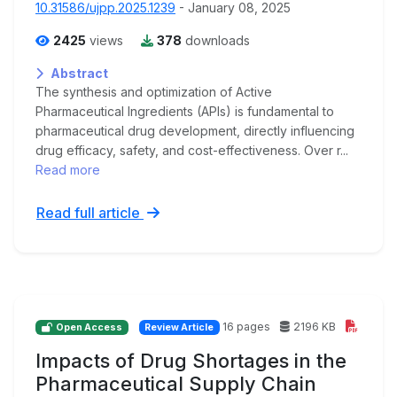
10.31586/ujpp.2025.1239
- January 08, 2025
2425
views
378
downloads
Abstract
The synthesis and optimization of Active
Pharmaceutical Ingredients (APIs) is fundamental to
pharmaceutical drug development, directly influencing
drug efficacy, safety, and cost-effectiveness. Over r...
Read more
Read full article
16 pages
2196 KB
Open Access
Review Article
Impacts of Drug Shortages in the
Pharmaceutical Supply Chain