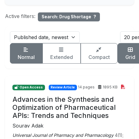
Active filters:
Search: Drug Shortage
?
Normal
Extended
Compact
Grid
14 pages
1895 KB
Open Access
Review Article
Advances in the Synthesis and
Optimization of Pharmaceutical
APIs: Trends and Techniques
Sourav Adak
Universal Journal of Pharmacy and Pharmacology
4(1);