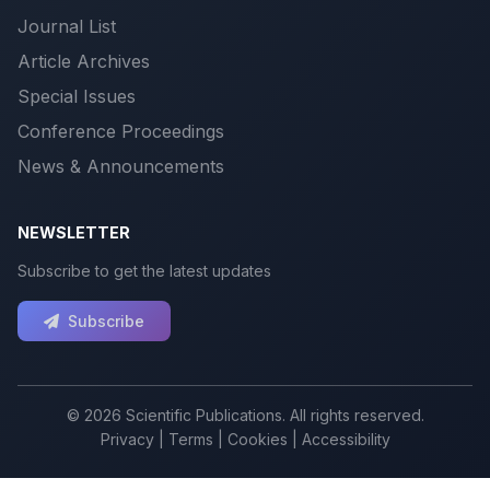
Journal List
Article Archives
Special Issues
Conference Proceedings
News & Announcements
NEWSLETTER
Subscribe to get the latest updates
Subscribe
© 2026 Scientific Publications. All rights reserved.
Privacy
|
Terms
|
Cookies
|
Accessibility