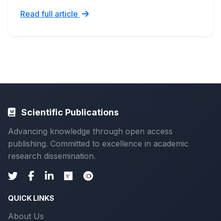
Read full article
Scientific Publications
Advancing knowledge through open access
publishing. Committed to excellence in academic
research dissemination.
QUICK LINKS
About Us