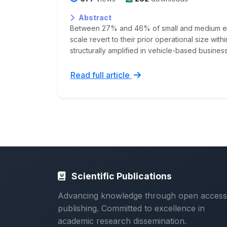
Abstract
Between 27% and 46% of small and medium ent
scale revert to their prior operational size withi
structurally amplified in vehicle-based business
Read full article
Scientific Publications
Advancing knowledge through open access
publishing. Committed to excellence in
academic research dissemination.