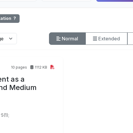
tation
?
Normal
Extended
10 pages
1112 KB
nt as a
 and Medium
5(1);