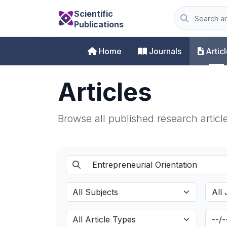
Scientific
Publications
Home
Journals
Artic
Articles
Browse all published research articl