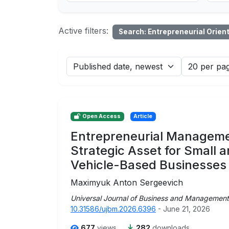
Active filters:
Search: Entrepreneurial Orien
Open Access
Article
Entrepreneurial Manageme
Strategic Asset for Small
Vehicle-Based Businesses
Maximyuk Anton Sergeevich
Universal Journal of Business and Management
10.31586/ujbm.2026.6396
- June 21, 2026
677
views
282
downloads