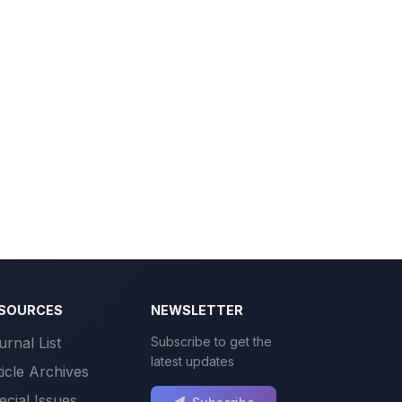
SOURCES
NEWSLETTER
urnal List
Subscribe to get the
latest updates
ticle Archives
ecial Issues