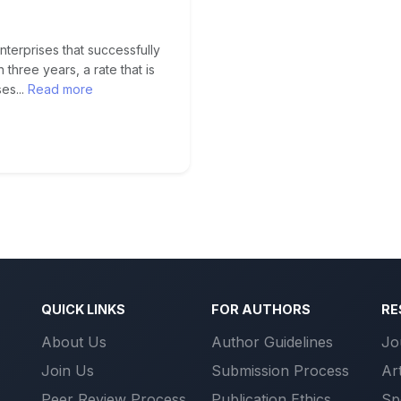
erprises that successfully
n three years, a rate that is
es...
Read more
QUICK LINKS
FOR AUTHORS
RE
About Us
Author Guidelines
Jo
Join Us
Submission Process
Ar
Peer Review Process
Publication Ethics
Sp