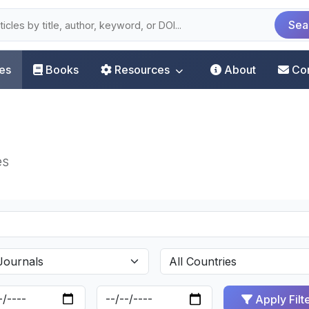
Sea
les
Books
Resources
About
Co
es
Apply Filt