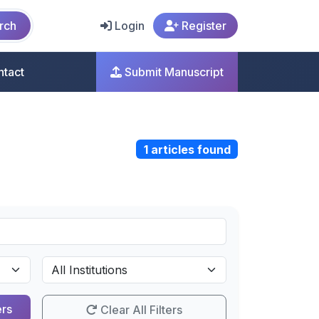
rch
Login
Register
ntact
Submit Manuscript
1 articles found
ers
Clear All Filters