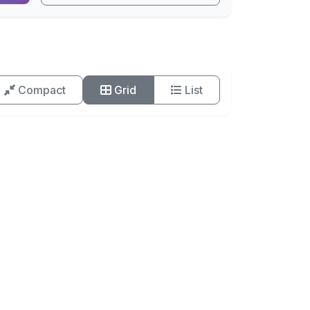
Compact
Grid
List