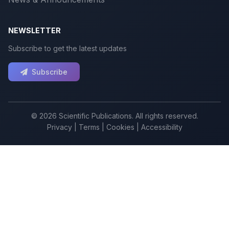
NEWSLETTER
Subscribe to get the latest updates
Subscribe
© 2026 Scientific Publications. All rights reserved.
Privacy
|
Terms
|
Cookies
|
Accessibility