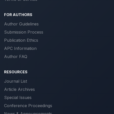
FOR AUTHORS
Author Guidelines
Submission Process
Publication Ethics
APC Information
Author FAQ
RESOURCES
Journal List
Article Archives
Special Issues
Conference Proceedings
News & Announcements