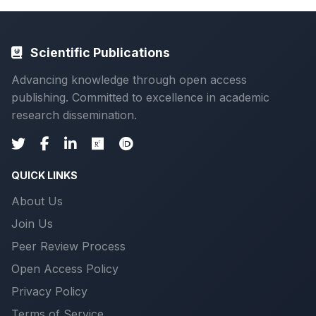
Scientific Publications
Advancing knowledge through open access
publishing. Committed to excellence in academic
research dissemination.
QUICK LINKS
About Us
Join Us
Peer Review Process
Open Access Policy
Privacy Policy
Terms of Service