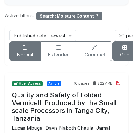
Active filters:
Search: Moisture Content
?
Normal
Extended
Compact
Grid
16 pages
2227 KB
Open Access
Article
Quality and Safety of Folded
Vermicelli Produced by the Small-
scale Processors in Tanga City,
Tanzania
Lucas Mbuga, Davis Naboth Chaula, Jamal