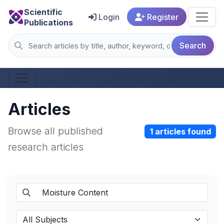
Scientific
Login
Register
Publications
Search
Articles
Browse all published
1 articles found
research articles