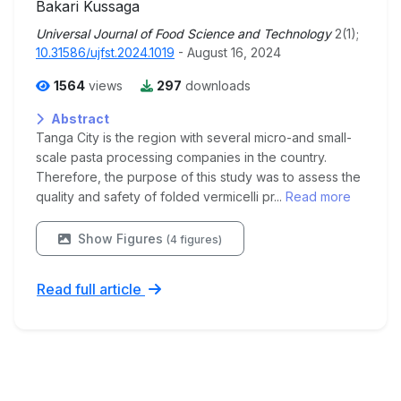
Bakari Kussaga
Universal Journal of Food Science and Technology
2(1);
10.31586/ujfst.2024.1019
- August 16, 2024
1564
views
297
downloads
Abstract
Tanga City is the region with several micro-and small-
scale pasta processing companies in the country.
Therefore, the purpose of this study was to assess the
quality and safety of folded vermicelli pr...
Read more
Show Figures
(4 figures)
Read full article