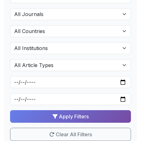
Apply Filters
Clear All Filters