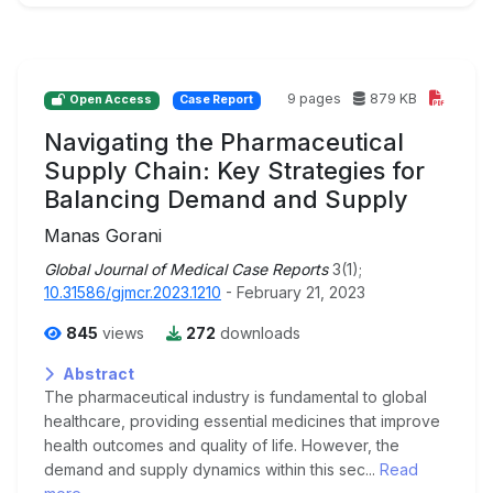
9 pages
879 KB
Open Access
Case Report
Navigating the Pharmaceutical
Supply Chain: Key Strategies for
Balancing Demand and Supply
Manas Gorani
Global Journal of Medical Case Reports
3(1);
10.31586/gjmcr.2023.1210
- February 21, 2023
845
views
272
downloads
Abstract
The pharmaceutical industry is fundamental to global
healthcare, providing essential medicines that improve
health outcomes and quality of life. However, the
demand and supply dynamics within this sec...
Read