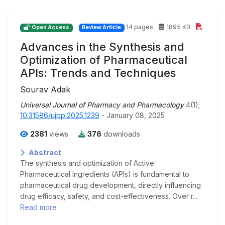
14 pages
1895 KB
Open Access
Review Article
Advances in the Synthesis and
Optimization of Pharmaceutical
APIs: Trends and Techniques
Sourav Adak
Universal Journal of Pharmacy and Pharmacology
4(1);
10.31586/ujpp.2025.1239
- January 08, 2025
2381
views
376
downloads
Abstract
The synthesis and optimization of Active
Pharmaceutical Ingredients (APIs) is fundamental to
pharmaceutical drug development, directly influencing
drug efficacy, safety, and cost-effectiveness. Over r...
Read more