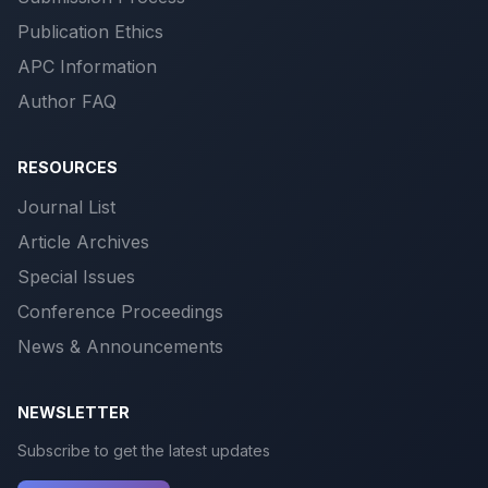
Publication Ethics
APC Information
Author FAQ
RESOURCES
Journal List
Article Archives
Special Issues
Conference Proceedings
News & Announcements
NEWSLETTER
Subscribe to get the latest updates