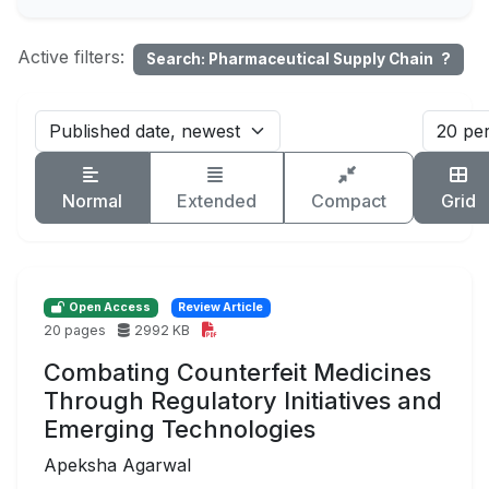
Active filters:
Search: Pharmaceutical Supply Chain
?
Normal
Extended
Compact
Grid
Open Access
Review Article
20 pages
2992 KB
Combating Counterfeit Medicines
Through Regulatory Initiatives and
Emerging Technologies
Apeksha Agarwal