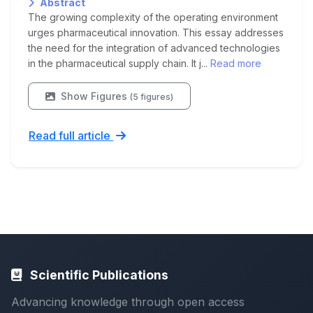
Abstract
The growing complexity of the operating environment
urges pharmaceutical innovation. This essay addresses
the need for the integration of advanced technologies
in the pharmaceutical supply chain. It j...
Read more
Show Figures
(5 figures)
Read full article
Scientific Publications
Advancing knowledge through open access