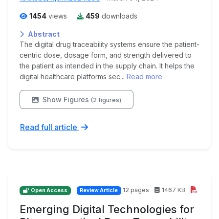
1454
views
459
downloads
Abstract
The digital drug traceability systems ensure the patient-
centric dose, dosage form, and strength delivered to
the patient as intended in the supply chain. It helps the
digital healthcare platforms sec...
Read more
Show Figures
(2 figures)
Read full article
12 pages
1467 KB
Open Access
Review Article
Emerging Digital Technologies for