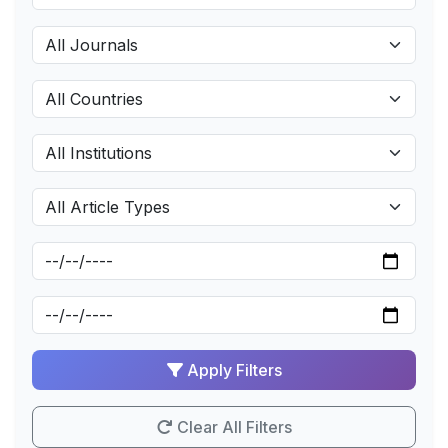
Apply Filters
Clear All Filters