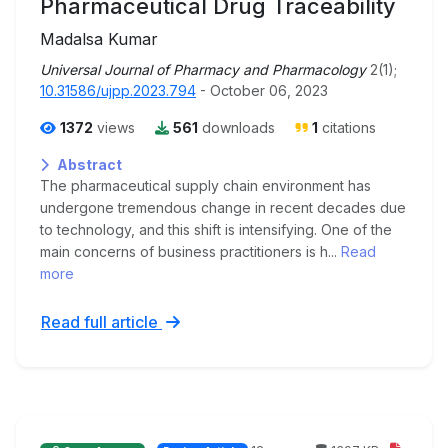
Pharmaceutical Drug Traceability
Madalsa Kumar
Universal Journal of Pharmacy and Pharmacology
2(1);
10.31586/ujpp.2023.794
- October 06, 2023
1372
views
561
downloads
1
citations
Abstract
The pharmaceutical supply chain environment has
undergone tremendous change in recent decades due
to technology, and this shift is intensifying. One of the
main concerns of business practitioners is h...
Read
more
Read full article