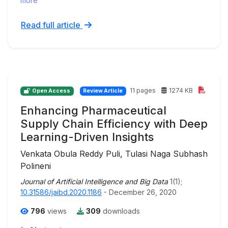
more
Read full article
11 pages
1274 KB
Open Access
Review Article
Enhancing Pharmaceutical
Supply Chain Efficiency with Deep
Learning-Driven Insights
Venkata Obula Reddy Puli, Tulasi Naga Subhash
Polineni
Journal of Artificial Intelligence and Big Data
1(1);
10.31586/jaibd.2020.1186
- December 26, 2020
796
views
309
downloads