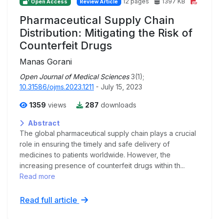
12 pages
1397 KB
Open Access
Review Article
Pharmaceutical Supply Chain
Distribution: Mitigating the Risk of
Counterfeit Drugs
Manas Gorani
Open Journal of Medical Sciences
3(1);
10.31586/ojms.2023.1211
- July 15, 2023
1359
views
287
downloads
Abstract
The global pharmaceutical supply chain plays a crucial
role in ensuring the timely and safe delivery of
medicines to patients worldwide. However, the
increasing presence of counterfeit drugs within th...
Read more
Read full article