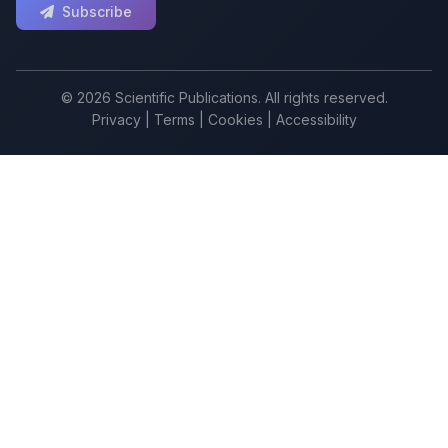
Subscribe
© 2026 Scientific Publications. All rights reserved.
Privacy
|
Terms
|
Cookies
|
Accessibility