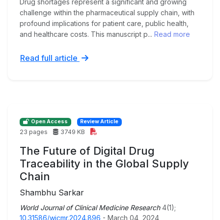
Drug shortages represent a significant and growing
challenge within the pharmaceutical supply chain, with
profound implications for patient care, public health,
and healthcare costs. This manuscript p...
Read more
Read full article
Open Access
Review Article
23 pages
3749 KB
The Future of Digital Drug
Traceability in the Global Supply
Chain
Shambhu Sarkar
World Journal of Clinical Medicine Research
4(1);
10.31586/wjcmr.2024.896
- March 04, 2024