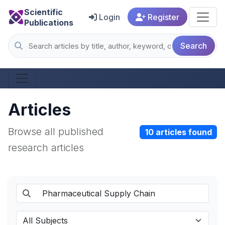
Scientific
Login
Register
Publications
Search
Articles
Browse all published
10 articles found
research articles