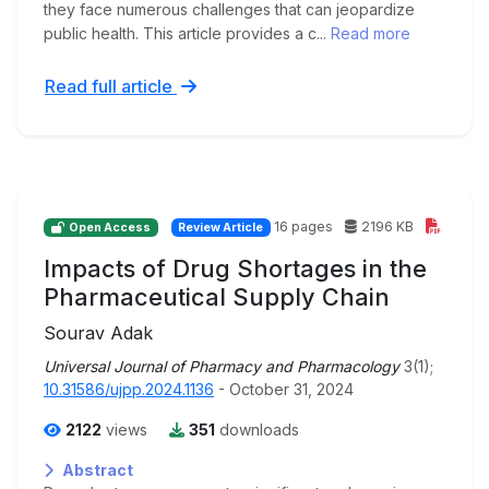
they face numerous challenges that can jeopardize
public health. This article provides a c...
Read more
Read full article
16 pages
2196 KB
Open Access
Review Article
Impacts of Drug Shortages in the
Pharmaceutical Supply Chain
Sourav Adak
Universal Journal of Pharmacy and Pharmacology
3(1);
10.31586/ujpp.2024.1136
- October 31, 2024
2122
views
351
downloads
Abstract