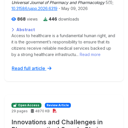
Universal Journal of Pharmacy and Pharmacology
5(1);
10.31586/ujpp.2026.6319
- May 09, 2026
868
views
446
downloads
Abstract
Access to healthcare is a fundamental human right, and
it is the government’s responsibility to ensure that its
citizens receive reliable medical services backed up
by a strong healthcare infrastructu...
Read more
Read full article
Open Access
Review Article
29 pages
4870 KB
Innovations and Challenges in