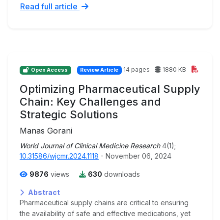
Read full article
14 pages
1880 KB
Open Access
Review Article
Optimizing Pharmaceutical Supply
Chain: Key Challenges and
Strategic Solutions
Manas Gorani
World Journal of Clinical Medicine Research
4(1);
10.31586/wjcmr.2024.1118
- November 06, 2024
9876
views
630
downloads
Abstract
Pharmaceutical supply chains are critical to ensuring
the availability of safe and effective medications, yet