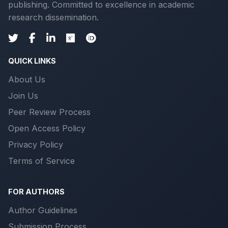
publishing. Committed to excellence in academic
research dissemination.
QUICK LINKS
About Us
Join Us
Peer Review Process
Open Access Policy
Privacy Policy
Terms of Service
FOR AUTHORS
Author Guidelines
Submission Process