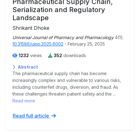
Pharmaceutical Supply Chain,
Serialization and Regulatory
Landscape
Shrikant Dhoke
Universal Journal of Pharmacy and Pharmacology
4(1);
10.31586/ujpp.2025.6002
- February 25, 2025
1232
views
352
downloads
Abstract
The pharmaceutical supply chain has become
increasingly complex and vulnerable to various risks,
including counterfeit drugs, diversion, and fraud. As
these challenges threaten patient safety and the ...
Read more
Read full article