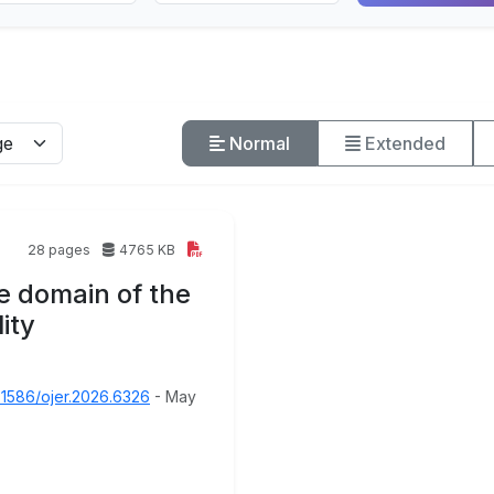
Normal
Extended
28 pages
4765 KB
e domain of the
ity
31586/ojer.2026.6326
- May