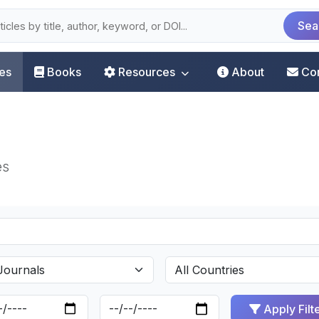
Sea
les
Books
Resources
About
Co
es
Apply Filt