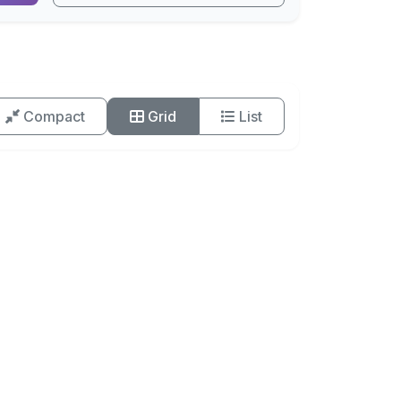
Compact
Grid
List