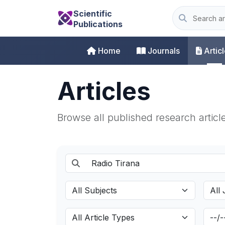
Scientific
Publications
Home
Journals
Artic
Articles
Browse all published research articl