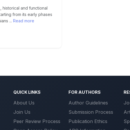
 historical and functional
arting from its early phases
ans ...
Read more
QUICK LINKS
FOR AUTHORS
RE
About Us
Author Guidelines
Jo
Join Us
Submission Process
Ar
Peer Review Process
Publication Ethics
Sp