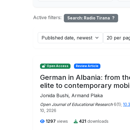
Active filters:
Search: Radio Tirana
?
Open Access
Review Article
German in Albania: from th
elite to contemporary mobil
Jonida Bushi, Armand Plaka
Open Journal of Educational Research
6(1);
10.
10, 2026
1297
views
421
downloads