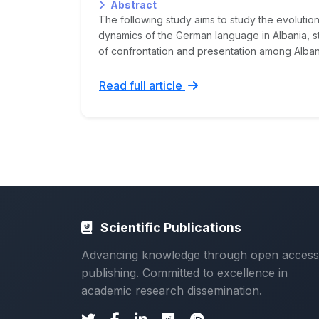
Abstract
The following study aims to study the evolution,
dynamics of the German language in Albania, st
of confrontation and presentation among Albani
Read full article
Scientific Publications
Advancing knowledge through open access
publishing. Committed to excellence in
academic research dissemination.