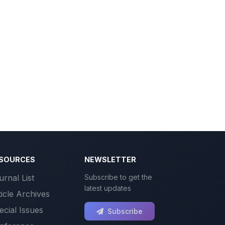
SOURCES
NEWSLETTER
urnal List
Subscribe to get the
latest updates
ticle Archives
ecial Issues
Subscribe