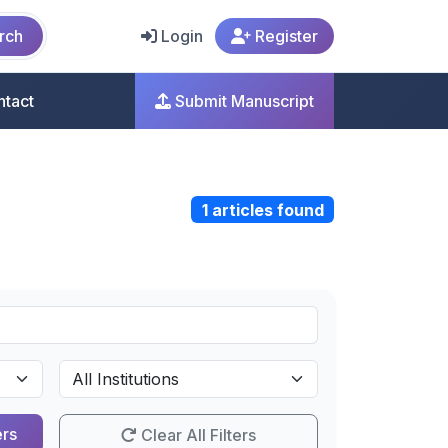
rch
Login
Register
ntact
Submit Manuscript
1 articles found
ers
Clear All Filters