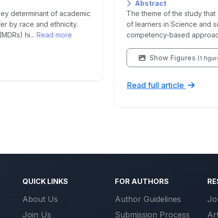
Abstract
key determinant of academic
The theme of the study that c
er by race and ethnicity.
of learners in Science and 
(MDRs) hi...
Read more
competency-based approach 
Show Figures
(1 figu
Read full article
QUICK LINKS
FOR AUTHORS
RE
About Us
Author Guidelines
Jo
Join Us
Submission Process
Ar