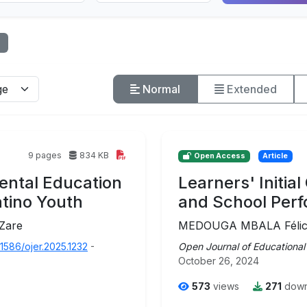
Normal
Extended
9 pages
834 KB
Open Access
Article
ental Education
Learners' Initia
atino Youth
and School Per
 Zare
MEDOUGA MBALA Félicit
31586/ojer.2025.1232
-
Open Journal of Educational
October 26, 2024
573
views
271
down