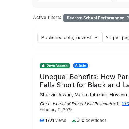
Active filters:
Search: School Performance
?
Open Access
Article
Unequal Benefits: How Par
Falls Short for Black and L
Shervin Assari, Maria Jahromi, Hossein
Open Journal of Educational Research
5(1);
10.
February 11, 2025
1771
views
310
downloads