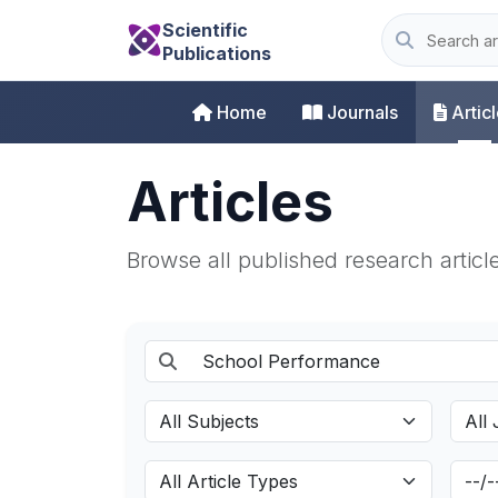
Scientific
Publications
Home
Journals
Artic
Articles
Browse all published research articl