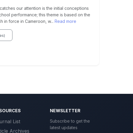
atches our attention is the initial conceptions
school performance; this theme is based on the
in force in Cameroon, w...
Read more
res)
SOURCES
NEWSLETTER
urnal List
Subscribe to get the
latest updates
ticle Archives