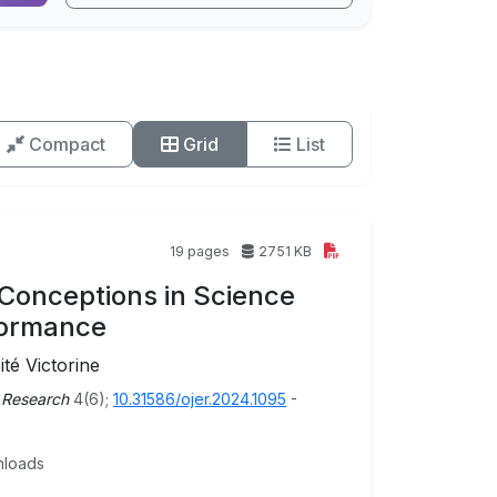
Compact
Grid
List
19 pages
2751 KB
l Conceptions in Science
formance
é Victorine
 Research
4(6);
10.31586/ojer.2024.1095
-
loads