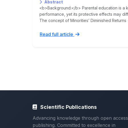
Abstract
<b>Background:</b> Parental education is a 
performance, yet its protective effects may diff
The concept of Minorities’ Diminished Returns 
Read full article
Scientific Publications
Advancing knowledge through open access
publishing. Committed to excellence in