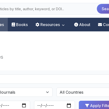
Sea
les
Books
Resources
About
Co
es
Apply Filt