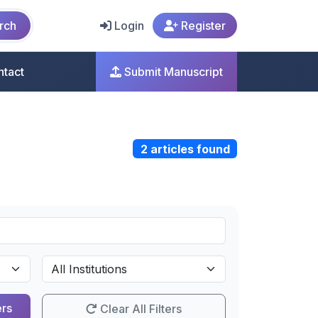
rch
Login
Register
ntact
Submit Manuscript
2 articles found
ers
Clear All Filters