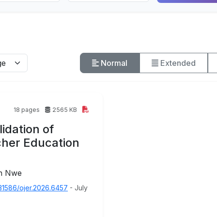
Normal
Extended
18 pages
2565 KB
idation of
cher Education
in Nwe
31586/ojer.2026.6457
- July