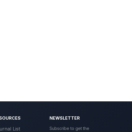
SOURCES
NEWSLETTER
urnal List
Subscribe to get the