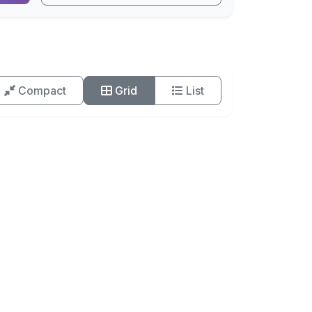
Compact
Grid
List