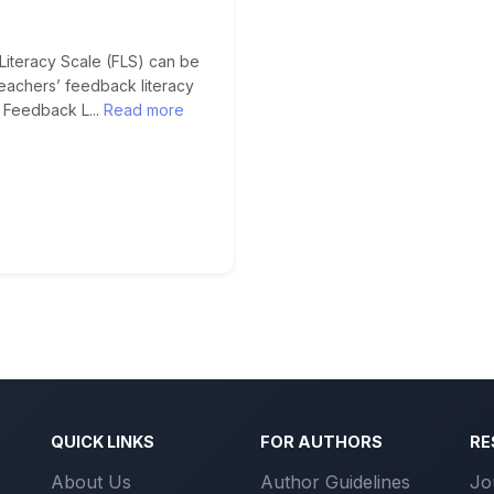
Literacy Scale (FLS) can be
eachers’ feedback literacy
 Feedback L...
Read more
QUICK LINKS
FOR AUTHORS
RE
About Us
Author Guidelines
Jo