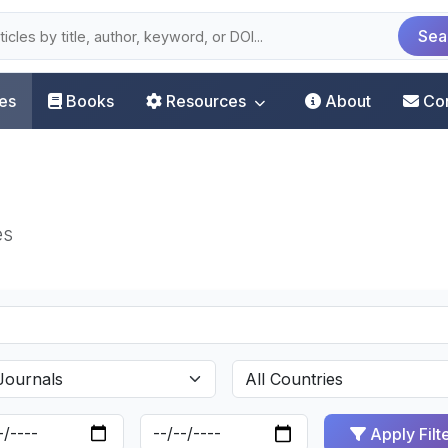
Sea
les
Books
Resources
About
Co
es
Apply Filt