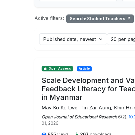
Active filters:
Search: Student Teachers
?
Open Access
Article
Scale Development and Val
Feedback Literacy for Tea
in Myanmar
May Ko Ko Lwe, Tin Zar Aung, Khin Hn
Open Journal of Educational Research
6(2);
10.
01, 2026
855
views
267
downloads