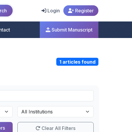
rch
Login
Register
ntact
Submit Manuscript
1 articles found
ers
Clear All Filters