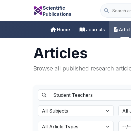
Scientific
Publications
Home
Journals
Artic
Articles
Browse all published research articl