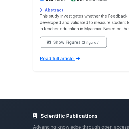
Abstract
This study investigates whether the Feedback 
developed and validated to measure student t
in teacher education in Myanmar. Based on the
Show Figures
(2 figures)
Read full article
Scientific Publications
Advancing knowledge through open access