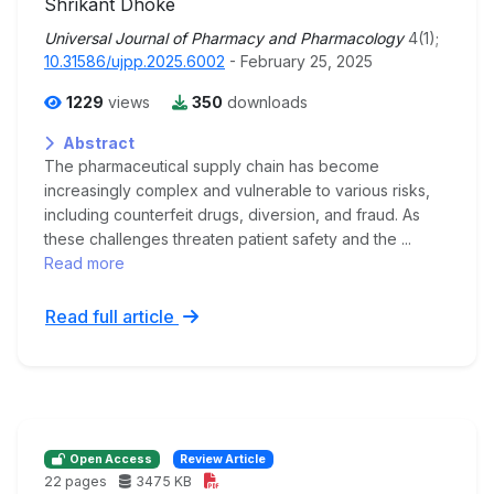
Shrikant Dhoke
Universal Journal of Pharmacy and Pharmacology
4(1);
10.31586/ujpp.2025.6002
- February 25, 2025
1229
views
350
downloads
Abstract
The pharmaceutical supply chain has become
increasingly complex and vulnerable to various risks,
including counterfeit drugs, diversion, and fraud. As
these challenges threaten patient safety and the ...
Read more
Read full article
Open Access
Review Article
22 pages
3475 KB