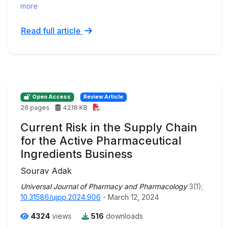
more
Read full article
Open Access
Review Article
26 pages
4218 KB
Current Risk in the Supply Chain
for the Active Pharmaceutical
Ingredients Business
Sourav Adak
Universal Journal of Pharmacy and Pharmacology
3(1);
10.31586/ujpp.2024.906
- March 12, 2024
4324
views
516
downloads