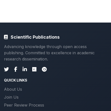
Scientific Publications
Advancing knowledge through open access
publishing. Committed to excellence in academic
research dissemination.
QUICK LINKS
About Us
Join Us
Peer Review Process