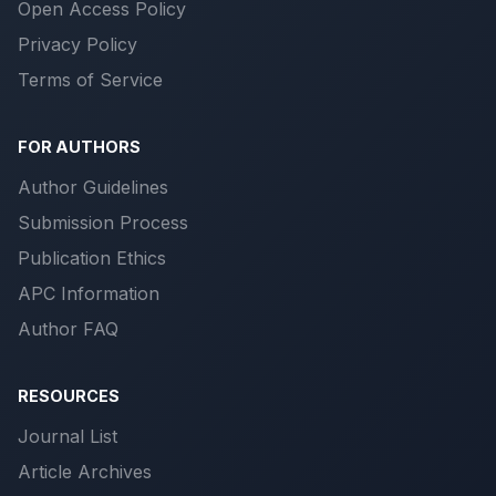
Open Access Policy
Privacy Policy
Terms of Service
FOR AUTHORS
Author Guidelines
Submission Process
Publication Ethics
APC Information
Author FAQ
RESOURCES
Journal List
Article Archives