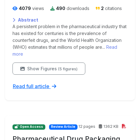
4079
views
490
downloads
2
citations
Abstract
A persistent problem in the pharmaceutical industry that
has existed for centuries is the prevalence of
counterfeit drugs, and the World Health Organization
(WHO) estimates that millions of people are...
Read
more
Show Figures
(5 figures)
Read full article
12 pages
1362 KB
Open Access
Review Article
Pharmaceutical Drug Packaging