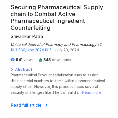
Securing Pharmaceutical Supply
chain to Combat Active
Pharmaceutical Ingredient
Counterfeiting
Shivankar Patra
Universal Journal of Pharmacy and Pharmacology
3(1);
10.31586/ujpp.2024.1015
- July 20, 2024
941
views
345
downloads
Abstract
Pharmaceutical Product serialization aims to assign
distinct serial numbers to items within a pharmaceutical
supply chain. However, this process faces several
security challenges like Theft of valid s...
Read more
Read full article