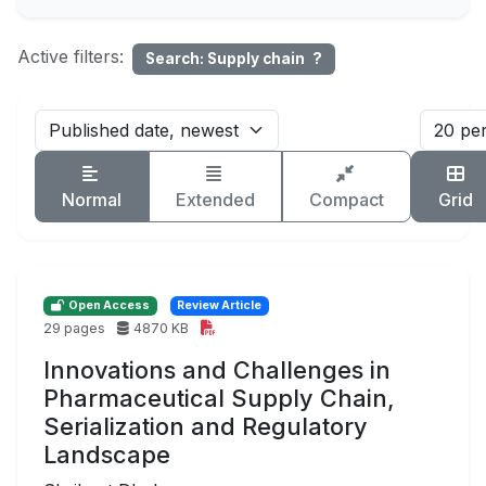
Active filters:
Search: Supply chain
?
Normal
Extended
Compact
Grid
Open Access
Review Article
29 pages
4870 KB
Innovations and Challenges in
Pharmaceutical Supply Chain,
Serialization and Regulatory
Landscape