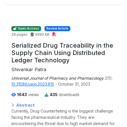
Open Access
Review Article
29 pages
4990 KB
Serialized Drug Traceability in the
Supply Chain Using Distributed
Ledger Technology
Shivankar Patra
Universal Journal of Pharmacy and Pharmacology
2(1);
10.31586/ujpp.2023.815
- October 31, 2023
1643
views
435
downloads
Abstract
Currently, Drug Counterfeiting is the biggest challenge
facing the pharmaceutical industry. They are
encountering this threat due to high market demand for