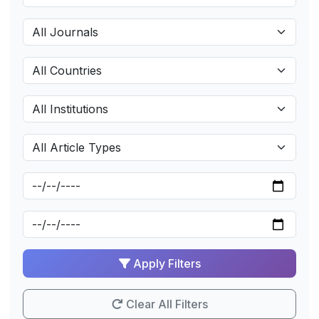
Apply Filters
Clear All Filters