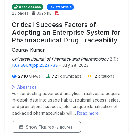
Open Access
Review Article
23 pages
3625 KB
Critical Success Factors of
Adopting an Enterprise System for
Pharmaceutical Drug Traceability
Gaurav Kumar
Universal Journal of Pharmacy and Pharmacology
2(1);
10.31586/ujpp.2023.738
- July 28, 2023
2710
views
721
downloads
12
citations
Abstract
For conducting advanced analytics initiatives to acquire
in-depth data into usage habits, regional access, sales,
and promotional success, etc., unique identification of
packaged pharmaceuticals will ...
Read more
Show Figures
(2 figures)