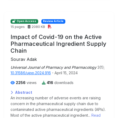
Open Access
Review Article
15 pages
2080 KB
Impact of Covid-19 on the Active
Pharmaceutical Ingredient Supply
Chain
Sourav Adak
Universal Journal of Pharmacy and Pharmacology
3(1);
10.31586/ujpp.2024.916
- April 15, 2024
2256
views
416
downloads
Abstract
An increasing number of adverse events are raising
concern in the pharmaceutical supply chain due to
contaminated active pharmaceutical ingredients (APIs).
Most of the active pharmaceutical ingredient...
Read