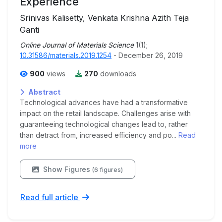
Experience
Srinivas Kalisetty, Venkata Krishna Azith Teja
Ganti
Online Journal of Materials Science
1(1);
10.31586/materials.2019.1254
- December 26, 2019
900
views
270
downloads
Abstract
Technological advances have had a transformative
impact on the retail landscape. Challenges arise with
guaranteeing technological changes lead to, rather
than detract from, increased efficiency and po...
Read
more
Show Figures
(6 figures)
Read full article