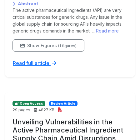
Abstract
The active pharmaceutical ingredients (API) are very
critical substances for generic drugs. Any issue in the
global supply chain for sourcing APIs heavily impacts
generic drugs demands in the market. ...
Read more
Show Figures
(1 figures)
Read full article
Open Access
Review Article
29 pages
4827 KB
Unveiling Vulnerabilities in the
Active Pharmaceutical Ingredient
Supply Chain Amid Disruptions