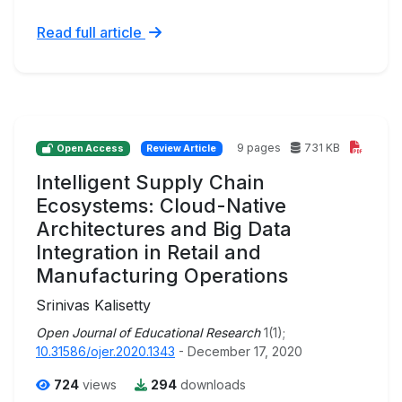
Read full article
9 pages
731 KB
Open Access
Review Article
Intelligent Supply Chain
Ecosystems: Cloud-Native
Architectures and Big Data
Integration in Retail and
Manufacturing Operations
Srinivas Kalisetty
Open Journal of Educational Research
1(1);
10.31586/ojer.2020.1343
- December 17, 2020
724
views
294
downloads