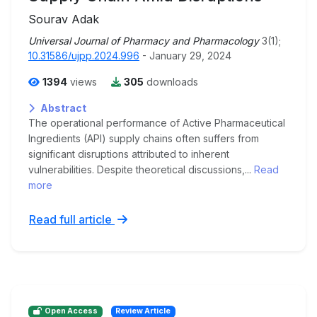
Sourav Adak
Universal Journal of Pharmacy and Pharmacology
3(1);
10.31586/ujpp.2024.996
- January 29, 2024
1394
views
305
downloads
Abstract
The operational performance of Active Pharmaceutical
Ingredients (API) supply chains often suffers from
significant disruptions attributed to inherent
vulnerabilities. Despite theoretical discussions,...
Read
more
Read full article
Open Access
Review Article