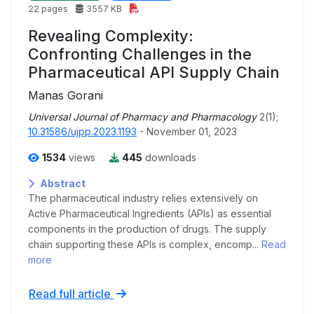
22 pages
3557 KB
Revealing Complexity:
Confronting Challenges in the
Pharmaceutical API Supply Chain
Manas Gorani
Universal Journal of Pharmacy and Pharmacology
2(1);
10.31586/ujpp.2023.1193
- November 01, 2023
1534
views
445
downloads
Abstract
The pharmaceutical industry relies extensively on
Active Pharmaceutical Ingredients (APIs) as essential
components in the production of drugs. The supply
chain supporting these APIs is complex, encomp...
Read
more
Read full article