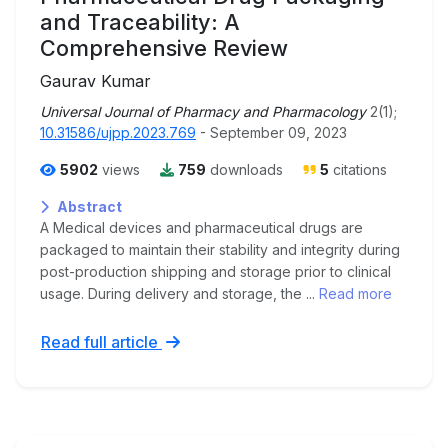
and Traceability: A
Comprehensive Review
Gaurav Kumar
Universal Journal of Pharmacy and Pharmacology
2(1);
10.31586/ujpp.2023.769
- September 09, 2023
5902
views
759
downloads
5
citations
Abstract
A Medical devices and pharmaceutical drugs are
packaged to maintain their stability and integrity during
post-production shipping and storage prior to clinical
usage. During delivery and storage, the ...
Read more
Read full article