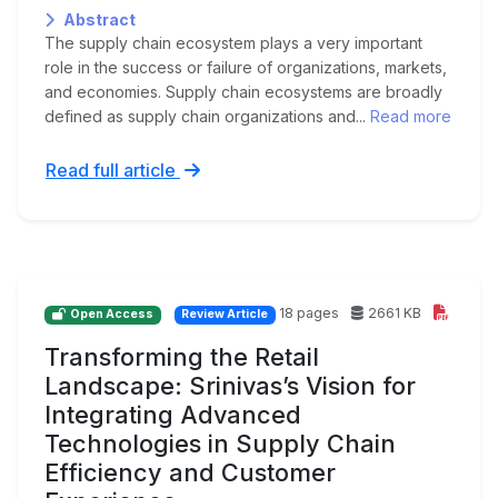
Abstract
The supply chain ecosystem plays a very important
role in the success or failure of organizations, markets,
and economies. Supply chain ecosystems are broadly
defined as supply chain organizations and...
Read more
Read full article
18 pages
2661 KB
Open Access
Review Article
Transforming the Retail
Landscape: Srinivas’s Vision for
Integrating Advanced
Technologies in Supply Chain
Efficiency and Customer