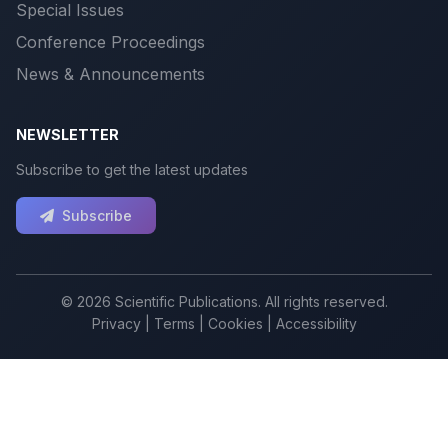
Special Issues
Conference Proceedings
News & Announcements
NEWSLETTER
Subscribe to get the latest updates
Subscribe
© 2026 Scientific Publications. All rights reserved.
Privacy
|
Terms
|
Cookies
|
Accessibility