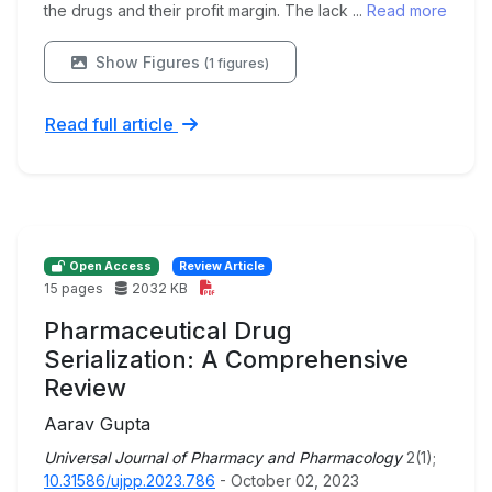
the drugs and their profit margin. The lack ...
Read more
Show Figures
(1 figures)
Read full article
Open Access
Review Article
15 pages
2032 KB
Pharmaceutical Drug
Serialization: A Comprehensive
Review
Aarav Gupta
Universal Journal of Pharmacy and Pharmacology
2(1);
10.31586/ujpp.2023.786
- October 02, 2023