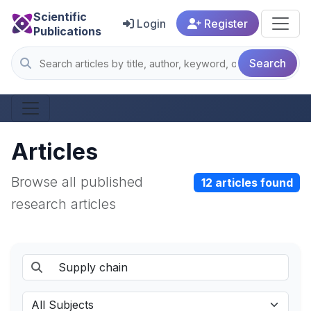
Scientific
Login
Register
Publications
Search
Articles
Browse all published
12 articles found
research articles