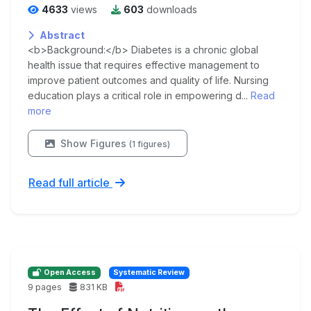
4633
views
603
downloads
Abstract
<b>Background:</b> Diabetes is a chronic global
health issue that requires effective management to
improve patient outcomes and quality of life. Nursing
education plays a critical role in empowering d...
Read
more
Show Figures
(1 figures)
Read full article
Open Access
Systematic Review
9 pages
831 KB