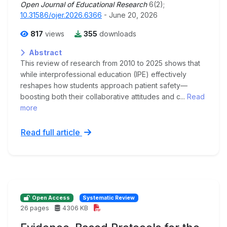
Open Journal of Educational Research
6(2);
10.31586/ojer.2026.6366
- June 20, 2026
817
views
355
downloads
Abstract
This review of research from 2010 to 2025 shows that
while interprofessional education (IPE) effectively
reshapes how students approach patient safety—
boosting both their collaborative attitudes and c...
Read
more
Read full article
Open Access
Systematic Review
26 pages
4306 KB