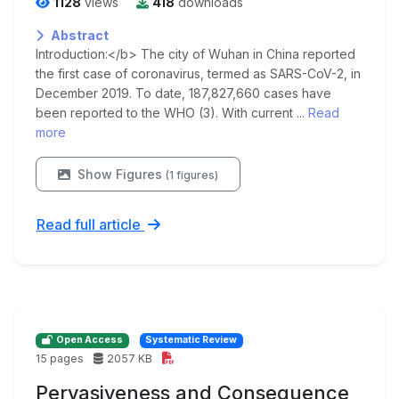
1128
views
418
downloads
Abstract
Introduction:</b> The city of Wuhan in China reported
the first case of coronavirus, termed as SARS-CoV-2, in
December 2019. To date, 187,827,660 cases have
been reported to the WHO (3). With current ...
Read
more
Show Figures
(1 figures)
Read full article
Open Access
Systematic Review
15 pages
2057 KB
Pervasiveness and Consequence