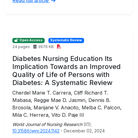
Read full article
Open Access
Systematic Review
24 pages
3976 KB
Diabetes Nursing Education Its
Implication Towards an Improved
Quality of Life of Persons with
Diabetes: A Systematic Review
Cherdel Marie T. Carrera, Cliff Richard T.
Mabasa, Reggie Mae D. Jasmin, Dennis B.
Brosola, Marijane V. Anacito, Melba C. Palcon,
Mila C. Herrera, Vito D. Paje III
World Journal of Nursing Research
3(1);
10.31586/wjnr.2024.1142
- December 02, 2024