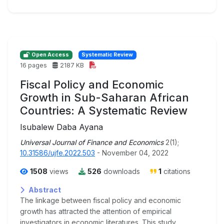
Open Access
Systematic Review
16 pages
2187 KB
Fiscal Policy and Economic
Growth in Sub-Saharan African
Countries: A Systematic Review
Isubalew Daba Ayana
Universal Journal of Finance and Economics
2(1);
10.31586/ujfe.2022.503
- November 04, 2022
1508
views
526
downloads
1
citations
Abstract
The linkage between fiscal policy and economic
growth has attracted the attention of empirical
investigators in economic literatures. This study