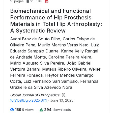
16 pages
2153 KB
Biomechanical and Functional
Performance of Hip Prosthesis
Materials in Total Hip Arthroplasty:
A Systematic Review
Avani Braz de Souto Filho, Carlos Felype de
Oliveira Pena, Murilo Martins Veras Neto, Luiz
Eduardo Sampaio Duarte, Karine Kelly Rangel
de Andrade Monte, Carolina Pereira Vieira,
Mário Augusto Silva Pereira, João Gabriel
Ventura Bariani, Mateus Ribeiro Oliveira, Weiler
Ferreira Fonseca, Heytor Mendes Camargo
Costa, Luiz Fernando Sari Sampaio, Fernanda
Grazielle da Silva Azevedo Nora
Global Journal of Orthopedics
1(1);
10.31586/gjo.2025.6111
- June 10, 2025
1594
views
294
downloads