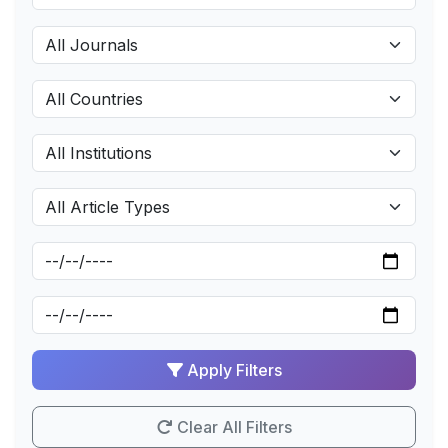
Apply Filters
Clear All Filters