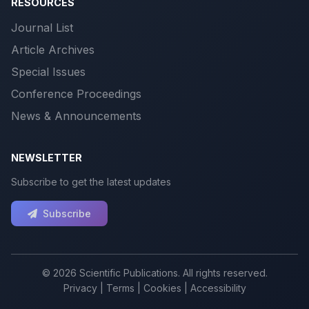
RESOURCES
Journal List
Article Archives
Special Issues
Conference Proceedings
News & Announcements
NEWSLETTER
Subscribe to get the latest updates
Subscribe
© 2026 Scientific Publications. All rights reserved.
Privacy
|
Terms
|
Cookies
|
Accessibility