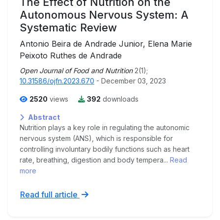
The Effect of Nutrition on the
Autonomous Nervous System: A
Systematic Review
Antonio Beira de Andrade Junior, Elena Marie
Peixoto Ruthes de Andrade
Open Journal of Food and Nutrition
2(1);
10.31586/ojfn.2023.670
- December 03, 2023
2520
views
392
downloads
Abstract
Nutrition plays a key role in regulating the autonomic
nervous system (ANS), which is responsible for
controlling involuntary bodily functions such as heart
rate, breathing, digestion and body tempera...
Read
more
Read full article