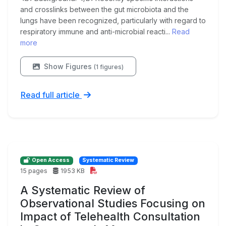
and crosslinks between the gut microbiota and the
lungs have been recognized, particularly with regard to
respiratory immune and anti-microbial reacti...
Read
more
Show Figures
(1 figures)
Read full article
Open Access
Systematic Review
15 pages
1953 KB
A Systematic Review of
Observational Studies Focusing on
Impact of Telehealth Consultation