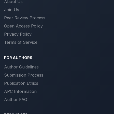
About Us
Join Us
Peer Review Process
Open Access Policy
Privacy Policy
Terms of Service
FOR AUTHORS
Author Guidelines
Submission Process
Publication Ethics
APC Information
Author FAQ