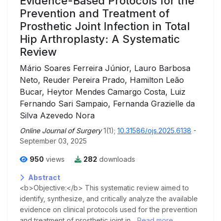
Evidence-Based Protocols for the
Prevention and Treatment of
Prosthetic Joint Infection in Total
Hip Arthroplasty: A Systematic
Review
Mário Soares Ferreira Júnior, Lauro Barbosa
Neto, Reuder Pereira Prado, Hamilton Leão
Bucar, Heytor Mendes Camargo Costa, Luiz
Fernando Sari Sampaio, Fernanda Grazielle da
Silva Azevedo Nora
Online Journal of Surgery
1(1);
10.31586/ojs.2025.6138
-
September 03, 2025
950
views
282
downloads
Abstract
<b>Objective:</b> This systematic review aimed to
identify, synthesize, and critically analyze the available
evidence on clinical protocols used for the prevention
and treatment of prosthetic joint in...
Read more