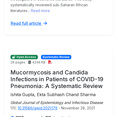
systematically reviewed sub-Saharan African
literatures...
Read more
Read full article
Open Access
Systematic Review
26 pages
4246 KB
Mucormycosis and Candida
Infections in Patients of COVID-19
Pneumonia: A Systematic Review
Ishita Gupta, Ekta Subhash Chand Sharma
Global Journal of Epidemiology and Infectious Disease
1(1);
10.31586/gjeid.2021.179
- November 28, 2021