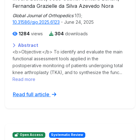
Fernanda Grazielle da Silva Azevedo Nora
Global Journal of Orthopedics
1(1);
10.31586/gjo.2025.6123
- June 24, 2025
1284
views
304
downloads
Abstract
<b>Objective:</b> To identify and evaluate the main
functional assessment tools applied in the
postoperative monitoring of patients undergoing total
knee arthroplasty (TKA), and to synthesize the func...
Read more
Read full article
Open Access
Systematic Review