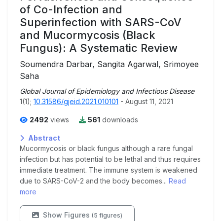
of Co-Infection and
Superinfection with SARS-CoV
and Mucormycosis (Black
Fungus): A Systematic Review
Soumendra Darbar, Sangita Agarwal, Srimoyee
Saha
Global Journal of Epidemiology and Infectious Disease
1(1);
10.31586/gjeid.2021.010101
- August 11, 2021
2492
views
561
downloads
Abstract
Mucormycosis or black fungus although a rare fungal
infection but has potential to be lethal and thus requires
immediate treatment. The immune system is weakened
due to SARS-CoV-2 and the body becomes...
Read
more
Show Figures
(5 figures)