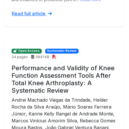
Read full article
Open Access
Systematic Review
24 pages
3841 KB
Performance and Validity of Knee
Function Assessment Tools After
Total Knee Arthroplasty: A
Systematic Review
Andrei Machado Viegas da Trindade, Helder
Rocha da Silva Araújo, Mário Soares Ferreira
Júnior, Karine Kelly Rangel de Andrade Monte,
Marcos Vinícius Amorim Silva, Rebecca Gomes
Moura Bastos, João Gabriel Ventura Bariani,