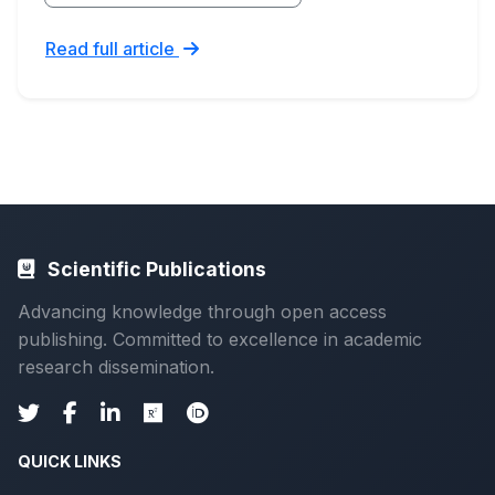
Read full article
Scientific Publications
Advancing knowledge through open access
publishing. Committed to excellence in academic
research dissemination.
QUICK LINKS