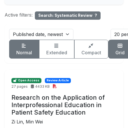
Active filters:
Search: Systematic Review
?
Normal
Extended
Compact
Grid
Open Access
Review Article
27 pages
4433 KB
Research on the Application of
Interprofessional Education in
Patient Safety Education
Zi Lin, Min Wei