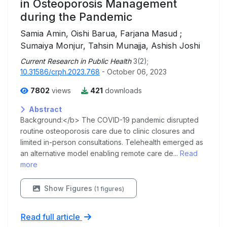
in Osteoporosis Management
during the Pandemic
Samia Amin, Oishi Barua, Farjana Masud ;
Sumaiya Monjur, Tahsin Munajja, Ashish Joshi
Current Research in Public Health
3(2);
10.31586/crph.2023.768
- October 06, 2023
7802
views
421
downloads
Abstract
Background:</b> The COVID-19 pandemic disrupted
routine osteoporosis care due to clinic closures and
limited in-person consultations. Telehealth emerged as
an alternative model enabling remote care de...
Read
more
Show Figures
(1 figures)
Read full article