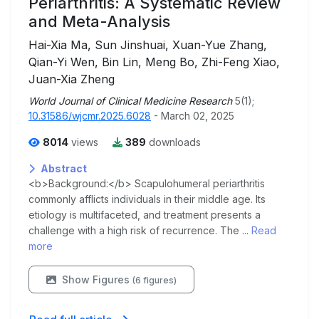
Periarthritis: A Systematic Review
and Meta-Analysis
Hai-Xia Ma, Sun Jinshuai, Xuan-Yue Zhang,
Qian-Yi Wen, Bin Lin, Meng Bo, Zhi-Feng Xiao,
Juan-Xia Zheng
World Journal of Clinical Medicine Research
5(1);
10.31586/wjcmr.2025.6028
- March 02, 2025
8014
views
389
downloads
Abstract
<b>Background:</b> Scapulohumeral periarthritis
commonly afflicts individuals in their middle age. Its
etiology is multifaceted, and treatment presents a
challenge with a high risk of recurrence. The ...
Read
more
Show Figures
(6 figures)