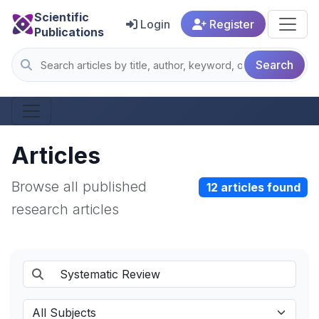
Scientific
Login
Register
Publications
Search
Articles
Browse all published
12 articles found
research articles