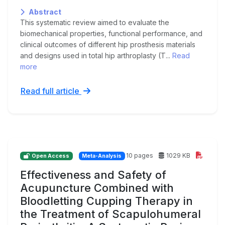
Abstract
This systematic review aimed to evaluate the
biomechanical properties, functional performance, and
clinical outcomes of different hip prosthesis materials
and designs used in total hip arthroplasty (T...
Read
more
Read full article
10 pages
1029 KB
Open Access
Meta-Analysis
Effectiveness and Safety of
Acupuncture Combined with
Bloodletting Cupping Therapy in
the Treatment of Scapulohumeral