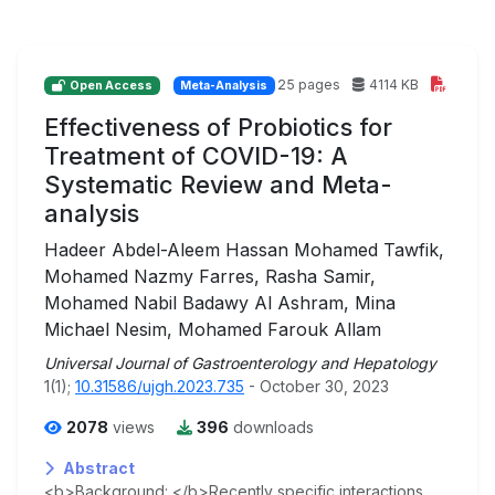
25 pages
4114 KB
Open Access
Meta-Analysis
Effectiveness of Probiotics for
Treatment of COVID-19: A
Systematic Review and Meta-
analysis
Hadeer Abdel-Aleem Hassan Mohamed Tawfik,
Mohamed Nazmy Farres, Rasha Samir,
Mohamed Nabil Badawy Al Ashram, Mina
Michael Nesim, Mohamed Farouk Allam
Universal Journal of Gastroenterology and Hepatology
1(1);
10.31586/ujgh.2023.735
- October 30, 2023
2078
views
396
downloads
Abstract
<b>Background: </b>Recently specific interactions