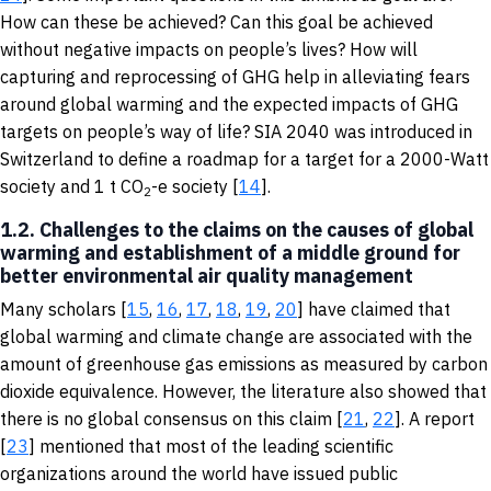
How can these be achieved? Can this goal be achieved
without negative impacts on people’s lives? How will
capturing and reprocessing of GHG help in alleviating fears
around global warming and the expected impacts of GHG
targets on people’s way of life? SIA 2040 was introduced in
Switzerland to define a roadmap for a target for a 2000-Watt
society and 1 t CO
-e society [
14
].
2
1.2. Challenges to the claims on the causes of global
warming and establishment of a middle ground for
better environmental air quality management
Many scholars [
15
,
16
,
17
,
18
,
19
,
20
] have claimed that
global warming and climate change are associated with the
amount of greenhouse gas emissions as measured by carbon
dioxide equivalence. However, the literature also showed that
there is no global consensus on this claim [
21
,
22
]. A report
[
23
] mentioned that most of the leading scientific
organizations around the world have issued public