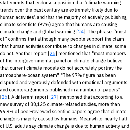
statements that endorse a position that 'climate warming
trends over the past century are extremely likely due to
human activities', and that the majority of actively publishing
climate scientists (97%) agree that humans are causing
climate change and global warming [
24
]. The phrase, “most
of” confirms that although many people support the claim
that human activities contribute to changes in climate, some
do not. Another report [
25
] mentioned that "most members
of the intergovernmental panel on climate change believe
that current climate models do not accurately portray the
atmosphere-ocean system". "The 97% figure has been
disputed and vigorously defended with emotional arguments
and counterarguments published in a number of papers"
[
26
]. A different report [
27
] mentioned that according to a
new survey of 88,125 climate-related studies, more than
99.9% of peer-reviewed scientific papers agree that climate
change is majorly caused by humans. Meanwhile, nearly half
of U.S. adults say climate change is due to human activity and