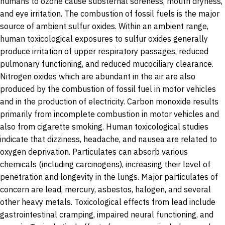
humans to ozone cause substernal soreness, mouth dryness,
and eye irritation. The combustion of fossil fuels is the major
source of ambient sulfur oxides. Within an ambient range,
human toxicological exposures to sulfur oxides generally
produce irritation of upper respiratory passages, reduced
pulmonary functioning, and reduced mucociliary clearance.
Nitrogen oxides which are abundant in the air are also
produced by the combustion of fossil fuel in motor vehicles
and in the production of electricity. Carbon monoxide results
primarily from incomplete combustion in motor vehicles and
also from cigarette smoking. Human toxicological studies
indicate that dizziness, headache, and nausea are related to
oxygen deprivation. Particulates can absorb various
chemicals (including carcinogens), increasing their level of
penetration and longevity in the lungs. Major particulates of
concern are lead, mercury, asbestos, halogen, and several
other heavy metals. Toxicological effects from lead include
gastrointestinal cramping, impaired neural functioning, and