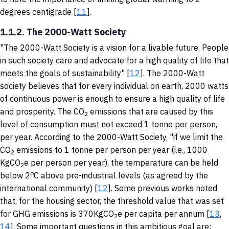
degrees centigrade [
11
].
1.1.2. The 2000-Watt Society
"The 2000-Watt Society is a vision for a livable future. People
in such society care and advocate for a high quality of life that
meets the goals of sustainability" [
12
]. The 2000-Watt
society believes that for every individual on earth, 2000 watts
of continuous power is enough to ensure a high quality of life
and prosperity. The CO
emissions that are caused by this
2
level of consumption must not exceed 1 tonne per person,
per year. According to the 2000-Watt Society, "if we limit the
CO
emissions to 1 tonne per person per year (i.e., 1000
2
KgCO
e per person per year), the temperature can be held
2
o
below 2
C above pre-industrial levels (as agreed by the
international community) [
12
]. Some previous works noted
that, for the housing sector, the threshold value that was set
for GHG emissions is 370KgCO
e per capita per annum [
13
,
2
14
]. Some important questions in this ambitious goal are: