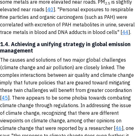
some metals are more elevated near roads. PM
is slightly
2.5
elevated near roads [
40
]. "Personal exposures to respirable
fine particles and organic carcinogens (such as PAH) were
correlated with excretion of PAH metabolites in urine, several
trace metals in blood and DNA adducts in blood cells" [
44
].
1.4. Achieving a unifying strategy in global emission
management
The causes and solutions of two major global challenges
(climate change and air pollution) are closely linked. The
complex interactions between air quality and climate change
imply that future policies that are geared toward mitigating
these twin challenges will benefit from greater coordination
[
45
]. There appears to be some phobia towards combating
climate change through regulations. In addressing the issue
of climate change, recognizing that there are different
viewpoints on climate change, among other opinions on
climate change that were reported by a researcher [
46
], one
says "the response to climate change goes even further; it