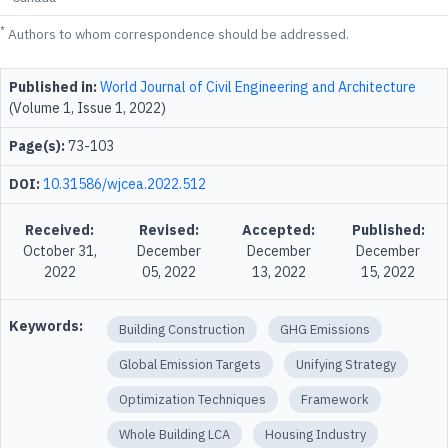
*
Authors to whom correspondence should be addressed.
Published in:
World Journal of Civil Engineering and Architecture
(Volume 1, Issue 1, 2022)
Page(s):
73-103
DOI:
10.31586/wjcea.2022.512
Received:
Revised:
Accepted:
Published:
October 31,
December
December
December
2022
05, 2022
13, 2022
15, 2022
Keywords:
Building Construction
GHG Emissions
Global Emission Targets
Unifying Strategy
Optimization Techniques
Framework
Whole Building LCA
Housing Industry