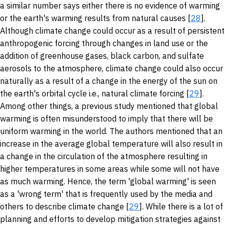
a similar number says either there is no evidence of warming
or the earth's warming results from natural causes [
28
].
Although climate change could occur as a result of persistent
anthropogenic forcing through changes in land use or the
addition of greenhouse gases, black carbon, and sulfate
aerosols to the atmosphere, climate change could also occur
naturally as a result of a change in the energy of the sun on
the earth's orbital cycle i.e., natural climate forcing [
29
].
Among other things, a previous study mentioned that global
warming is often misunderstood to imply that there will be
uniform warming in the world. The authors mentioned that an
increase in the average global temperature will also result in
a change in the circulation of the atmosphere resulting in
higher temperatures in some areas while some will not have
as much warming. Hence, the term 'global warming' is seen
as a 'wrong term' that is frequently used by the media and
others to describe climate change [
29
]. While there is a lot of
planning and efforts to develop mitigation strategies against