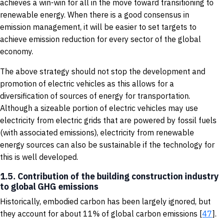
achieves a win-win for all in the move toward transitioning to
renewable energy. When there is a good consensus in
emission management, it will be easier to set targets to
achieve emission reduction for every sector of the global
economy.
The above strategy should not stop the development and
promotion of electric vehicles as this allows for a
diversification of sources of energy for transportation.
Although a sizeable portion of electric vehicles may use
electricity from electric grids that are powered by fossil fuels
(with associated emissions), electricity from renewable
energy sources can also be sustainable if the technology for
this is well developed.
1.5. Contribution of the building construction industry
to global GHG emissions
Historically, embodied carbon has been largely ignored, but
they account for about 11% of global carbon emissions [
47
].