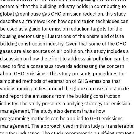
potential that the building industry holds in contributing to
global greenhouse gas GHG emission reduction, this study
describes a framework on how optimization techniques can
be used as a guide for emission reduction targets for the
housing sector using illustrations of the onsite and offsite
building construction industry. Given that some of the GHG
gases are also sources of air pollution, this study includes a
discussion on how the effort to address air pollution can be
used to find a consensus towards addressing the concern
about GHG emissions. This study presents procedures for
simplified methods of estimation of GHG emissions that
various municipalities around the globe can use to estimate
and report the emissions from the building construction
industry. The study presents a unifying strategy for emission
management. The study also demonstrates how
programming methods can be applied to GHG emissions
management. The approach used in this study is transferable
to other industries. The study recommends a unifying strategy