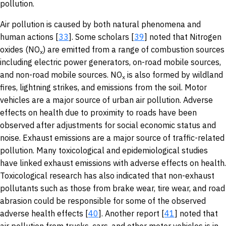
pollution.
Air pollution is caused by both natural phenomena and
human actions [
33
]. Some scholars [
39
] noted that Nitrogen
oxides (NO
) are emitted from a range of combustion sources
x
including electric power generators, on-road mobile sources,
and non-road mobile sources. NO
is also formed by wildland
x
fires, lightning strikes, and emissions from the soil. Motor
vehicles are a major source of urban air pollution. Adverse
effects on health due to proximity to roads have been
observed after adjustments for social economic status and
noise. Exhaust emissions are a major source of traffic-related
pollution. Many toxicological and epidemiological studies
have linked exhaust emissions with adverse effects on health.
Toxicological research has also indicated that non-exhaust
pollutants such as those from brake wear, tire wear, and road
abrasion could be responsible for some of the observed
adverse health effects [
40
]. Another report [
41
] noted that