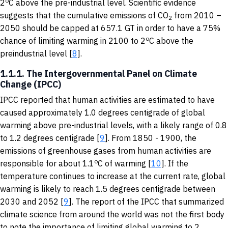
o
2
C above the pre-industrial level. Scientific evidence
suggests that the cumulative emissions of CO
from 2010 –
2
2050 should be capped at 657.1 GT in order to have a 75%
o
chance of limiting warming in 2100 to 2
C above the
preindustrial level [
8
].
1.1.1. The Intergovernmental Panel on Climate
Change (IPCC)
IPCC reported that human activities are estimated to have
caused approximately 1.0 degrees centigrade of global
warming above pre-industrial levels, with a likely range of 0.8
to 1.2 degrees centigrade [
9
]. From 1850 - 1900, the
emissions of greenhouse gases from human activities are
o
responsible for about 1.1
C of warming [
10
]. If the
temperature continues to increase at the current rate, global
warming is likely to reach 1.5 degrees centigrade between
2030 and 2052 [
9
]. The report of the IPCC that summarized
climate science from around the world was not the first body
to note the importance of limiting global warming to 2