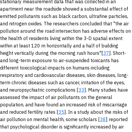
stationary measurement data that was collected in an
apartment near the roadside showed a substantial effect of
emitted pollutants such as black carbon, ultrafine particles,
and nitrogen oxides. The researchers concluded that "the air
pollution around the road intersection has adverse effects on
the health of residents living within the 3-D spatial extent
within at least 120 m horizontally and a half of building
height vertically during the morning rush hours"[
37
]. Short-
and long-term exposure to air-suspended toxicants has
different toxicological impacts on humans including
respiratory and cardiovascular diseases, skin diseases, long-
term chronic diseases such as cancer, irritation of the eyes,
and neuropsychiatric complications [
33
]. Many studies have
assessed the impact of air pollutants on the general
population, and have found an increased risk of miscarriage
and reduced fertility rates [
35
]. In a study about the risks of
air pollution on mental health, some scholars [
38
] reported
that psychological disorder is significantly increased by air