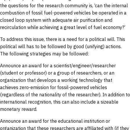
the questions for the research community is, ‘can the internal
combustion of fossil fuel-powered vehicles be operated in a
closed loop system with adequate air purification and
recirculation while achieving a great level of fuel economy?’
To address this issue, there is a need for a political will. This
political will has to be followed by good (unifying) actions.
The following strategies may be followed:
Announce an award for a scientist/engineer/researcher
(student or professor) or a group of researchers, or an
organization that develops a working technology that
achieves zero-emission for fossil-powered vehicles
(regardless of the nationality of the researcher). In addition to
international recognition, this can also include a sizeable
monetary reward.
Announce an award for the educational institution or
organization that these researchers are affiliated with (if they