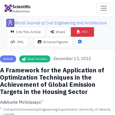
Scientific
Publications
World Journal of Civil Engineering and Architecture
Cite This Article
Share
PDF
XML
Browse Figures
December 15, 2022
Article
Open Access
A Framework for the Application of
Optimization Techniques in the
Achievement of Global Emission
Targets in the Housing Sector
1
*
Adekunle Mofolasayo
1
Civil and Environmental Engineering Department, University of Alberta,
Canada