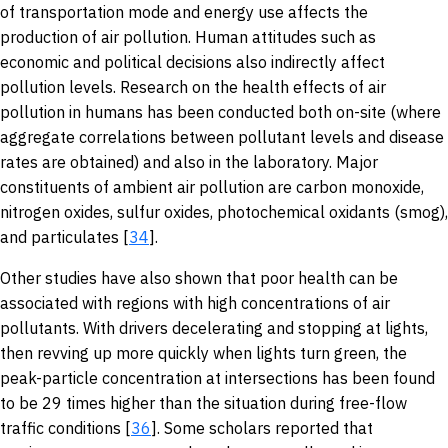
of transportation mode and energy use affects the
production of air pollution. Human attitudes such as
economic and political decisions also indirectly affect
pollution levels. Research on the health effects of air
pollution in humans has been conducted both on-site (where
aggregate correlations between pollutant levels and disease
rates are obtained) and also in the laboratory. Major
constituents of ambient air pollution are carbon monoxide,
nitrogen oxides, sulfur oxides, photochemical oxidants (smog),
and particulates [
34
].
Other studies have also shown that poor health can be
associated with regions with high concentrations of air
pollutants. With drivers decelerating and stopping at lights,
then revving up more quickly when lights turn green, the
peak-particle concentration at intersections has been found
to be 29 times higher than the situation during free-flow
traffic conditions [
36
]. Some scholars reported that