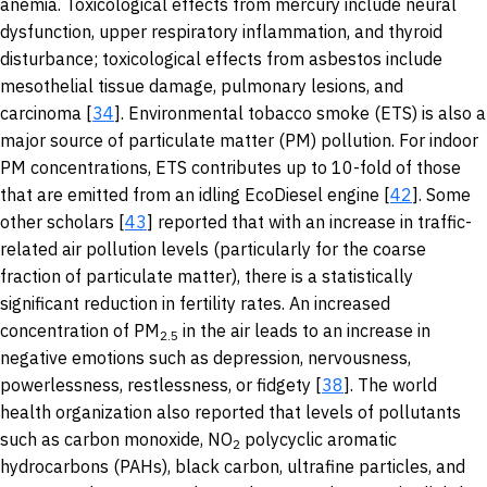
anemia. Toxicological effects from mercury include neural
dysfunction, upper respiratory inflammation, and thyroid
disturbance; toxicological effects from asbestos include
mesothelial tissue damage, pulmonary lesions, and
carcinoma [
34
]. Environmental tobacco smoke (ETS) is also a
major source of particulate matter (PM) pollution. For indoor
PM concentrations, ETS contributes up to 10-fold of those
that are emitted from an idling EcoDiesel engine [
42
]. Some
other scholars [
43
] reported that with an increase in traffic-
related air pollution levels (particularly for the coarse
fraction of particulate matter), there is a statistically
significant reduction in fertility rates. An increased
concentration of PM
in the air leads to an increase in
2.5
negative emotions such as depression, nervousness,
powerlessness, restlessness, or fidgety [
38
]. The world
health organization also reported that levels of pollutants
such as carbon monoxide, NO
polycyclic aromatic
2
hydrocarbons (PAHs), black carbon, ultrafine particles, and