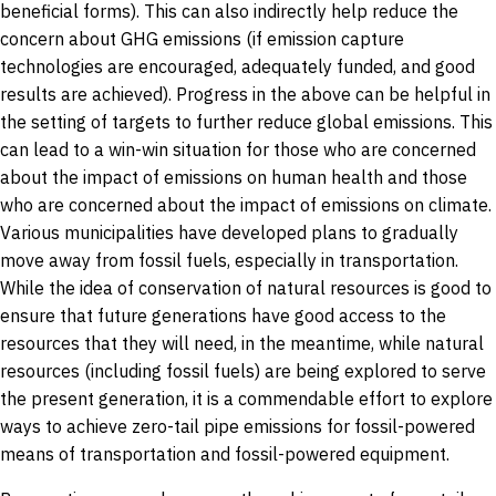
beneficial forms). This can also indirectly help reduce the
concern about GHG emissions (if emission capture
technologies are encouraged, adequately funded, and good
results are achieved). Progress in the above can be helpful in
the setting of targets to further reduce global emissions. This
can lead to a win-win situation for those who are concerned
about the impact of emissions on human health and those
who are concerned about the impact of emissions on climate.
Various municipalities have developed plans to gradually
move away from fossil fuels, especially in transportation.
While the idea of conservation of natural resources is good to
ensure that future generations have good access to the
resources that they will need, in the meantime, while natural
resources (including fossil fuels) are being explored to serve
the present generation, it is a commendable effort to explore
ways to achieve zero-tail pipe emissions for fossil-powered
means of transportation and fossil-powered equipment.