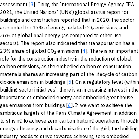
assessment [
3
]. Citing the International Energy Agency, IEA
2021, the United Nations’ (UNs’) global status report for
buildings and construction reported that in 2020, the sector
accounted for 37% of energy-related CO
emissions, and
2
36% of global final energy (as compared to other use
sectors). The report also indicated that transportation has a
23% share of global CO
emissions [
4
]. There is an important
2
role for the construction industry in the reduction of global
carbon emissions, as the embodied carbon of construction
materials shares an increasing part of the lifecycle of carbon
dioxide emissions in buildings [
5
]. On a regulatory level (within
building sector initiatives), there is an increasing interest in the
importance of embodied energy and embodied greenhouse
gas emissions from buildings [
6
]. If we want to achieve the
ambitious targets of the Paris Climate Agreement, in addition
to striving to achieve zero-carbon building operations through
energy efficiency and decarbonisation of the grid, the building
industry needs to strive towards achieving zero embodied