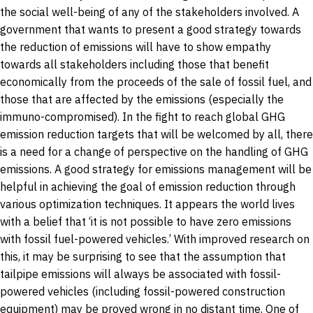
the social well-being of any of the stakeholders involved. A
government that wants to present a good strategy towards
the reduction of emissions will have to show empathy
towards all stakeholders including those that benefit
economically from the proceeds of the sale of fossil fuel, and
those that are affected by the emissions (especially the
immuno-compromised). In the fight to reach global GHG
emission reduction targets that will be welcomed by all, there
is a need for a change of perspective on the handling of GHG
emissions. A good strategy for emissions management will be
helpful in achieving the goal of emission reduction through
various optimization techniques. It appears the world lives
with a belief that ‘it is not possible to have zero emissions
with fossil fuel-powered vehicles.’ With improved research on
this, it may be surprising to see that the assumption that
tailpipe emissions will always be associated with fossil-
powered vehicles (including fossil-powered construction
equipment) may be proved wrong in no distant time. One of