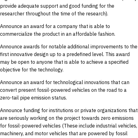
provide adequate support and good funding for the
researcher throughout the time of the research).
Announce an award for a company that is able to
commercialize the product in an affordable fashion.
Announce awards for notable additional improvements to the
first innovative design up to a predefined level. This award
may be open to anyone that is able to achieve a specified
objective for the technology.
Announce an award for technological innovations that can
convert present fossil-powered vehicles on the road to a
zero-tail pipe emission status.
Announce funding for institutions or private organizations that
are seriously working on the project towards zero emissions
for fossil-powered vehicles (These include industrial vehicles,
machinery, and motor vehicles that are powered by fossil