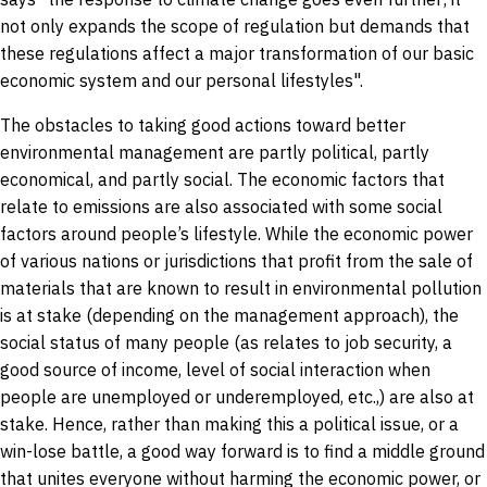
not only expands the scope of regulation but demands that
these regulations affect a major transformation of our basic
economic system and our personal lifestyles".
The obstacles to taking good actions toward better
environmental management are partly political, partly
economical, and partly social. The economic factors that
relate to emissions are also associated with some social
factors around people’s lifestyle. While the economic power
of various nations or jurisdictions that profit from the sale of
materials that are known to result in environmental pollution
is at stake (depending on the management approach), the
social status of many people (as relates to job security, a
good source of income, level of social interaction when
people are unemployed or underemployed, etc.,) are also at
stake. Hence, rather than making this a political issue, or a
win-lose battle, a good way forward is to find a middle ground
that unites everyone without harming the economic power, or