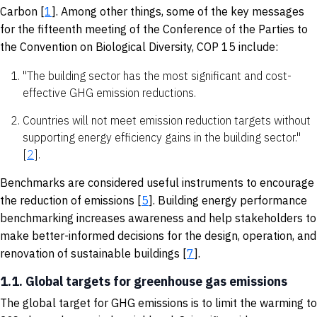
Carbon [
1
]. Among other things, some of the key messages
for the fifteenth meeting of the Conference of the Parties to
the Convention on Biological Diversity, COP 15 include:
"The building sector has the most significant and cost-
effective GHG emission reductions.
Countries will not meet emission reduction targets without
supporting energy efficiency gains in the building sector."
[
2
].
Benchmarks are considered useful instruments to encourage
the reduction of emissions [
5
]. Building energy performance
benchmarking increases awareness and help stakeholders to
make better-informed decisions for the design, operation, and
renovation of sustainable buildings [
7
].
1.1. Global targets for greenhouse gas emissions
The global target for GHG emissions is to limit the warming to