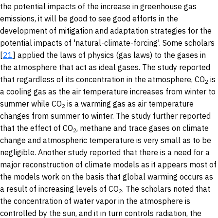
the potential impacts of the increase in greenhouse gas
emissions, it will be good to see good efforts in the
development of mitigation and adaptation strategies for the
potential impacts of 'natural-climate-forcing'. Some scholars
[
21
] applied the laws of physics (gas laws) to the gases in
the atmosphere that act as ideal gases. The study reported
that regardless of its concentration in the atmosphere, CO
is
2
a cooling gas as the air temperature increases from winter to
summer while CO
is a warming gas as air temperature
2
changes from summer to winter. The study further reported
that the effect of CO
, methane and trace gases on climate
2
change and atmospheric temperature is very small as to be
negligible. Another study reported that there is a need for a
major reconstruction of climate models as it appears most of
the models work on the basis that global warming occurs as
a result of increasing levels of CO
. The scholars noted that
2
the concentration of water vapor in the atmosphere is
controlled by the sun, and it in turn controls radiation, the