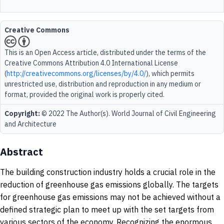
Creative Commons
This is an Open Access article, distributed under the terms of the
Creative Commons Attribution 4.0 International License
(
http://creativecommons.org/licenses/by/4.0/
), which permits
unrestricted use, distribution and reproduction in any medium or
format, provided the original work is properly cited.
Copyright:
© 2022 The Author(s). World Journal of Civil Engineering
and Architecture
Abstract
The building construction industry holds a crucial role in the
reduction of greenhouse gas emissions globally. The targets
for greenhouse gas emissions may not be achieved without a
defined strategic plan to meet up with the set targets from
various sectors of the economy. Recognizing the enormous