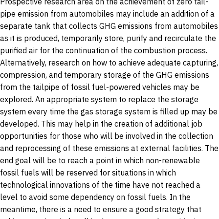
Prospective research area on the achievement of zero tail-
pipe emission from automobiles may include an addition of a
separate tank that collects GHG emissions from automobiles
as it is produced, temporarily store, purify and recirculate the
purified air for the continuation of the combustion process.
Alternatively, research on how to achieve adequate capturing,
compression, and temporary storage of the GHG emissions
from the tailpipe of fossil fuel-powered vehicles may be
explored. An appropriate system to replace the storage
system every time the gas storage system is filled up may be
developed. This may help in the creation of additional job
opportunities for those who will be involved in the collection
and reprocessing of these emissions at external facilities. The
end goal will be to reach a point in which non-renewable
fossil fuels will be reserved for situations in which
technological innovations of the time have not reached a
level to avoid some dependency on fossil fuels. In the
meantime, there is a need to ensure a good strategy that