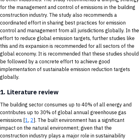
for the management and control of emissions in the building
construction industry. The study also recommends a
coordinated effort in sharing best practices for emission
control and management from all jurisdictions globally. In the
effort to reduce global emission targets, further studies like
this and its expansion is recommended for all sectors of the
global economy. It is recommended that these studies should
be followed by a concrete effort to achieve good
implementation of sustainable emission reduction targets
globally.
1.
Literature review
The building sector consumes up to 40% of all energy and
contributes up to 30% of global annual greenhouse gas
emissions [
1
,
2
]. The built environment has a significant
impact on the natural environment; given that the
construction industry plays a major role in sustainability