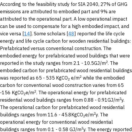
According to the feasibility study for SIA 2040, 27% of GHG
emissions are attributed to embodied part and 9% are
attributed to the operational part. A low operational impact
can be used to compensate for a high embodied impact, and
vice versa [
14
]. Some scholars [
48
] reported the life cycle
energy and life cycle carbon for wooden residential buildings:
Prefabricated versus conventional construction. The
embodied energy for prefabricated wood buildings that were
2
reported in the study ranges from 2.1 - 10.5GJ/m
. The
embodied carbon for prefabricated wood residential buildings
2
was reported as 65 - 535 KgCO
e/m
while the embodied
2
carbon for conventional wood construction varies from 65
2
-156 KgCO
e/m
. The operational energy for prefabricated
2
2
residential wood buildings ranges from 0.88 - 0.91GJ/m
y.
The operational carbon for prefabricated wood residential
2
buildings ranges from 11.6 - 45.8KgCO
e/m
y. The
2
operational energy for conventional wood residential
2
buildings ranges from 0.1 - 0.58 GJ/m
y. The energy reported