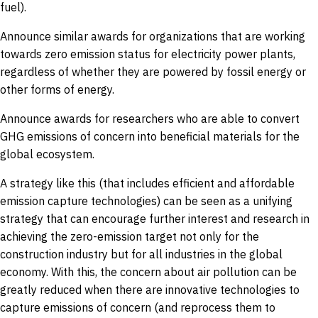
fuel).
Announce similar awards for organizations that are working
towards zero emission status for electricity power plants,
regardless of whether they are powered by fossil energy or
other forms of energy.
Announce awards for researchers who are able to convert
GHG emissions of concern into beneficial materials for the
global ecosystem.
A strategy like this (that includes efficient and affordable
emission capture technologies) can be seen as a unifying
strategy that can encourage further interest and research in
achieving the zero-emission target not only for the
construction industry but for all industries in the global
economy. With this, the concern about air pollution can be
greatly reduced when there are innovative technologies to
capture emissions of concern (and reprocess them to