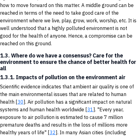
how to move forward on this matter. A middle ground can be
reached in terms of the need to take good care of the
environment where we live, play, grow, work, worship, etc. It is
well understood that a highly polluted environment is not
good for the health of anyone. Hence, a compromise can be
reached on this ground.
1.3. Where do we have a consensus? Care for the
environment to ensure the chance of better health for
all
1.3.1. Impacts of pollution on the environment air
Scientific evidence indicates that ambient air quality is one of
the main environmental issues that are related to human
health [
30
]. Air pollution has a significant impact on natural
systems and human health worldwide [
31
]. "Every year,
exposure to air pollution is estimated to cause 7 million
premature deaths and results in the loss of millions more
healthy years of life" [
32
]. In many Asian cities (including