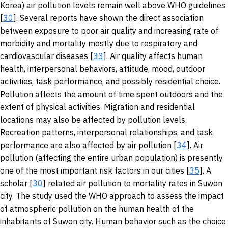
Korea) air pollution levels remain well above WHO guidelines
[
30
]. Several reports have shown the direct association
between exposure to poor air quality and increasing rate of
morbidity and mortality mostly due to respiratory and
cardiovascular diseases [
33
]. Air quality affects human
health, interpersonal behaviors, attitude, mood, outdoor
activities, task performance, and possibly residential choice.
Pollution affects the amount of time spent outdoors and the
extent of physical activities. Migration and residential
locations may also be affected by pollution levels.
Recreation patterns, interpersonal relationships, and task
performance are also affected by air pollution [
34
]. Air
pollution (affecting the entire urban population) is presently
one of the most important risk factors in our cities [
35
]. A
scholar [
30
] related air pollution to mortality rates in Suwon
city. The study used the WHO approach to assess the impact
of atmospheric pollution on the human health of the
inhabitants of Suwon city. Human behavior such as the choice