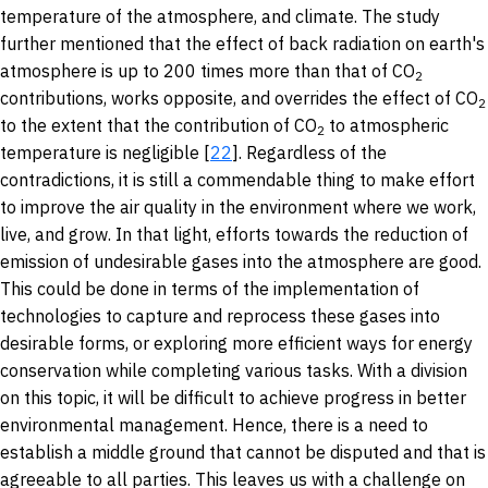
temperature of the atmosphere, and climate. The study
further mentioned that the effect of back radiation on earth's
atmosphere is up to 200 times more than that of CO
2
contributions, works opposite, and overrides the effect of CO
2
to the extent that the contribution of CO
to atmospheric
2
temperature is negligible [
22
]. Regardless of the
contradictions, it is still a commendable thing to make effort
to improve the air quality in the environment where we work,
live, and grow. In that light, efforts towards the reduction of
emission of undesirable gases into the atmosphere are good.
This could be done in terms of the implementation of
technologies to capture and reprocess these gases into
desirable forms, or exploring more efficient ways for energy
conservation while completing various tasks. With a division
on this topic, it will be difficult to achieve progress in better
environmental management. Hence, there is a need to
establish a middle ground that cannot be disputed and that is
agreeable to all parties. This leaves us with a challenge on