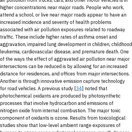
air pollution from trucks, cars, and other motor vehicles is in
higher concentrations near major roads. People who work,
attend a school, or live near major roads appear to have an
increased incidence and severity of health problems
associated with air pollution exposures related to roadway
traffic. These include higher rates of asthma onset and
aggravation, impaired lung development in children, childhood
leukemia, cardiovascular disease, and premature death. One
of the ways the effect of aggravated air pollution near major
intersections can be reduced is by allowing for an increased
distance for residences, and offices from major intersections.
Another is through innovative emission capture technology
for road vehicles. A previous study [
34
] noted that
photochemical oxidants are produced by photosynthetic
processes that involve hydrocarbon and emissions of
nitrogen oxide from internal combustion. The major toxic
component of oxidants is ozone. Results from toxicological
studies show that low-level ambient range exposures of