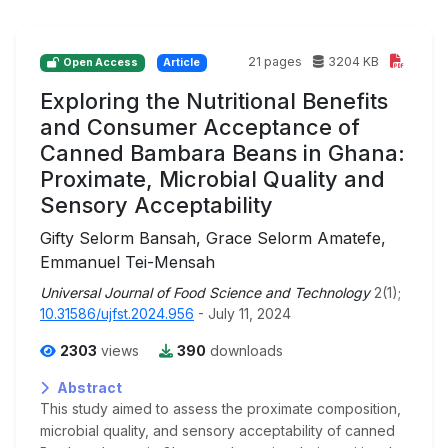
21 pages
3204 KB
Open Access
Article
Exploring the Nutritional Benefits
and Consumer Acceptance of
Canned Bambara Beans in Ghana:
Proximate, Microbial Quality and
Sensory Acceptability
Gifty Selorm Bansah, Grace Selorm Amatefe,
Emmanuel Tei-Mensah
Universal Journal of Food Science and Technology
2(1);
10.31586/ujfst.2024.956
- July 11, 2024
2303
views
390
downloads
Abstract
This study aimed to assess the proximate composition,
microbial quality, and sensory acceptability of canned