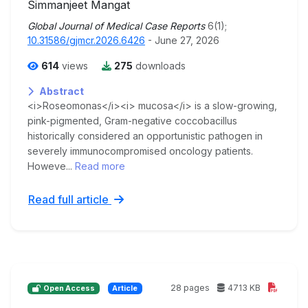
Simmanjeet Mangat
Global Journal of Medical Case Reports
6(1);
10.31586/gjmcr.2026.6426
- June 27, 2026
614
views
275
downloads
Abstract
<i>Roseomonas</i><i> mucosa</i> is a slow-growing,
pink-pigmented, Gram-negative coccobacillus
historically considered an opportunistic pathogen in
severely immunocompromised oncology patients.
Howeve...
Read more
Read full article
28 pages
4713 KB
Open Access
Article