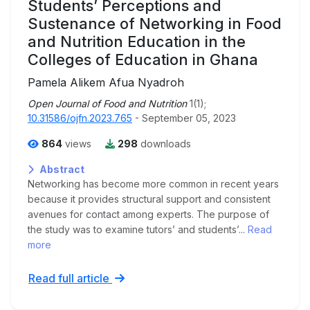
Students’ Perceptions and
Sustenance of Networking in Food
and Nutrition Education in the
Colleges of Education in Ghana
Pamela Alikem Afua Nyadroh
Open Journal of Food and Nutrition
1(1);
10.31586/ojfn.2023.765
- September 05, 2023
864
views
298
downloads
Abstract
Networking has become more common in recent years
because it provides structural support and consistent
avenues for contact among experts. The purpose of
the study was to examine tutors’ and students’...
Read
more
Read full article