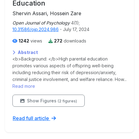
Education
Shervin Assari, Hossein Zare
Open Journal of Psychology
4(1);
10.31586/ojp.2024.986
- July 17, 2024
1242
views
272
downloads
Abstract
<b>Background: </b>High parental education
promotes various aspects of offspring well-being
including reducing their risk of depression/anxiety,
criminal justice involvement, and welfare reliance. How...
Read more
Show Figures
(2 figures)
Read full article