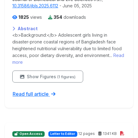
10.31586/jbls.2025.6112
- June 05, 2025
1825
views
354
downloads
Abstract
<b>Background:</b> Adolescent girls living in
disaster-prone coastal regions of Bangladesh face
heightened nutritional vulnerability due to limited food
access, poor dietary diversity, and environment...
Read
more
Show Figures
(1 figures)
Read full article
12 pages
1341 KB
Open Access
Letter to Editor