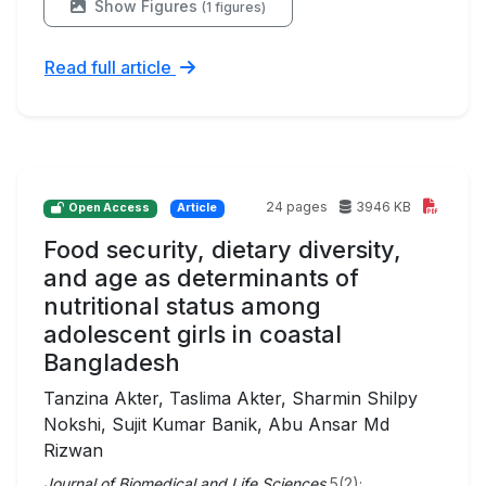
Show Figures
(1 figures)
Read full article
24 pages
3946 KB
Open Access
Article
Food security, dietary diversity,
and age as determinants of
nutritional status among
adolescent girls in coastal
Bangladesh
Tanzina Akter, Taslima Akter, Sharmin Shilpy
Nokshi, Sujit Kumar Banik, Abu Ansar Md
Rizwan
Journal of Biomedical and Life Sciences
5(2);