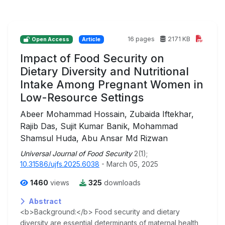
16 pages
2171 KB
Open Access
Article
Impact of Food Security on
Dietary Diversity and Nutritional
Intake Among Pregnant Women in
Low-Resource Settings
Abeer Mohammad Hossain, Zubaida Iftekhar,
Rajib Das, Sujit Kumar Banik, Mohammad
Shamsul Huda, Abu Ansar Md Rizwan
Universal Journal of Food Security
2(1);
10.31586/ujfs.2025.6038
- March 05, 2025
1460
views
325
downloads
Abstract
<b>Background:</b> Food security and dietary
diversity are essential determinants of maternal health,