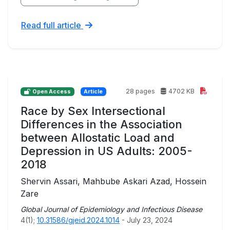
Read full article
28 pages
4702 KB
Open Access
Article
Race by Sex Intersectional
Differences in the Association
between Allostatic Load and
Depression in US Adults: 2005-
2018
Shervin Assari, Mahbube Askari Azad, Hossein
Zare
Global Journal of Epidemiology and Infectious Disease
4(1);
10.31586/gjeid.2024.1014
- July 23, 2024