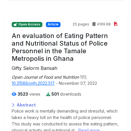
25 pages
4169 KB
Open Access
Article
An evaluation of Eating Pattern
and Nutritional Status of Police
Personnel in the Tamale
Metropolis in Ghana
Gifty Selorm Bansah
Open Journal of Food and Nutrition
1(1);
10.31586/ojfn.2022.517
- November 07, 2022
3523
views
501
downloads
Abstract
Police work is mentally demanding and stressful, which
takes a heavy toll on the health of police personnel.
This study was conducted to assess the eating pattern,
physical activity and nutritional st...
Read more