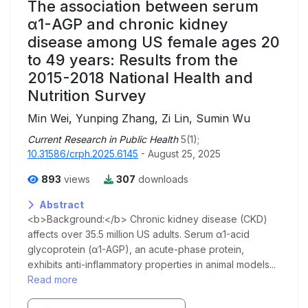
The association between serum
α1-AGP and chronic kidney
disease among US female ages 20
to 49 years: Results from the
2015-2018 National Health and
Nutrition Survey
Min Wei, Yunping Zhang, Zi Lin, Sumin Wu
Current Research in Public Health
5(1);
10.31586/crph.2025.6145
- August 25, 2025
893
views
307
downloads
Abstract
<b>Background:</b> Chronic kidney disease (CKD)
affects over 35.5 million US adults. Serum α1-acid
glycoprotein (α1-AGP), an acute-phase protein,
exhibits anti-inflammatory properties in animal models...
Read more