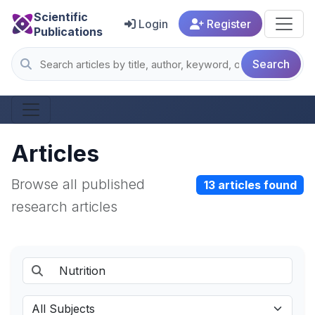
Scientific
Login
Register
Publications
Search
Articles
Browse all published
13 articles found
research articles