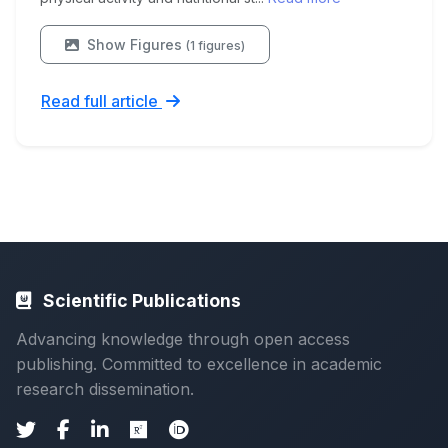
Show Figures
(1 figures)
Read full article
Scientific Publications
Advancing knowledge through open access
publishing. Committed to excellence in academic
research dissemination.