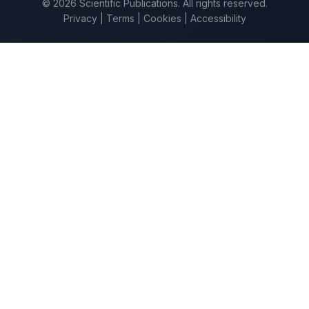
© 2026 Scientific Publications. All rights reserved.
Privacy
|
Terms
|
Cookies
|
Accessibility