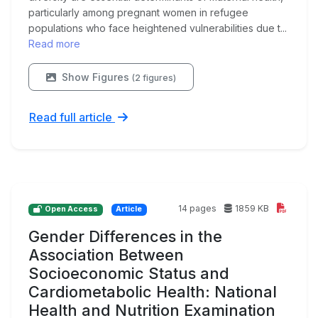
particularly among pregnant women in refugee
populations who face heightened vulnerabilities due t...
Read more
Show Figures
(2 figures)
Read full article
14 pages
1859 KB
Open Access
Article
Gender Differences in the
Association Between
Socioeconomic Status and
Cardiometabolic Health: National
Health and Nutrition Examination