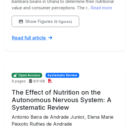
Bambara beans in Ghana to determine their nutritional
value and consumer perceptions. The r...
Read more
Show Figures
(9 figures)
Read full article
Open Access
Systematic Review
9 pages
831 KB
The Effect of Nutrition on the
Autonomous Nervous System: A
Systematic Review
Antonio Beira de Andrade Junior, Elena Marie
Peixoto Ruthes de Andrade