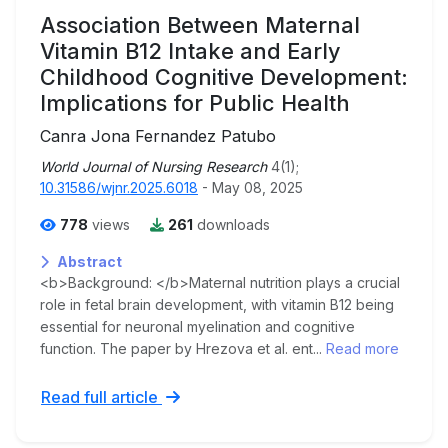
Association Between Maternal
Vitamin B12 Intake and Early
Childhood Cognitive Development:
Implications for Public Health
Canra Jona Fernandez Patubo
World Journal of Nursing Research
4(1);
10.31586/wjnr.2025.6018
- May 08, 2025
778
views
261
downloads
Abstract
<b>Background: </b>Maternal nutrition plays a crucial
role in fetal brain development, with vitamin B12 being
essential for neuronal myelination and cognitive
function. The paper by Hrezova et al. ent...
Read more
Read full article