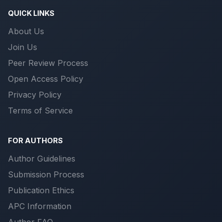
QUICK LINKS
About Us
Join Us
Peer Review Process
Open Access Policy
Privacy Policy
Terms of Service
FOR AUTHORS
Author Guidelines
Submission Process
Publication Ethics
APC Information
Author FAQ