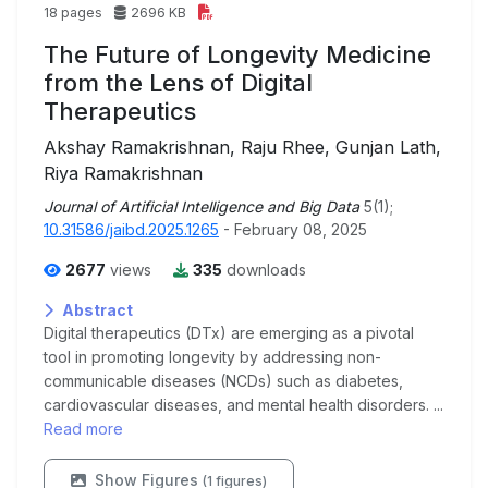
18 pages
2696 KB
The Future of Longevity Medicine
from the Lens of Digital
Therapeutics
Akshay Ramakrishnan, Raju Rhee, Gunjan Lath,
Riya Ramakrishnan
Journal of Artificial Intelligence and Big Data
5(1);
10.31586/jaibd.2025.1265
- February 08, 2025
2677
views
335
downloads
Abstract
Digital therapeutics (DTx) are emerging as a pivotal
tool in promoting longevity by addressing non-
communicable diseases (NCDs) such as diabetes,
cardiovascular diseases, and mental health disorders. ...
Read more
Show Figures
(1 figures)