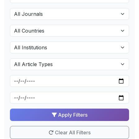
Apply Filters
Clear All Filters