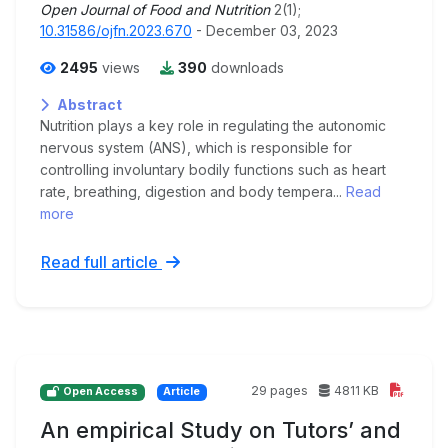
Open Journal of Food and Nutrition
2(1);
10.31586/ojfn.2023.670
- December 03, 2023
2495
views
390
downloads
Abstract
Nutrition plays a key role in regulating the autonomic
nervous system (ANS), which is responsible for
controlling involuntary bodily functions such as heart
rate, breathing, digestion and body tempera...
Read
more
Read full article
29 pages
4811 KB
Open Access
Article
An empirical Study on Tutors’ and