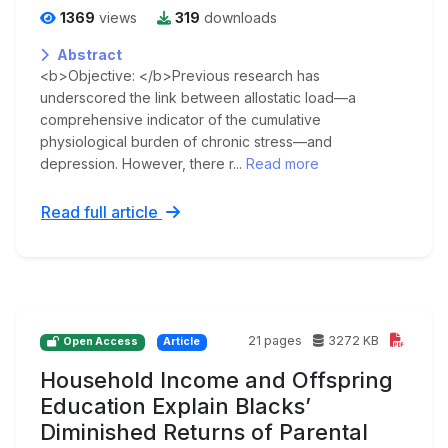
1369
views
319
downloads
Abstract
<b>Objective: </b>Previous research has
underscored the link between allostatic load—a
comprehensive indicator of the cumulative
physiological burden of chronic stress—and
depression. However, there r...
Read more
Read full article
21 pages
3272 KB
Open Access
Article
Household Income and Offspring
Education Explain Blacks’
Diminished Returns of Parental