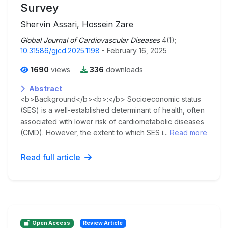
Survey
Shervin Assari, Hossein Zare
Global Journal of Cardiovascular Diseases
4(1);
10.31586/gjcd.2025.1198
- February 16, 2025
1690
views
336
downloads
Abstract
<b>Background</b><b>:</b> Socioeconomic status
(SES) is a well-established determinant of health, often
associated with lower risk of cardiometabolic diseases
(CMD). However, the extent to which SES i...
Read more
Read full article
Open Access
Review Article