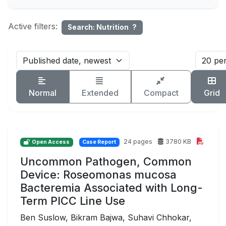
Active filters:
Search: Nutrition
?
Normal
Extended
Compact
Grid
24 pages
3780 KB
Open Access
Case Report
Uncommon Pathogen, Common
Device: Roseomonas mucosa
Bacteremia Associated with Long-
Term PICC Line Use
Ben Suslow, Bikram Bajwa, Suhavi Chhokar,