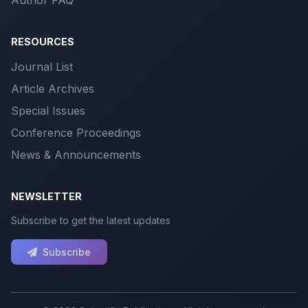
RESOURCES
Journal List
Article Archives
Special Issues
Conference Proceedings
News & Announcements
NEWSLETTER
Subscribe to get the latest updates
Subscribe