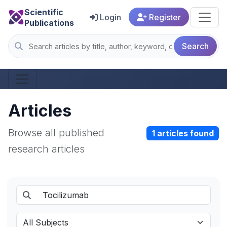
Scientific
Login
Register
Publications
Search
Articles
Browse all published
1 articles found
research articles