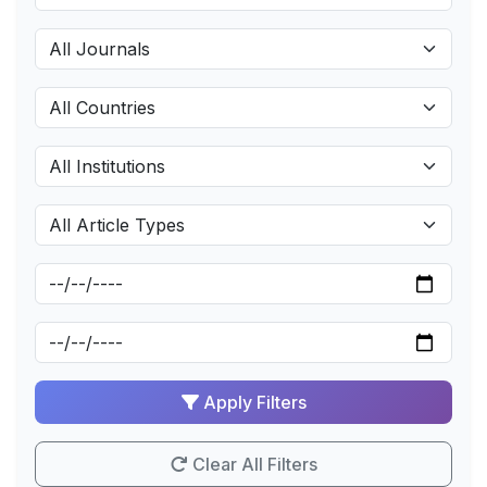
Apply Filters
Clear All Filters