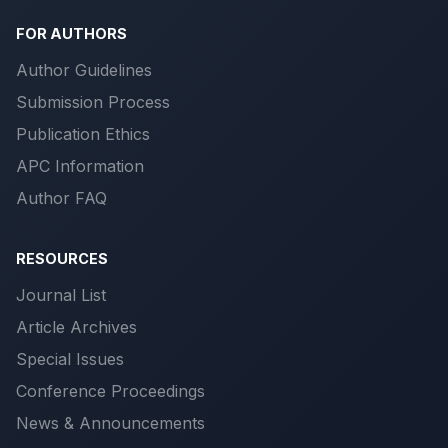
FOR AUTHORS
Author Guidelines
Submission Process
Publication Ethics
APC Information
Author FAQ
RESOURCES
Journal List
Article Archives
Special Issues
Conference Proceedings
News & Announcements