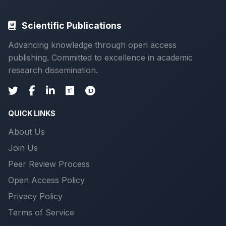
Scientific Publications
Advancing knowledge through open access
publishing. Committed to excellence in academic
research dissemination.
QUICK LINKS
About Us
Join Us
Peer Review Process
Open Access Policy
Privacy Policy
Terms of Service