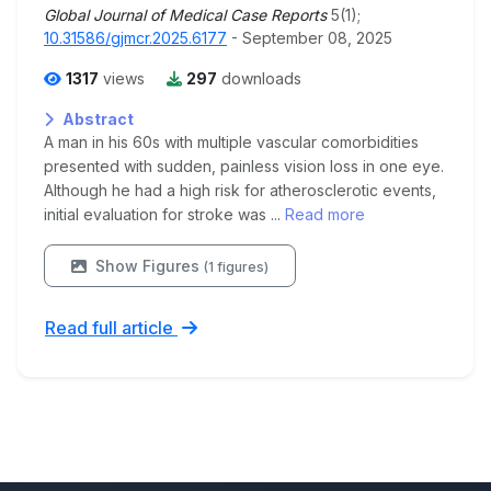
Global Journal of Medical Case Reports
5(1);
10.31586/gjmcr.2025.6177
- September 08, 2025
1317
views
297
downloads
Abstract
A man in his 60s with multiple vascular comorbidities
presented with sudden, painless vision loss in one eye.
Although he had a high risk for atherosclerotic events,
initial evaluation for stroke was ...
Read more
Show Figures
(1 figures)
Read full article