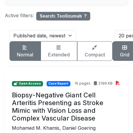
Active filters:
Search: Tocilizumab
?
Normal
Extended
Compact
Grid
16 pages
2199 KB
Open Access
Case Report
Biopsy-Negative Giant Cell
Arteritis Presenting as Stroke
Mimic with Vision Loss and
Complex Vascular Disease
Mohamed M. Khamis, Daniel Goering