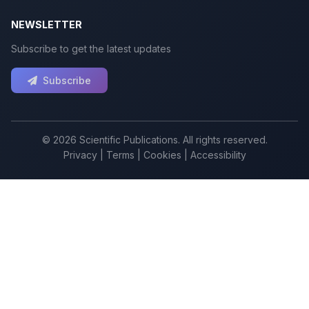
NEWSLETTER
Subscribe to get the latest updates
Subscribe
© 2026 Scientific Publications. All rights reserved.
Privacy
|
Terms
|
Cookies
|
Accessibility