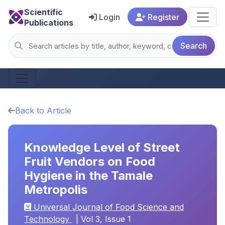
Scientific
Login
Register
Publications
Search
Back to Article
Knowledge Level of Street
Fruit Vendors on Food
Hygiene in the Tamale
Metropolis
Universal Journal of Food Science and
Technology
| Vol 3, Issue 1