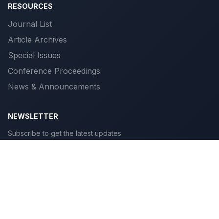
RESOURCES
Journal List
Article Archives
Special Issues
Conference Proceedings
News & Announcements
NEWSLETTER
Subscribe to get the latest updates
Subscribe
© 2026 Scientific Publications. All rights reserved.
Privacy
|
Terms
|
Cookies
|
Accessibility