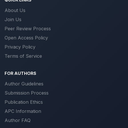
About Us
Join Us
Peer Review Process
Open Access Policy
Privacy Policy
Terms of Service
FOR AUTHORS
Author Guidelines
Submission Process
Publication Ethics
APC Information
Author FAQ