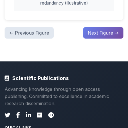
redundancy (illustrative)
← Previous Figure
Next Figure →
Scientific Publications
Advancing knowledge through open access
publishing. Committed to excellence in academic
research dissemination.
QUICK LINKS