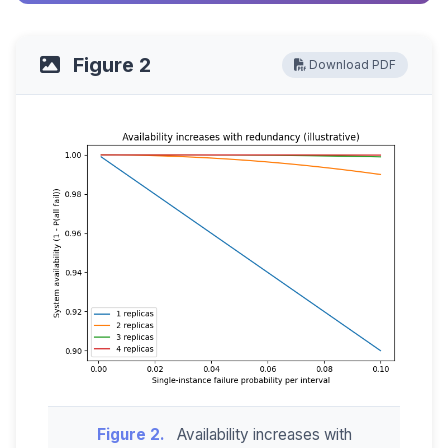
Figure 2
Download PDF
Figure 2.
Availability increases with