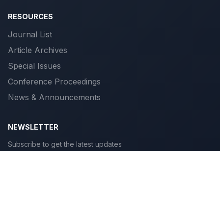
RESOURCES
Journal List
Article Archives
Special Issues
Conference Proceedings
News & Announcements
NEWSLETTER
Subscribe to get the latest updates
Subscribe
© 2026 Scientific Publications. All rights reserved.
Privacy
|
Terms
|
Cookies
|
Accessibility