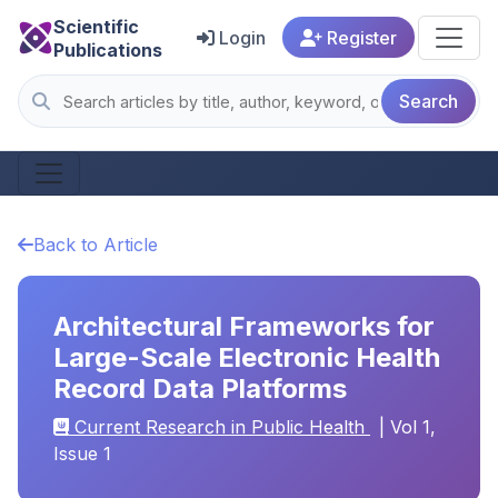
Scientific
Login
Register
Publications
Search
Back to Article
Architectural Frameworks for
Large-Scale Electronic Health
Record Data Platforms
Current Research in Public Health
| Vol 1,
Issue 1