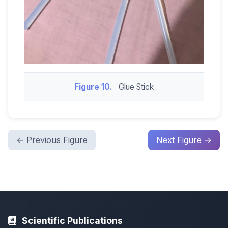
Figure 10.
Glue Stick
← Previous Figure
Next Figure →
Scientific Publications