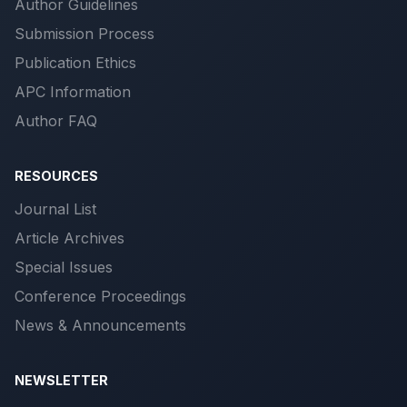
Author Guidelines
Submission Process
Publication Ethics
APC Information
Author FAQ
RESOURCES
Journal List
Article Archives
Special Issues
Conference Proceedings
News & Announcements
NEWSLETTER