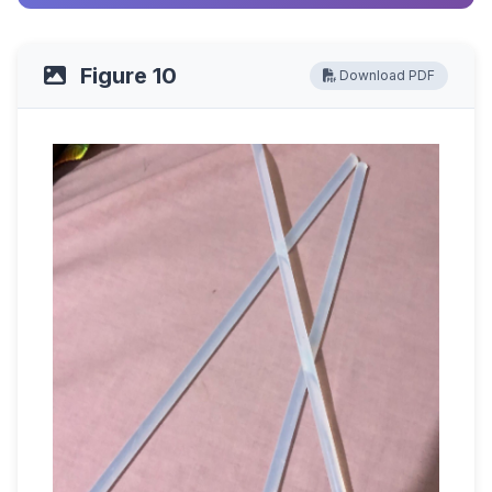
Figure 10
Download PDF