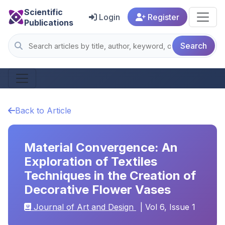
Scientific
Login
Register
Publications
Search
Back to Article
Material Convergence: An
Exploration of Textiles
Techniques in the Creation of
Decorative Flower Vases
Journal of Art and Design
| Vol 6, Issue 1