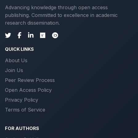
Advancing knowledge through open access
publishing. Committed to excellence in academic
research dissemination.
QUICK LINKS
About Us
Join Us
Peer Review Process
Open Access Policy
Privacy Policy
Terms of Service
FOR AUTHORS