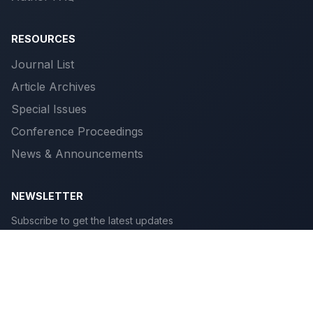
RESOURCES
Journal List
Article Archives
Special Issues
Conference Proceedings
News & Announcements
NEWSLETTER
Subscribe to get the latest updates
Subscribe
© 2026 Scientific Publications. All rights reserved.