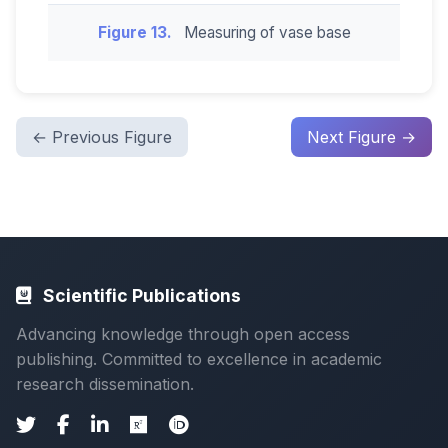
Figure 13.
Measuring of vase base
← Previous Figure
Next Figure →
Scientific Publications
Advancing knowledge through open access
publishing. Committed to excellence in academic
research dissemination.