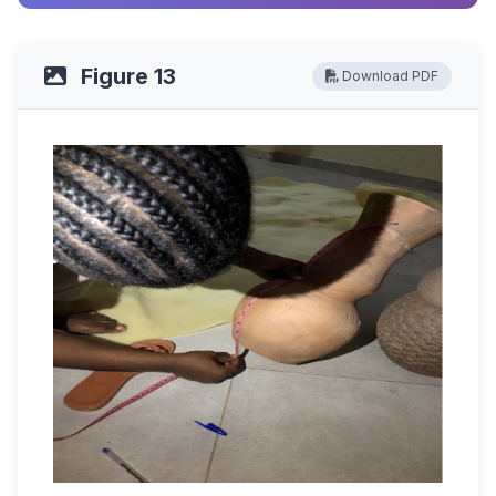
Figure 13
Download PDF