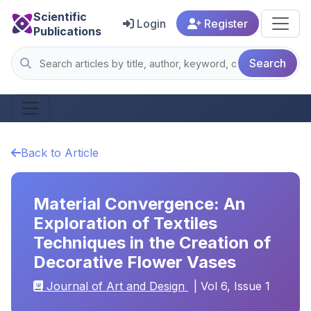
Scientific
Login
Register
Publications
Search
Back to Article
Material Convergence: An
Exploration of Textiles
Techniques in the Creation of
Decorative Flower Vases
Journal of Art and Design
| Vol 6, Issue 1