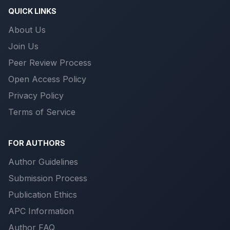
QUICK LINKS
About Us
Join Us
Peer Review Process
Open Access Policy
Privacy Policy
Terms of Service
FOR AUTHORS
Author Guidelines
Submission Process
Publication Ethics
APC Information
Author FAQ