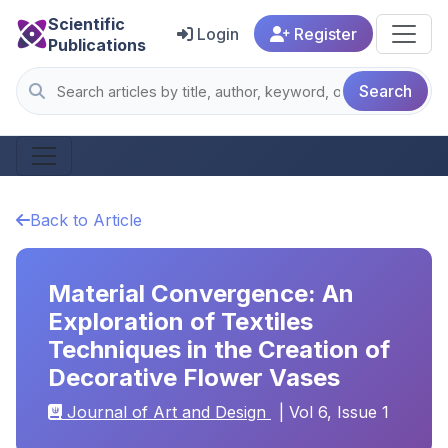
Scientific
Login
Register
Publications
Search
Back to Article
Material Convergence: An
Exploration of Textiles
Techniques in the Creation of
Decorative Flower Vases
Journal of Art and Design
| Vol 6, Issue 1