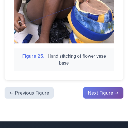
Figure 25.
Hand stitching of flower vase
base
← Previous Figure
Next Figure →