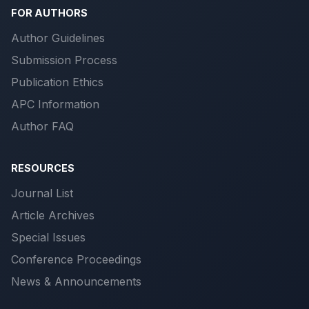
FOR AUTHORS
Author Guidelines
Submission Process
Publication Ethics
APC Information
Author FAQ
RESOURCES
Journal List
Article Archives
Special Issues
Conference Proceedings
News & Announcements