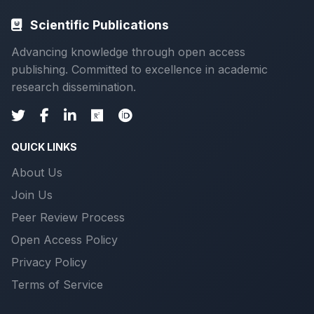
Scientific Publications
Advancing knowledge through open access
publishing. Committed to excellence in academic
research dissemination.
QUICK LINKS
About Us
Join Us
Peer Review Process
Open Access Policy
Privacy Policy
Terms of Service