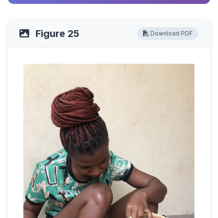
Figure 25
Download PDF