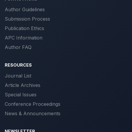
Author Guidelines
Submission Process
Publication Ethics
APC Information
Author FAQ
RESOURCES
Journal List
Article Archives
Special Issues
Conference Proceedings
News & Announcements
NEWSLETTER