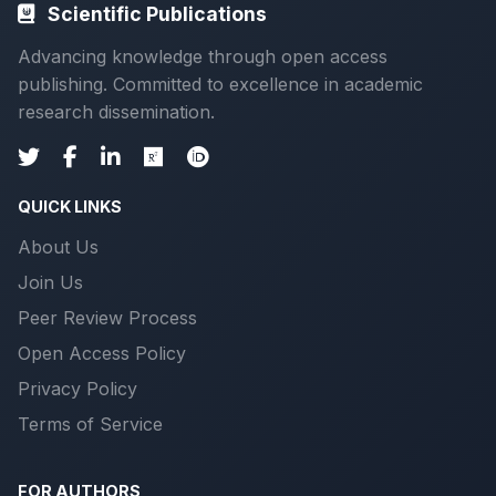
Scientific Publications
Advancing knowledge through open access
publishing. Committed to excellence in academic
research dissemination.
QUICK LINKS
About Us
Join Us
Peer Review Process
Open Access Policy
Privacy Policy
Terms of Service
FOR AUTHORS