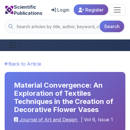
Scientific
Login
Register
Publications
Search
Back to Article
Material Convergence: An
Exploration of Textiles
Techniques in the Creation of
Decorative Flower Vases
Journal of Art and Design
| Vol 6, Issue 1