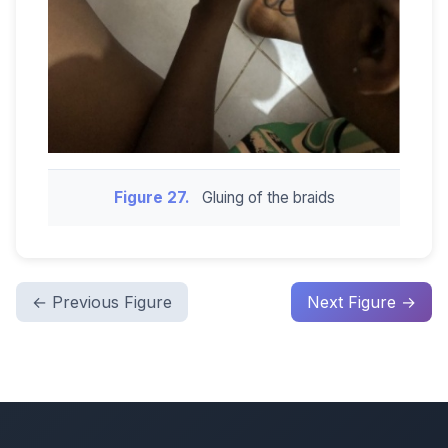
Figure 27.
Gluing of the braids
← Previous Figure
Next Figure →