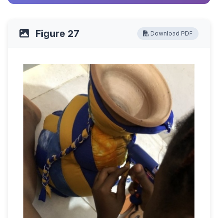
Figure 27
Download PDF