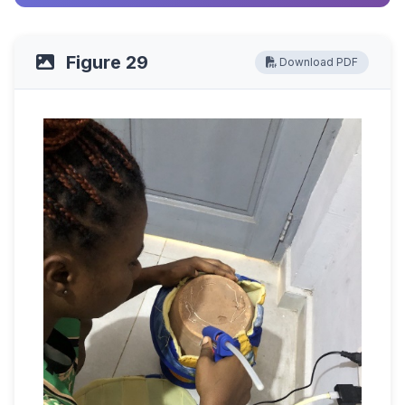
Figure 29
Download PDF