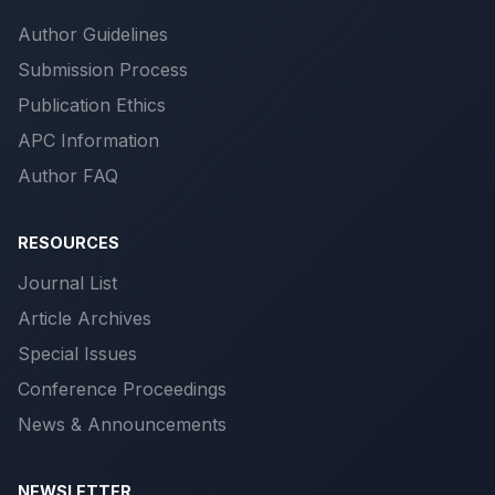
Author Guidelines
Submission Process
Publication Ethics
APC Information
Author FAQ
RESOURCES
Journal List
Article Archives
Special Issues
Conference Proceedings
News & Announcements
NEWSLETTER