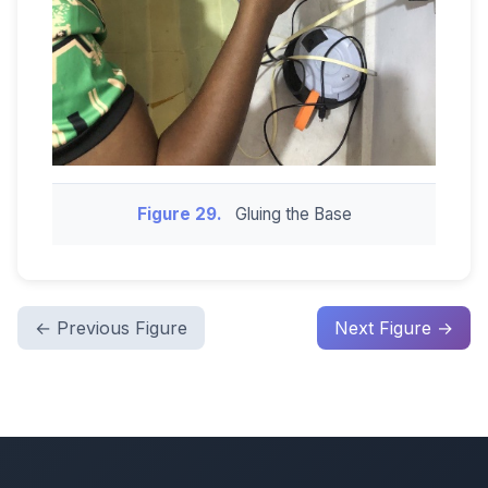
Figure 29.
Gluing the Base
← Previous Figure
Next Figure →