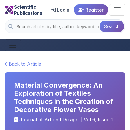
Scientific
Login
Register
Publications
Search
Back to Article
Material Convergence: An
Exploration of Textiles
Techniques in the Creation of
Decorative Flower Vases
Journal of Art and Design
| Vol 6, Issue 1