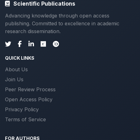
Scientific Publications
Advancing knowledge through open access
publishing. Committed to excellence in academic
research dissemination.
QUICK LINKS
About Us
Join Us
Peer Review Process
Open Access Policy
Privacy Policy
Terms of Service
FOR AUTHORS