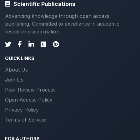
Scientific Publications
Advancing knowledge through open access
publishing. Committed to excellence in academic
research dissemination.
QUICK LINKS
About Us
Join Us
Peer Review Process
Open Access Policy
Privacy Policy
Terms of Service
FOR AUTHORS