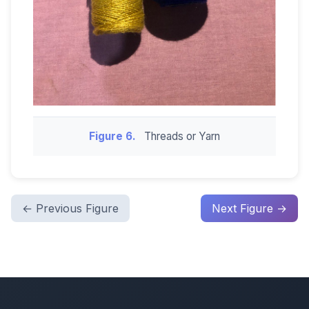
Figure 6.
Threads or Yarn
← Previous Figure
Next Figure →