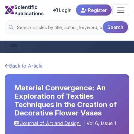
Scientific
Login
Register
Publications
Search
Back to Article
Material Convergence: An
Exploration of Textiles
Techniques in the Creation of
Decorative Flower Vases
Journal of Art and Design
| Vol 6, Issue 1