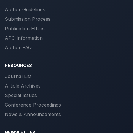
Author Guidelines
Submission Process
Publication Ethics
APC Information
Author FAQ
RESOURCES
Journal List
Article Archives
Special Issues
Conference Proceedings
News & Announcements
NEWSLETTER