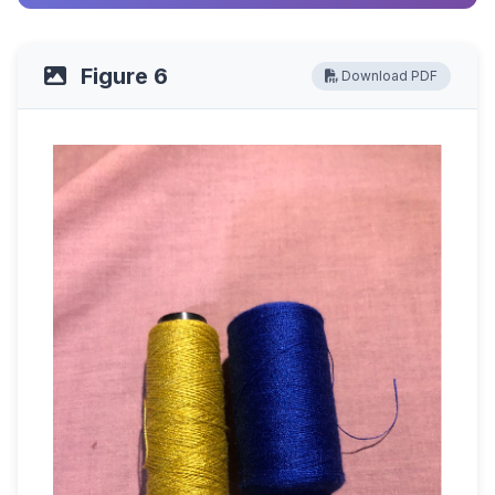
Figure 6
Download PDF