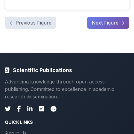
← Previous Figure
Next Figure →
Scientific Publications
Advancing knowledge through open access
publishing. Committed to excellence in academic
research dissemination.
QUICK LINKS
About Us