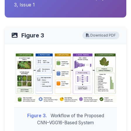
3, Issue 1
Figure 3
Download PDF
Figure 3.
Workflow of the Proposed
CNN–VGG16-Based System