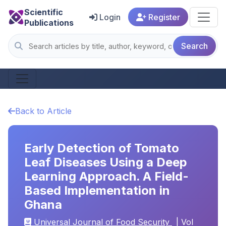
Scientific
Login
Register
Publications
Search
Back to Article
Early Detection of Tomato
Leaf Diseases Using a Deep
Learning Approach. A Field-
Based Implementation in
Ghana
Universal Journal of Food Security
| Vol