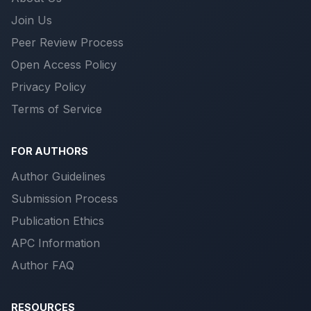
Join Us
Peer Review Process
Open Access Policy
Privacy Policy
Terms of Service
FOR AUTHORS
Author Guidelines
Submission Process
Publication Ethics
APC Information
Author FAQ
RESOURCES