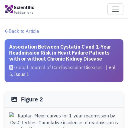
Scientific
Publications
Back to Article
Association Between Cystatin C and 1-Year
Readmission Risk in Heart Failure Patients
with or without Chronic Kidney Disease
Global Journal of Cardiovascular Diseases
| Vol
5, Issue 1
Figure 2