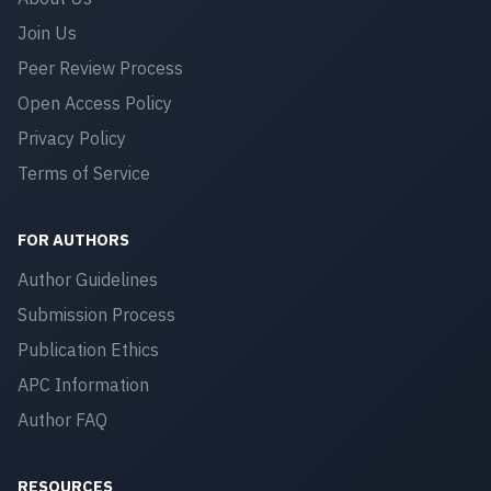
Join Us
Peer Review Process
Open Access Policy
Privacy Policy
Terms of Service
FOR AUTHORS
Author Guidelines
Submission Process
Publication Ethics
APC Information
Author FAQ
RESOURCES