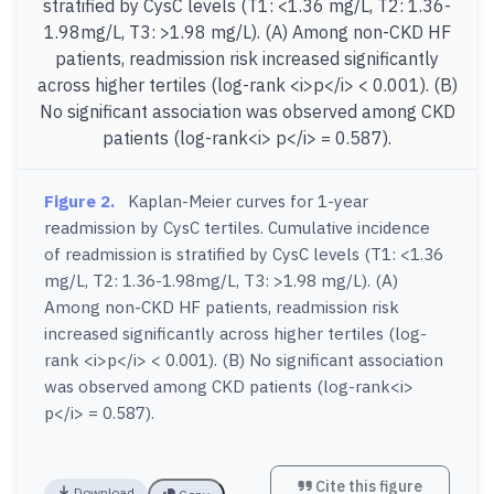
Figure 2.
Kaplan-Meier curves for 1-year
readmission by CysC tertiles. Cumulative incidence
of readmission is stratified by CysC levels (T1: <1.36
mg/L, T2: 1.36-1.98mg/L, T3: >1.98 mg/L). (A)
Among non-CKD HF patients, readmission risk
increased significantly across higher tertiles (log-
rank <i>p</i> < 0.001). (B) No significant association
was observed among CKD patients (log-rank<i>
p</i> = 0.587).
Cite this figure
Download