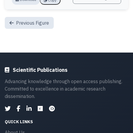
Copy
Previous Figure
Scientific Publications
Advancing knowledge through open access publishing.
Committed to excellence in academic research
dissemination.
QUICK LINKS
About Us