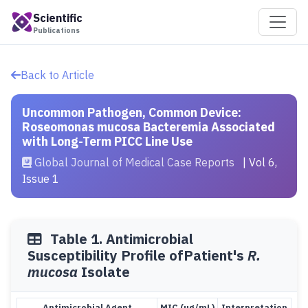
Scientific
Publications
Back to Article
Uncommon Pathogen, Common Device:
Roseomonas mucosa Bacteremia Associated
with Long-Term PICC Line Use
Global Journal of Medical Case Reports
| Vol 6,
Issue 1
Table 1. Antimicrobial
Susceptibility Profile ofPatient's
R.
mucosa
Isolate
Antimicrobial Agent
MIC (µg/mL)
Interpretation