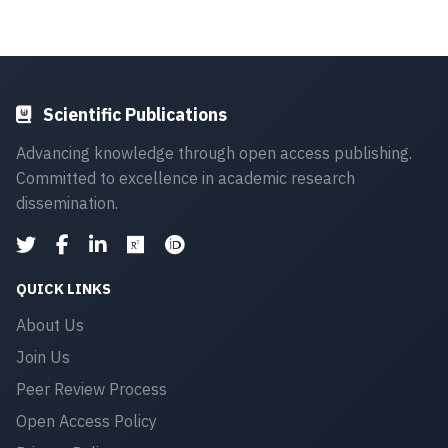
Scientific Publications
Advancing knowledge through open access publishing.
Committed to excellence in academic research
dissemination.
QUICK LINKS
About Us
Join Us
Peer Review Process
Open Access Policy