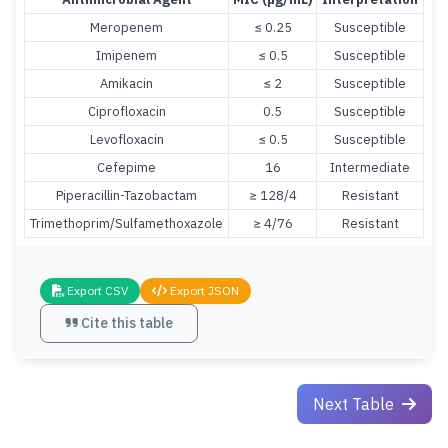
Meropenem
≤ 0.25
Susceptible
Imipenem
≤ 0.5
Susceptible
Amikacin
≤ 2
Susceptible
Ciprofloxacin
0.5
Susceptible
Levofloxacin
≤ 0.5
Susceptible
Cefepime
16
Intermediate
Piperacillin-Tazobactam
≥ 128/4
Resistant
Trimethoprim/Sulfamethoxazole
≥ 4/76
Resistant
Export CSV
Export JSON
Cite this table
Next Table