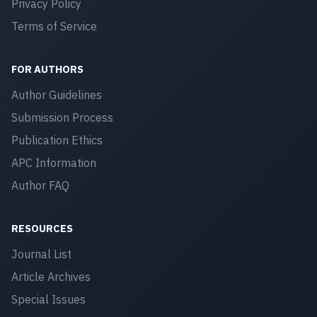
Privacy Policy
Terms of Service
FOR AUTHORS
Author Guidelines
Submission Process
Publication Ethics
APC Information
Author FAQ
RESOURCES
Journal List
Article Archives
Special Issues