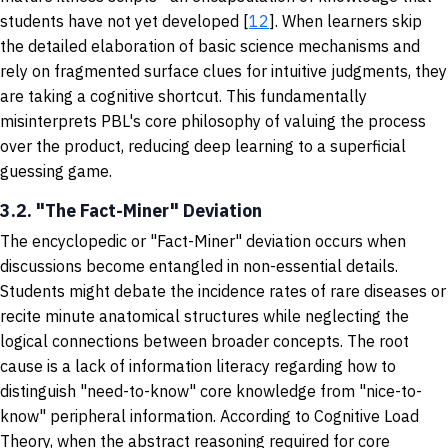
students have not yet developed [
12
]. When learners skip
the detailed elaboration of basic science mechanisms and
rely on fragmented surface clues for intuitive judgments, they
are taking a cognitive shortcut. This fundamentally
misinterprets PBL's core philosophy of valuing the process
over the product, reducing deep learning to a superficial
guessing game.
3.2. "The Fact-Miner" Deviation
The encyclopedic or "Fact-Miner" deviation occurs when
discussions become entangled in non-essential details.
Students might debate the incidence rates of rare diseases or
recite minute anatomical structures while neglecting the
logical connections between broader concepts. The root
cause is a lack of information literacy regarding how to
distinguish "need-to-know" core knowledge from "nice-to-
know" peripheral information. According to Cognitive Load
Theory, when the abstract reasoning required for core