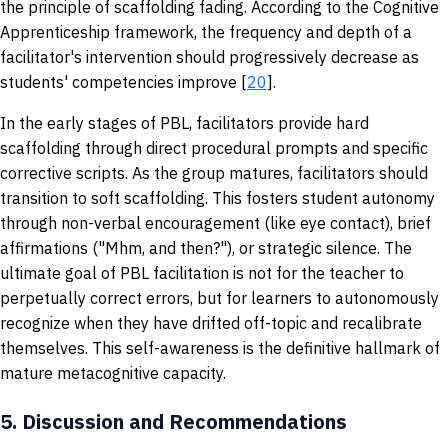
the principle of scaffolding fading. According to the Cognitive
Apprenticeship framework, the frequency and depth of a
facilitator's intervention should progressively decrease as
students' competencies improve [
20
].
In the early stages of PBL, facilitators provide hard
scaffolding through direct procedural prompts and specific
corrective scripts. As the group matures, facilitators should
transition to soft scaffolding. This fosters student autonomy
through non-verbal encouragement (like eye contact), brief
affirmations ("Mhm, and then?"), or strategic silence. The
ultimate goal of PBL facilitation is not for the teacher to
perpetually correct errors, but for learners to autonomously
recognize when they have drifted off-topic and recalibrate
themselves. This self-awareness is the definitive hallmark of
mature metacognitive capacity.
5.
Discussion and Recommendations