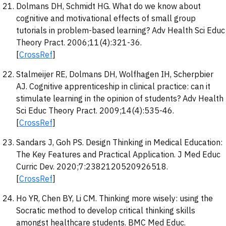
Dolmans DH, Schmidt HG. What do we know about
cognitive and motivational effects of small group
tutorials in problem-based learning? Adv Health Sci Educ
Theory Pract. 2006;11(4):321-36.
[
CrossRef
]
Stalmeijer RE, Dolmans DH, Wolfhagen IH, Scherpbier
AJ. Cognitive apprenticeship in clinical practice: can it
stimulate learning in the opinion of students? Adv Health
Sci Educ Theory Pract. 2009;14(4):535-46.
[
CrossRef
]
Sandars J, Goh PS. Design Thinking in Medical Education:
The Key Features and Practical Application. J Med Educ
Curric Dev. 2020;7:2382120520926518.
[
CrossRef
]
Ho YR, Chen BY, Li CM. Thinking more wisely: using the
Socratic method to develop critical thinking skills
amongst healthcare students. BMC Med Educ.