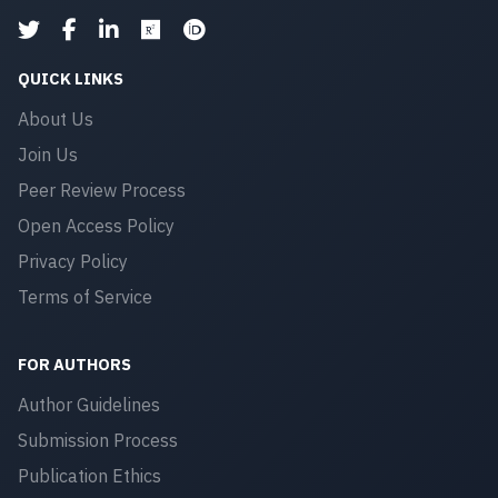
QUICK LINKS
About Us
Join Us
Peer Review Process
Open Access Policy
Privacy Policy
Terms of Service
FOR AUTHORS
Author Guidelines
Submission Process
Publication Ethics