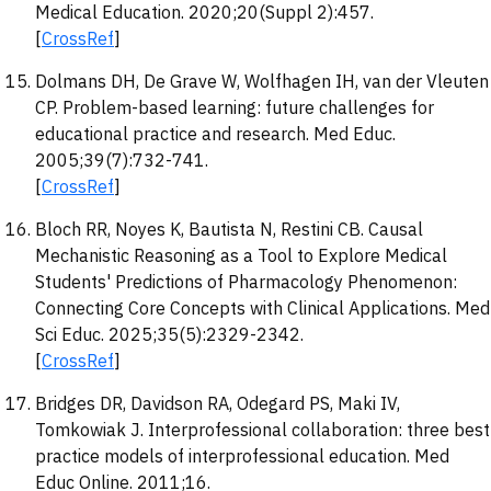
Medical Education. 2020;20(Suppl 2):457.
[
CrossRef
]
Dolmans DH, De Grave W, Wolfhagen IH, van der Vleuten
CP. Problem-based learning: future challenges for
educational practice and research. Med Educ.
2005;39(7):732-741.
[
CrossRef
]
Bloch RR, Noyes K, Bautista N, Restini CB. Causal
Mechanistic Reasoning as a Tool to Explore Medical
Students' Predictions of Pharmacology Phenomenon:
Connecting Core Concepts with Clinical Applications. Med
Sci Educ. 2025;35(5):2329-2342.
[
CrossRef
]
Bridges DR, Davidson RA, Odegard PS, Maki IV,
Tomkowiak J. Interprofessional collaboration: three best
practice models of interprofessional education. Med
Educ Online. 2011;16.