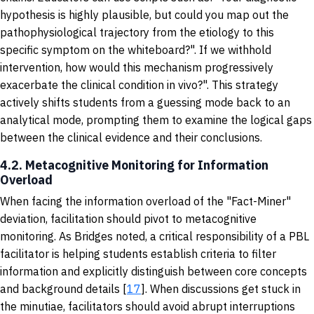
hypothesis is highly plausible, but could you map out the
pathophysiological trajectory from the etiology to this
specific symptom on the whiteboard?". If we withhold
intervention, how would this mechanism progressively
exacerbate the clinical condition in vivo?". This strategy
actively shifts students from a guessing mode back to an
analytical mode, prompting them to examine the logical gaps
between the clinical evidence and their conclusions.
4.2. Metacognitive Monitoring for Information
Overload
When facing the information overload of the "Fact-Miner"
deviation, facilitation should pivot to metacognitive
monitoring. As Bridges noted, a critical responsibility of a PBL
facilitator is helping students establish criteria to filter
information and explicitly distinguish between core concepts
and background details [
17
]. When discussions get stuck in
the minutiae, facilitators should avoid abrupt interruptions