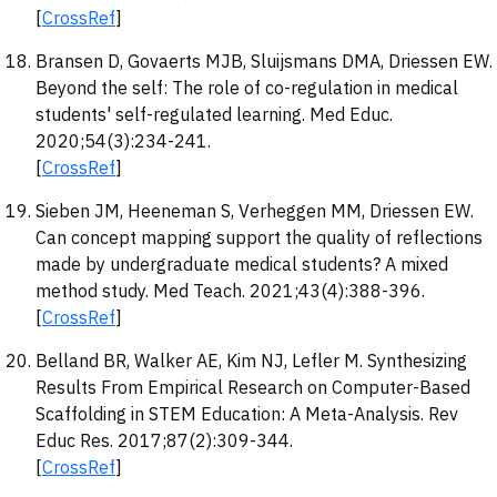
[
CrossRef
]
Bransen D, Govaerts MJB, Sluijsmans DMA, Driessen EW.
Beyond the self: The role of co-regulation in medical
students' self-regulated learning. Med Educ.
2020;54(3):234-241.
[
CrossRef
]
Sieben JM, Heeneman S, Verheggen MM, Driessen EW.
Can concept mapping support the quality of reflections
made by undergraduate medical students? A mixed
method study. Med Teach. 2021;43(4):388-396.
[
CrossRef
]
Belland BR, Walker AE, Kim NJ, Lefler M. Synthesizing
Results From Empirical Research on Computer-Based
Scaffolding in STEM Education: A Meta-Analysis. Rev
Educ Res. 2017;87(2):309-344.
[
CrossRef
]