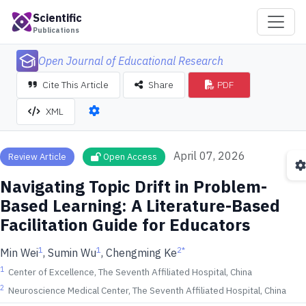
Scientific
Publications
Open Journal of Educational Research
Cite This Article
Share
PDF
XML
April 07, 2026
Review Article
Open Access
Navigating Topic Drift in Problem-
Based Learning: A Literature-Based
Facilitation Guide for Educators
1
1
2
*
Min Wei
, Sumin Wu
, Chengming Ke
1
Center of Excellence, The Seventh Affiliated Hospital, China
2
Neuroscience Medical Center, The Seventh Affiliated Hospital, China