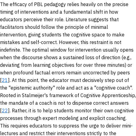
The efficacy of PBL pedagogy relies heavily on the precise
timing of interventions and a fundamental shift in how
educators perceive their role. Literature suggests that
facilitators should follow the principle of minimal
intervention, giving students the cognitive space to make
mistakes and self-correct. However, this restraint is not
indefinite. The optimal window for intervention usually opens
when the discourse shows a sustained loss of direction (e.g.,
deviating from learning objectives for over three minutes) or
when profound factual errors remain uncorrected by peers
[
21
]. At this point, the educator must decisively step out of
the "epistemic authority" role and act as a "cognitive coach".
Rooted in Stalmeijer's framework of Cognitive Apprenticeship,
the mandate of a coach is not to dispense correct answers
[
22
]. Rather, it is to help students monitor their own cognitive
processes through expert modeling and explicit coaching.
This requires educators to suppress the urge to deliver mini-
lectures and restrict their interventions strictly to the