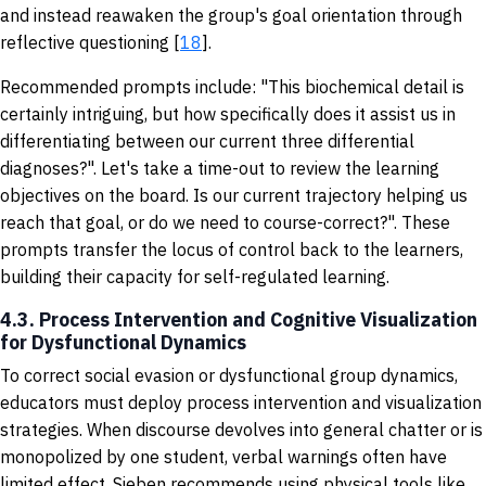
and instead reawaken the group's goal orientation through
reflective questioning [
18
].
Recommended prompts include: "This biochemical detail is
certainly intriguing, but how specifically does it assist us in
differentiating between our current three differential
diagnoses?". Let's take a time-out to review the learning
objectives on the board. Is our current trajectory helping us
reach that goal, or do we need to course-correct?". These
prompts transfer the locus of control back to the learners,
building their capacity for self-regulated learning.
4.3. Process Intervention and Cognitive Visualization
for Dysfunctional Dynamics
To correct social evasion or dysfunctional group dynamics,
educators must deploy process intervention and visualization
strategies. When discourse devolves into general chatter or is
monopolized by one student, verbal warnings often have
limited effect. Sieben recommends using physical tools like