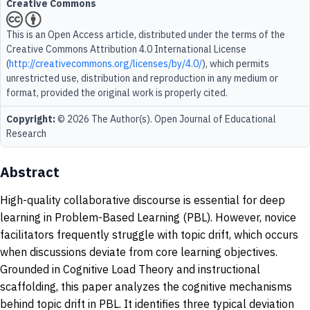
Creative Commons
This is an Open Access article, distributed under the terms of the
Creative Commons Attribution 4.0 International License
(
http://creativecommons.org/licenses/by/4.0/
), which permits
unrestricted use, distribution and reproduction in any medium or
format, provided the original work is properly cited.
Copyright:
© 2026 The Author(s). Open Journal of Educational
Research
Abstract
High-quality collaborative discourse is essential for deep
learning in Problem-Based Learning (PBL). However, novice
facilitators frequently struggle with topic drift, which occurs
when discussions deviate from core learning objectives.
Grounded in Cognitive Load Theory and instructional
scaffolding, this paper analyzes the cognitive mechanisms
behind topic drift in PBL. It identifies three typical deviation