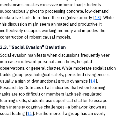
mechanisms creates excessive intrinsic load, students
subconsciously pivot to processing concrete, low-demand
declarative facts to reduce their cognitive anxiety [
13
]. While
this discussion might seem animated and productive, it
ineffectively occupies working memory and impedes the
construction of robust causal models.
3.3. "Social Evasion" Deviation
Social evasion manifests when discussions frequently veer
into case-irrelevant personal anecdotes, hospital
observations, or general chatter. While moderate socialization
builds group psychological safety, persistent divergence is
usually a sign of dysfunctional group dynamics [
14
].
Research by Dolmans et al. indicates that when learning
tasks are too difficult or members lack self-regulated
learning skills, students use superficial chatter to escape
high-intensity cognitive challenges—a behavior known as
social loafing [
15
]. Furthermore, if a group has an overly