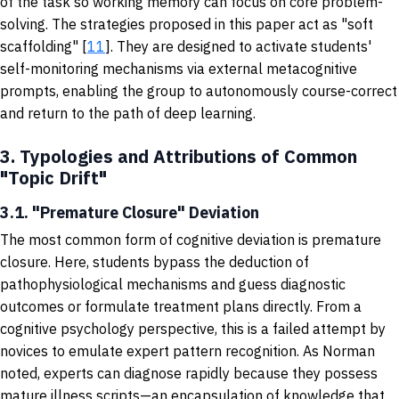
of the task so working memory can focus on core problem-
solving. The strategies proposed in this paper act as "soft
scaffolding" [
11
]. They are designed to activate students'
self-monitoring mechanisms via external metacognitive
prompts, enabling the group to autonomously course-correct
and return to the path of deep learning.
3.
Typologies and Attributions of Common
"Topic Drift"
3.1. "Premature Closure" Deviation
The most common form of cognitive deviation is premature
closure. Here, students bypass the deduction of
pathophysiological mechanisms and guess diagnostic
outcomes or formulate treatment plans directly. From a
cognitive psychology perspective, this is a failed attempt by
novices to emulate expert pattern recognition. As Norman
noted, experts can diagnose rapidly because they possess
mature illness scripts—an encapsulation of knowledge that