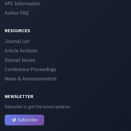
APC Information
Author FAQ
RESOURCES
Journal List
Article Archives
Special Issues
Conference Proceedings
News & Announcements
NEWSLETTER
Subscribe to get the latest updates
Subscribe