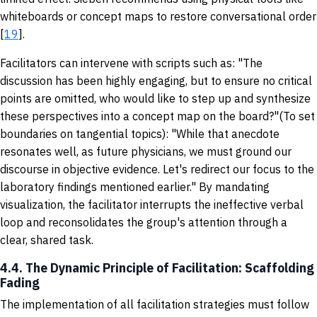
whiteboards or concept maps to restore conversational order
[
19
].
Facilitators can intervene with scripts such as: "The
discussion has been highly engaging, but to ensure no critical
points are omitted, who would like to step up and synthesize
these perspectives into a concept map on the board?"(To set
boundaries on tangential topics): "While that anecdote
resonates well, as future physicians, we must ground our
discourse in objective evidence. Let's redirect our focus to the
laboratory findings mentioned earlier." By mandating
visualization, the facilitator interrupts the ineffective verbal
loop and reconsolidates the group's attention through a
clear, shared task.
4.4. The Dynamic Principle of Facilitation: Scaffolding
Fading
The implementation of all facilitation strategies must follow