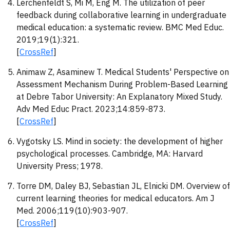
Lerchenfeldt S, Mi M, Eng M. The utilization of peer
feedback during collaborative learning in undergraduate
medical education: a systematic review. BMC Med Educ.
2019;19(1):321.
[
CrossRef
]
Animaw Z, Asaminew T. Medical Students' Perspective on
Assessment Mechanism During Problem-Based Learning
at Debre Tabor University: An Explanatory Mixed Study.
Adv Med Educ Pract. 2023;14:859-873.
[
CrossRef
]
Vygotsky LS. Mind in society: the development of higher
psychological processes. Cambridge, MA: Harvard
University Press; 1978.
Torre DM, Daley BJ, Sebastian JL, Elnicki DM. Overview of
current learning theories for medical educators. Am J
Med. 2006;119(10):903-907.
[
CrossRef
]