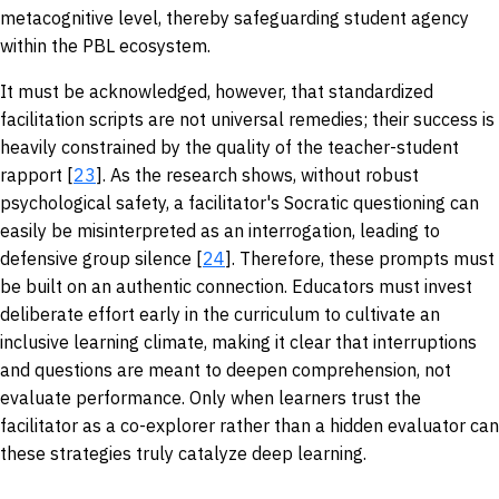
metacognitive level, thereby safeguarding student agency
within the PBL ecosystem.
It must be acknowledged, however, that standardized
facilitation scripts are not universal remedies; their success is
heavily constrained by the quality of the teacher-student
rapport [
23
]. As the research shows, without robust
psychological safety, a facilitator's Socratic questioning can
easily be misinterpreted as an interrogation, leading to
defensive group silence [
24
]. Therefore, these prompts must
be built on an authentic connection. Educators must invest
deliberate effort early in the curriculum to cultivate an
inclusive learning climate, making it clear that interruptions
and questions are meant to deepen comprehension, not
evaluate performance. Only when learners trust the
facilitator as a co-explorer rather than a hidden evaluator can
these strategies truly catalyze deep learning.