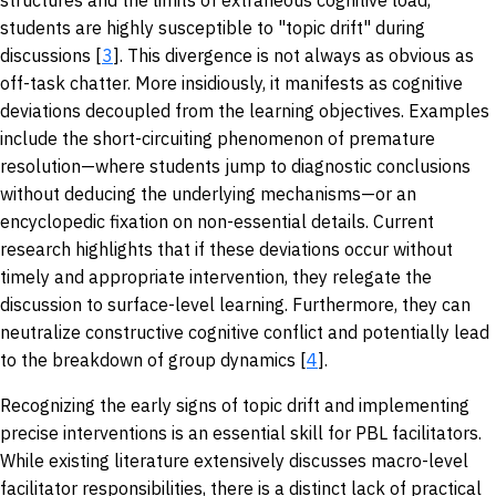
structures and the limits of extraneous cognitive load,
students are highly susceptible to "topic drift" during
discussions [
3
]. This divergence is not always as obvious as
off-task chatter. More insidiously, it manifests as cognitive
deviations decoupled from the learning objectives. Examples
include the short-circuiting phenomenon of premature
resolution—where students jump to diagnostic conclusions
without deducing the underlying mechanisms—or an
encyclopedic fixation on non-essential details. Current
research highlights that if these deviations occur without
timely and appropriate intervention, they relegate the
discussion to surface-level learning. Furthermore, they can
neutralize constructive cognitive conflict and potentially lead
to the breakdown of group dynamics [
4
].
Recognizing the early signs of topic drift and implementing
precise interventions is an essential skill for PBL facilitators.
While existing literature extensively discusses macro-level
facilitator responsibilities, there is a distinct lack of practical