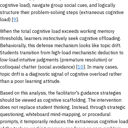
cognitive load), navigate group social cues, and logically
structure their problem-solving steps (extraneous cognitive
load) [
9
].
When the total cognitive load exceeds working memory
thresholds, learners instinctively seek cognitive offloading.
Behaviorally, this defense mechanism looks like topic drift.
Students transition from high-load mechanistic deduction to
low-load intuitive judgments (premature resolution) or
colloquial chatter (social avoidance) [
10
]. In many cases,
topic drift is a diagnostic signal of cognitive overload rather
than a poor learning attitude.
Based on this analysis, the facilitator's guidance strategies
should be viewed as cognitive scaffolding. The intervention
does not replace student thinking. Instead, through strategic
questioning, whiteboard mind-mapping, or procedural
prompts, it temporarily reduces the extraneous cognitive load