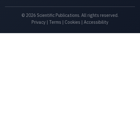
© 2026 Scientific Publications. All rights reserved.
Privacy
|
Terms
|
Cookies
|
Accessibility