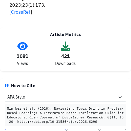
2023;23(1):173.
[
CrossRef
]
Article Metrics
1081
421
Views
Downloads
How to Cite
Min Wei et al. (2026). Navigating Topic Drift in Problem-
Based Learning: A Literature-Based Facilitation Guide for
Educators.
Open Journal of Educational Research
, 6(1), 15
-20. https://doi.org/10.31586/ojer.2026.6296