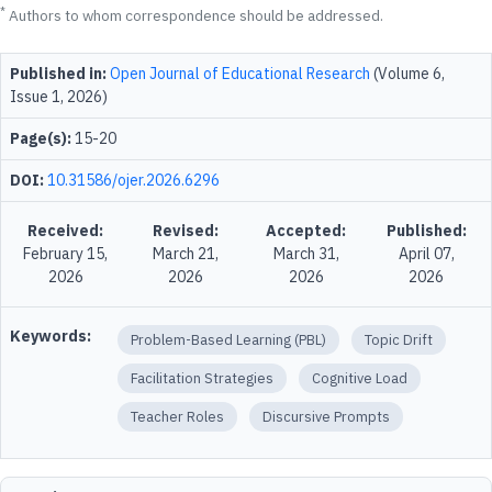
*
Authors to whom correspondence should be addressed.
Published in:
Open Journal of Educational Research
(Volume 6,
Issue 1, 2026)
Page(s):
15-20
DOI:
10.31586/ojer.2026.6296
Received:
Revised:
Accepted:
Published:
February 15,
March 21,
March 31,
April 07,
2026
2026
2026
2026
Keywords:
Problem-Based Learning (PBL)
Topic Drift
Facilitation Strategies
Cognitive Load
Teacher Roles
Discursive Prompts