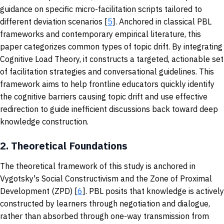
guidance on specific micro-facilitation scripts tailored to
different deviation scenarios [
5
]. Anchored in classical PBL
frameworks and contemporary empirical literature, this
paper categorizes common types of topic drift. By integrating
Cognitive Load Theory, it constructs a targeted, actionable set
of facilitation strategies and conversational guidelines. This
framework aims to help frontline educators quickly identify
the cognitive barriers causing topic drift and use effective
redirection to guide inefficient discussions back toward deep
knowledge construction.
2.
Theoretical Foundations
The theoretical framework of this study is anchored in
Vygotsky's Social Constructivism and the Zone of Proximal
Development (ZPD) [
6
]. PBL posits that knowledge is actively
constructed by learners through negotiation and dialogue,
rather than absorbed through one-way transmission from