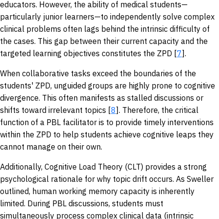
educators. However, the ability of medical students—
particularly junior learners—to independently solve complex
clinical problems often lags behind the intrinsic difficulty of
the cases. This gap between their current capacity and the
targeted learning objectives constitutes the ZPD [
7
].
When collaborative tasks exceed the boundaries of the
students' ZPD, unguided groups are highly prone to cognitive
divergence. This often manifests as stalled discussions or
shifts toward irrelevant topics [
8
]. Therefore, the critical
function of a PBL facilitator is to provide timely interventions
within the ZPD to help students achieve cognitive leaps they
cannot manage on their own.
Additionally, Cognitive Load Theory (CLT) provides a strong
psychological rationale for why topic drift occurs. As Sweller
outlined, human working memory capacity is inherently
limited. During PBL discussions, students must
simultaneously process complex clinical data (intrinsic