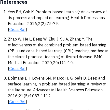
References
Yew EH, Goh K. Problem-based learning: An overview of
its process and impact on learning. Health Professions
Education. 2016;2(2):75-79.
[
CrossRef
]
Zhao W, He L, Deng W, Zhu J, Su A, Zhang Y. The
effectiveness of the combined problem-based learning
(PBL) and case-based learning (CBL) teaching method in
the clinical practical teaching of thyroid disease. BMC
Medical Education. 2020;20(1):1-10.
[
CrossRef
]
Dolmans DH, Loyens SM, Marcq H, Gijbels D. Deep and
surface learning in problem-based learning: a review of
the literature. Advances in Health Sciences Education.
2016;21(5):1087-1112.
[
CrossRef
]