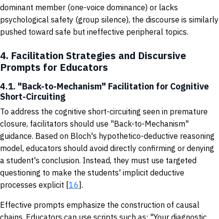
dominant member (one-voice dominance) or lacks
psychological safety (group silence), the discourse is similarly
pushed toward safe but ineffective peripheral topics.
4.
Facilitation Strategies and Discursive
Prompts for Educators
4.1. "Back-to-Mechanism" Facilitation for Cognitive
Short-Circuiting
To address the cognitive short-circuiting seen in premature
closure, facilitators should use "Back-to-Mechanism"
guidance. Based on Bloch's hypothetico-deductive reasoning
model, educators should avoid directly confirming or denying
a student's conclusion. Instead, they must use targeted
questioning to make the students' implicit deductive
processes explicit [
16
].
Effective prompts emphasize the construction of causal
chains. Educators can use scripts such as: "Your diagnostic