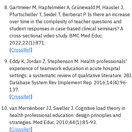
Gartmeier M, Hapfelmeier A, Grünewald M, Häusler J,
Pfurtscheller T, Seidel T, Berberat P. Is there an increase
over time in the complexity of teacher questions and
student responses in case-based clinical seminars? A
cross-sectional video study. BMC Med Educ.
2022;22(1):871.
[
CrossRef
]
Eddy K, Jordan Z, Stephenson M. Health professionals'
experience of teamwork education in acute hospital
settings: a systematic review of qualitative literature. JBI
Database System Rev Implement Rep. 2016;14(4):96-
137.
[
CrossRef
]
van Merriënboer JJ, Sweller J. Cognitive load theory in
health professional education: design principles and
strategies. Med Educ. 2010;44(1):85-93.
[
CrossRef
]