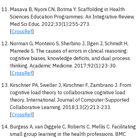
Masava B, Nyoni CN, Botma Y. Scaffolding in Health
Sciences Education Programmes: An Integrative Review.
Med Sci Educ. 2022;33(1):255-273.
[
CrossRef
]
Norman G, Monteiro S, Sherbino J, Ilgen J, Schmidt H,
Mamede S. The causes of errors in clinical reasoning:
cognitive biases, knowledge deficits, and dual process
thinking. Academic Medicine. 2017;92(1):23-30.
[
CrossRef
]
Kirschner PA, Sweller J, Kirschner F, Zambrano J. From
cognitive load theory to collaborative cognitive load
theory. International Journal of Computer-Supported
Collaborative Learning. 2018;13(2):213-233.
[
CrossRef
]
Burgess A, van Diggele C, Roberts C, Mellis C. Facilitating
small group learning in the health professions. BMC