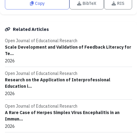
Copy
BibTeX
RIS
Related Articles
Open Journal of Educational Research
Scale Development and Validation of Feedback Literacy for
Te...
2026
Open Journal of Educational Research
Research on the Application of Interprofessional
Education i...
2026
Open Journal of Educational Research
A Rare Case of Herpes Simplex Virus Encephalitis in an
Immun...
2026