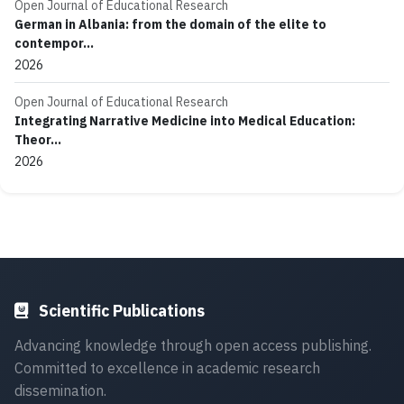
Open Journal of Educational Research
German in Albania: from the domain of the elite to
contempor...
2026
Open Journal of Educational Research
Integrating Narrative Medicine into Medical Education:
Theor...
2026
Scientific Publications
Advancing knowledge through open access publishing.
Committed to excellence in academic research
dissemination.