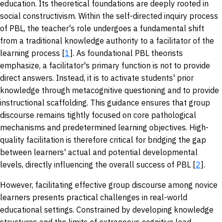
education. Its theoretical foundations are deeply rooted in
social constructivism. Within the self-directed inquiry process
of PBL, the teacher's role undergoes a fundamental shift
from a traditional knowledge authority to a facilitator of the
learning process [
1
]. As foundational PBL theorists
emphasize, a facilitator's primary function is not to provide
direct answers. Instead, it is to activate students' prior
knowledge through metacognitive questioning and to provide
instructional scaffolding. This guidance ensures that group
discourse remains tightly focused on core pathological
mechanisms and predetermined learning objectives. High-
quality facilitation is therefore critical for bridging the gap
between learners' actual and potential developmental
levels, directly influencing the overall success of PBL [
2
].
However, facilitating effective group discourse among novice
learners presents practical challenges in real-world
educational settings. Constrained by developing knowledge