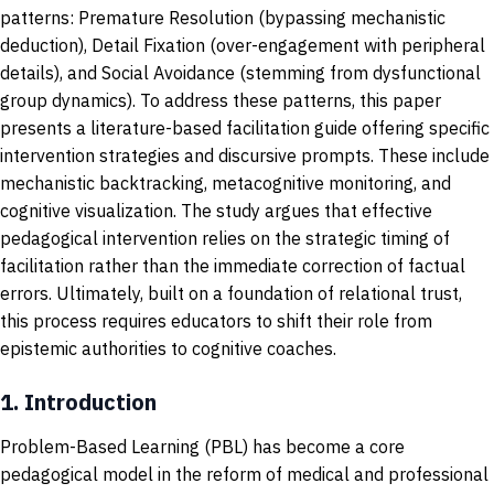
patterns: Premature Resolution (bypassing mechanistic
deduction), Detail Fixation (over-engagement with peripheral
details), and Social Avoidance (stemming from dysfunctional
group dynamics). To address these patterns, this paper
presents a literature-based facilitation guide offering specific
intervention strategies and discursive prompts. These include
mechanistic backtracking, metacognitive monitoring, and
cognitive visualization. The study argues that effective
pedagogical intervention relies on the strategic timing of
facilitation rather than the immediate correction of factual
errors. Ultimately, built on a foundation of relational trust,
this process requires educators to shift their role from
epistemic authorities to cognitive coaches.
1.
Introduction
Problem-Based Learning (PBL) has become a core
pedagogical model in the reform of medical and professional