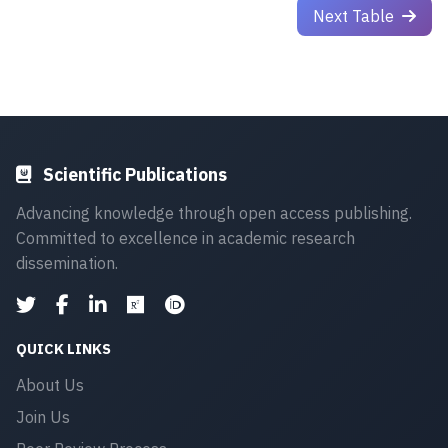
Next Table
Scientific Publications
Advancing knowledge through open access publishing.
Committed to excellence in academic research
dissemination.
QUICK LINKS
About Us
Join Us