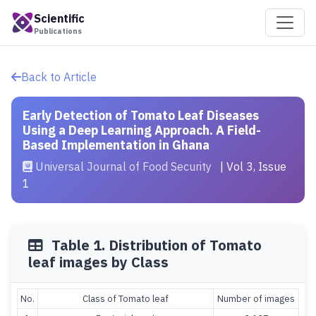
Scientific
Publications
Back to Article
Early Detection of Tomato Leaf Diseases
Using a Deep Learning Approach. A Field-
Based Implementation in Ghana
Universal Journal of Food Security
| Vol 3, Issue
1
Table 1. Distribution of Tomato
leaf images by Class
No.
Class of Tomato leaf
Number of images