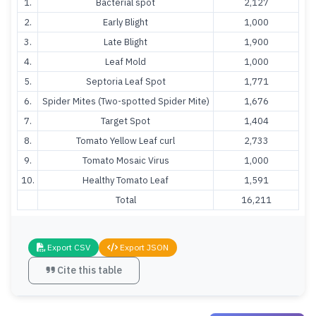
1.
Bacterial spot
2,127
2.
Early Blight
1,000
3.
Late Blight
1,900
4.
Leaf Mold
1,000
5.
Septoria Leaf Spot
1,771
6.
Spider Mites (Two-spotted Spider Mite)
1,676
7.
Target Spot
1,404
8.
Tomato Yellow Leaf curl
2,733
9.
Tomato Mosaic Virus
1,000
10.
Healthy Tomato Leaf
1,591
Total
16,211
Export CSV
Export JSON
Cite this table