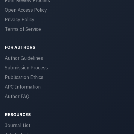
Peer Review Process
Open Access Policy
Privacy Policy
Terms of Service
FOR AUTHORS
Author Guidelines
Submission Process
Publication Ethics
APC Information
Author FAQ
RESOURCES
Journal List