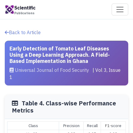
Scientific
Publications
Back to Article
Early Detection of Tomato Leaf Diseases
Using a Deep Learning Approach. A Field-
Based Implementation in Ghana
Universal Journal of Food Security
| Vol 3, Issue
1
Table 4. Class-wise Performance
Metrics
Class
Precision
Recall
F1-score