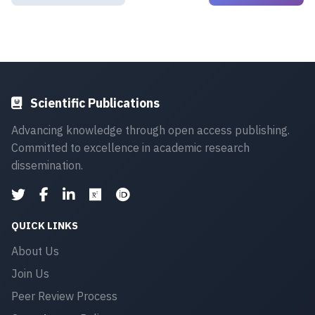
Scientific Publications
Advancing knowledge through open access publishing.
Committed to excellence in academic research
dissemination.
QUICK LINKS
About Us
Join Us
Peer Review Process