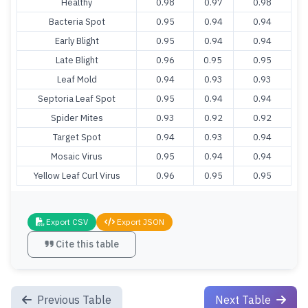
Healthy
0.98
0.97
0.98
Bacteria Spot
0.95
0.94
0.94
Early Blight
0.95
0.94
0.94
Late Blight
0.96
0.95
0.95
Leaf Mold
0.94
0.93
0.93
Septoria Leaf Spot
0.95
0.94
0.94
Spider Mites
0.93
0.92
0.92
Target Spot
0.94
0.93
0.94
Mosaic Virus
0.95
0.94
0.94
Yellow Leaf Curl Virus
0.96
0.95
0.95
Export CSV
Export JSON
Cite this table
Previous Table
Next Table