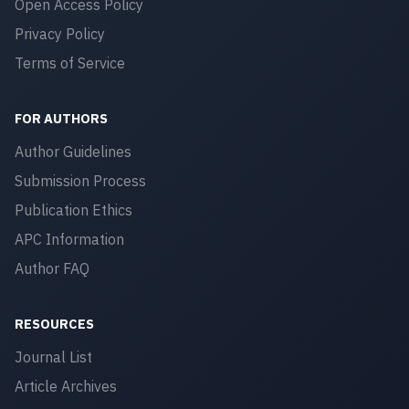
Open Access Policy
Privacy Policy
Terms of Service
FOR AUTHORS
Author Guidelines
Submission Process
Publication Ethics
APC Information
Author FAQ
RESOURCES
Journal List
Article Archives