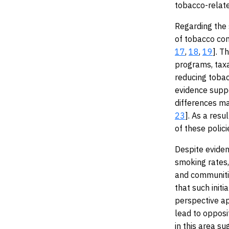
tobacco-relat
Regarding the 
of tobacco con
17
,
18
,
19
]. T
programs, taxa
reducing tobac
evidence suppo
differences ma
23
]. As a resu
of these polic
Despite eviden
smoking rates
and communitie
that such init
perspective ap
lead to opposi
in this area s