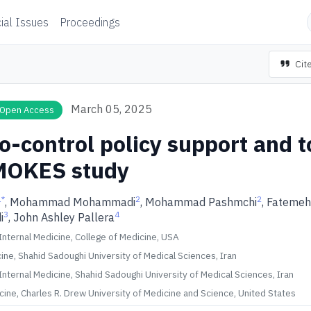
ial Issues
Proceedings
Cite
March 05, 2025
Open Access
o-control policy support and 
MOKES study
1
*
2
2
, Mohammad Mohammadi
, Mohammad Pashmchi
, Fatemeh
3
4
i
, John Ashley Pallera
nternal Medicine, College of Medicine, USA
ine, Shahid Sadoughi University of Medical Sciences, Iran
nternal Medicine, Shahid Sadoughi University of Medical Sciences, Iran
cine, Charles R. Drew University of Medicine and Science, United States