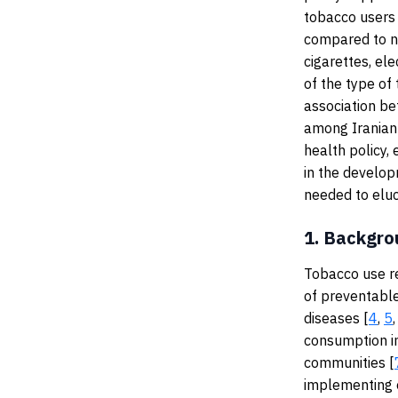
tobacco users 
compared to no
cigarettes, el
of the type of
association b
among Iranian 
health policy,
in the develop
needed to eluc
1.
Backgro
Tobacco use r
of preventable
diseases [
4
,
5
consumption i
communities [
implementing e