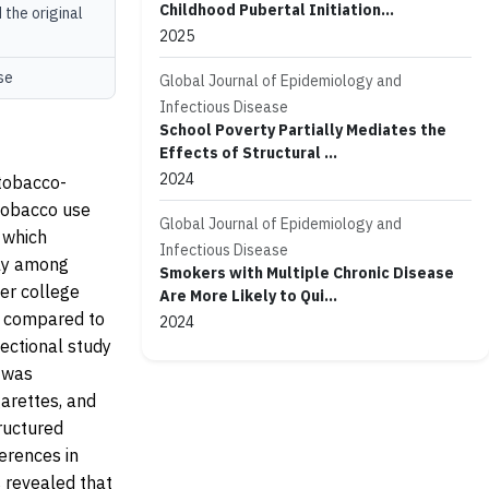
Childhood Pubertal Initiation...
 the original
2025
se
Global Journal of Epidemiology and
Infectious Disease
School Poverty Partially Mediates the
Effects of Structural ...
2024
 tobacco-
 tobacco use
Global Journal of Epidemiology and
 which
Infectious Disease
rly among
Smokers with Multiple Chronic Disease
er college
Are More Likely to Qui...
s compared to
2024
ectional study
e was
garettes, and
ructured
erences in
 revealed that