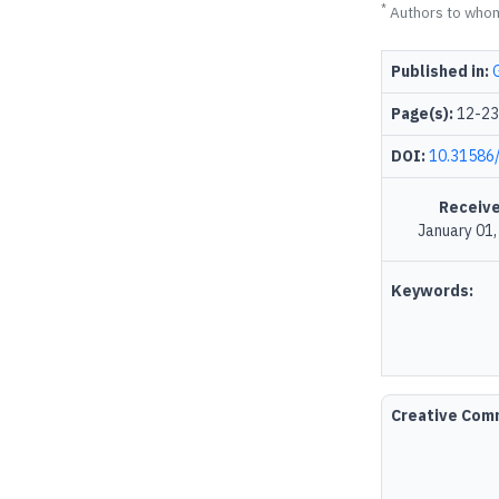
*
Authors to who
Published in:
Page(s):
12-23
DOI:
10.31586/
Receive
January 01
Keywords:
Creative Co