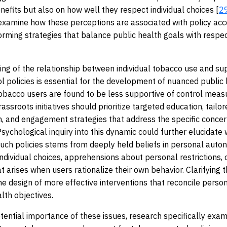
enefits but also on how well they respect individual choices [
2
examine how these perceptions are associated with policy ac
forming strategies that balance public health goals with respe
ng of the relationship between individual tobacco use and su
l policies is essential for the development of nuanced public
 tobacco users are found to be less supportive of control meas
rassroots initiatives should prioritize targeted education, tailo
 and engagement strategies that address the specific concer
 Psychological inquiry into this dynamic could further elucidate
such policies stems from deeply held beliefs in personal aut
individual choices, apprehensions about personal restrictions, o
t arises when users rationalize their own behavior. Clarifying 
he design of more effective interventions that reconcile person
lth objectives.
tential importance of these issues, research specifically exam