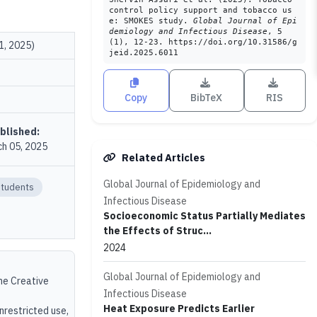
control policy support and tobacco us
e: SMOKES study.
Global Journal of Epi
demiology and Infectious Disease
, 5
(1), 12-23. https://doi.org/10.31586/g
1, 2025)
jeid.2025.6011
Copy
BibTeX
RIS
blished:
h 05, 2025
Related Articles
Global Journal of Epidemiology and
Students
Infectious Disease
Socioeconomic Status Partially Mediates
the Effects of Struc...
2024
Global Journal of Epidemiology and
the Creative
Infectious Disease
Heat Exposure Predicts Earlier
unrestricted use,