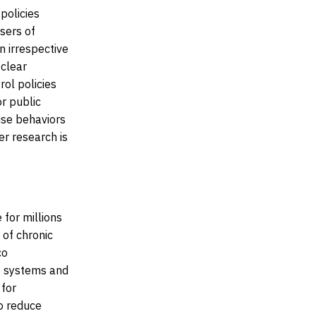
policies
sers of
n irrespective
 clear
ol policies
r public
use behaviors
r research is
 for millions
 of chronic
co
e systems and
 for
o reduce