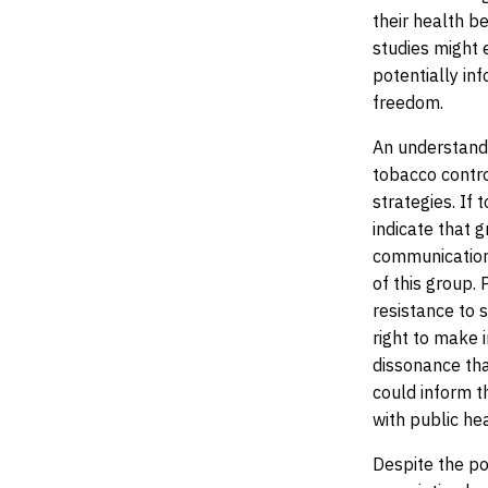
their health b
studies might 
potentially in
freedom.
An understandi
tobacco contro
strategies. If
indicate that g
communication,
of this group.
resistance to 
right to make 
dissonance tha
could inform t
with public hea
Despite the po