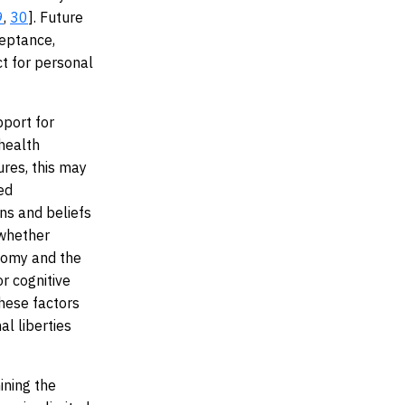
9
,
30
]. Future
ceptance,
ct for personal
pport for
 health
ures, this may
red
ns and beliefs
 whether
onomy and the
r cognitive
these factors
al liberties
ining the