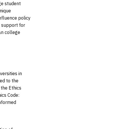
ge student
unique
nfluence policy
f support for
an college
ersities in
d to the
 the Ethics
hics Code:
informed