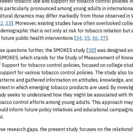
tween tobacco use and support for tobacco control policies r
 is particularly pronounced among young adults in international
ultural dynamics may differ markedly from those observed in
32
,
33
]. Moreover, existing studies have often overlooked coll
demographic that is not only at risk for tobacco initiation but 
 future public health interventions [
34
,
35
,
36
,
37
].
se questions further, the SMOKES study [
38
] was designed a
SMOKES, which stands for the Study of Measurement of Kno
 Support for tobacco control policies, focused on college stu
support for various tobacco control policies. The study also l
tterns and gathered information on attitudes, knowledge, and
ntext in which emerging tobacco products are used. By investi
tudy seeks to understand how they might be associated with th
bacco control efforts among young adults. This approach may
could inform future policy initiatives and educational campaigns
l.
se research gaps, the present study focuses on the relation