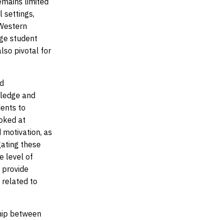
emains limited
 settings,
 Western
ege student
also pivotal for
nd
wledge and
dents to
ooked at
 motivation, as
gating these
e level of
 provide
 related to
ship between