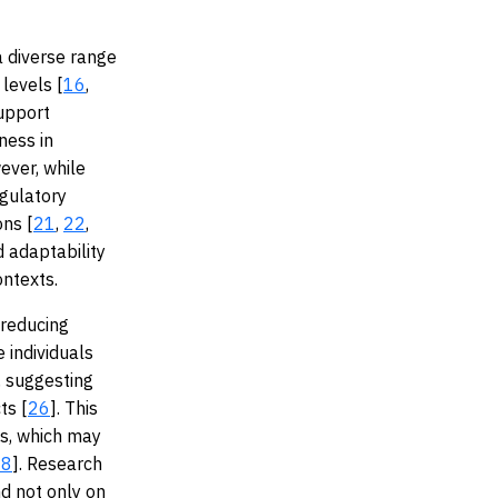
a diverse range
levels [
16
,
support
ness in
ever, while
egulatory
ons [
21
,
22
,
d adaptability
ontexts.
 reducing
 individuals
, suggesting
ts [
26
]. This
fs, which may
28
]. Research
nd not only on