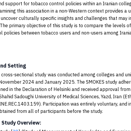
d support for tobacco control policies within an Iranian colle
amining this association in a non-Western context provides a 
 uncover culturally specific insights and challenges that may i
 The primary objective of this study is to compare the levels o
ol policies between tobacco users and non-users among Irani
and Setting
, cross-sectional study was conducted among colleges and univ
November 2024 and January 2025. The SMOKES study adhere
lined in the Declaration of Helsinki and received approval from
hahid Sadoughi University of Medical Sciences, Yazd, Iran (Et
E.REC.1403.159). Participation was entirely voluntary, and 
tained from all of participants before the study.
 Study Overview: