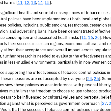
ed harms [
11
,
12
,
13
,
14
,
15
].
significant health and societal consequences of tobacco use, 
trol policies have been implemented at both local and global 
hese policies, including public smoking restrictions, cessation 
tion, and advertising bans, have been demonstrated effective
co consumption and associated health risks [
15
,
16
,
20
]. How
rts their success in certain regions, economic, cultural, and r
y affect their acceptance and overall impact across populati
lt, further research is needed to evaluate the effectiveness an
ies in less-studied environments, particularly in non-Western c
ce supporting the effectiveness of tobacco control policies in
, these measures are not accepted by everyone [
24
,
25
]. Some
s view these policies as an interference with personal liberty
iatives might limit the freedom to choose to use tobacco produc
pears to be influenced by cultural values and personal belie
tion against what is perceived as government overreach [
27
,
uggests that the success of tobacco control policies may depe