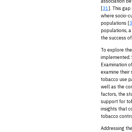
association be
[
31
]. This gap
where socio-c
populations [
populations, a 
the success of
To explore the
implemented. 
Examination of
examine their 
tobacco use pa
well as the co
factors, the s
support for to
insights that 
tobacco contro
Addressing the