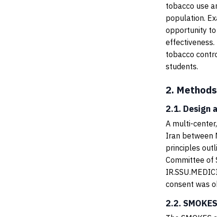
tobacco use an
population. Ex
opportunity to
effectiveness.
tobacco contr
students.
2.
Methods
2.1. Design 
A multi-center
Iran between 
principles out
Committee of S
IR.SSU.MEDICIN
consent was ob
2.2. SMOKES