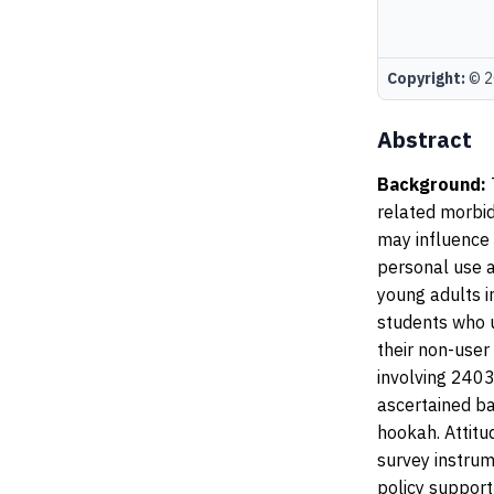
Copyright:
© 20
Abstract
Background:
related morbid
may influence 
personal use 
young adults i
students who u
their non-user
involving 2403
ascertained ba
hookah. Attitu
survey instrum
policy suppor