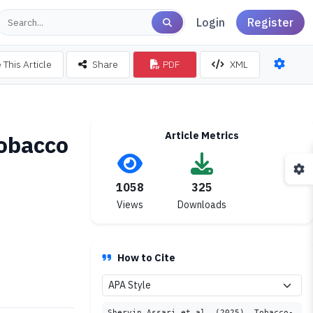
Login
Register
 This Article
Share
PDF
XML
Article Metrics
tobacco
1058
325
Views
Downloads
How to Cite
Shervin Assari et al. (2025). Tobacco-