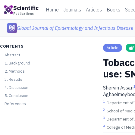
Scientific
Home
Journals
Articles
Books
Spec
Publications
Global Journal of Epidemiology and Infectious Disease
CONTENTS
Article
Abstract
Tobacc
1. Background
use: S
2. Methods
3. Results
Shervin Assari
4. Discussion
Aghaeimeybod
5. Conclusion
1
Department of I
References
2
School of Medic
3
Department of I
4
College of Medi