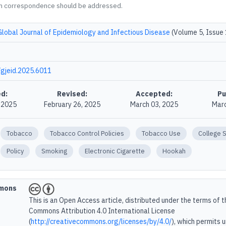
m correspondence should be addressed.
Global Journal of Epidemiology and Infectious Disease
(Volume 5, Issue 
gjeid.2025.6011
d:
Revised:
Accepted:
Pu
, 2025
February 26, 2025
March 03, 2025
Marc
Tobacco
Tobacco Control Policies
Tobacco Use
College 
Policy
Smoking
Electronic Cigarette
Hookah
mmons
This is an Open Access article, distributed under the terms of 
Commons Attribution 4.0 International License
(
http://creativecommons.org/licenses/by/4.0/
), which permits 