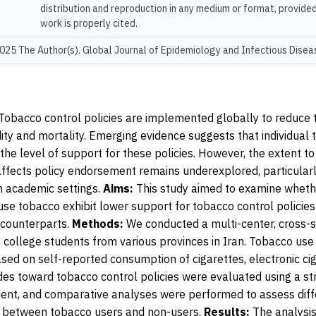
distribution and reproduction in any medium or format, provided
work is properly cited.
25 The Author(s). Global Journal of Epidemiology and Infectious Disea
Tobacco control policies are implemented globally to reduce
ity and mortality. Emerging evidence suggests that individual
the level of support for these policies. However, the extent to
affects policy endorsement remains underexplored, particula
n academic settings.
Aims:
This study aimed to examine wheth
se tobacco exhibit lower support for tobacco control policie
 counterparts.
Methods:
We conducted a multi-center, cross-s
 college students from various provinces in Iran. Tobacco us
sed on self-reported consumption of cigarettes, electronic ci
des toward tobacco control policies were evaluated using a st
ent, and comparative analyses were performed to assess diff
t between tobacco users and non-users.
Results:
The analysis