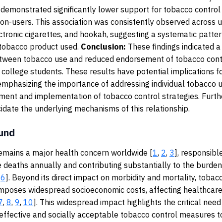
demonstrated significantly lower support for tobacco control 
n-users. This association was consistently observed across u
ectronic cigarettes, and hookah, suggesting a systematic patter
 tobacco product used.
Conclusion:
These findings indicated a
etween tobacco use and reduced endorsement of tobacco contr
college students. These results have potential implications fo
 emphasizing the importance of addressing individual tobacco 
ment and implementation of tobacco control strategies. Furthe
idate the underlying mechanisms of this relationship.
und
emains a major health concern worldwide [
1
,
2
,
3
], responsible
 deaths annually and contributing substantially to the burden
,
6
]. Beyond its direct impact on morbidity and mortality, tobac
mposes widespread socioeconomic costs, affecting healthcar
7
,
8
,
9
,
10
]. This widespread impact highlights the critical need
ffective and socially acceptable tobacco control measures t