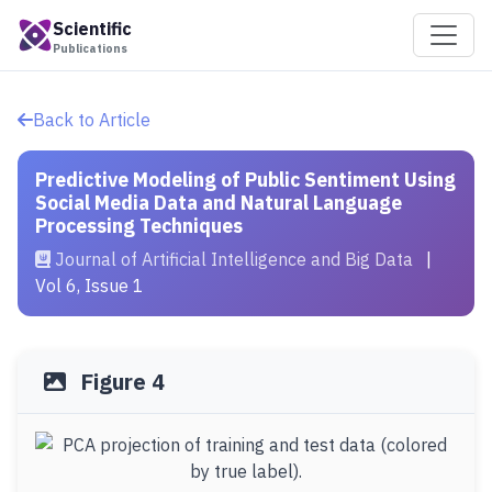
Scientific
Publications
Back to Article
Predictive Modeling of Public Sentiment Using
Social Media Data and Natural Language
Processing Techniques
Journal of Artificial Intelligence and Big Data
|
Vol 6, Issue 1
Figure 4