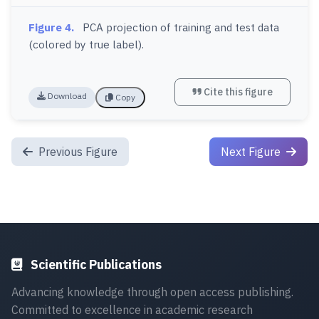
Figure 4.
PCA projection of training and test data
(colored by true label).
Cite this figure
Download
Copy
Previous Figure
Next Figure
Scientific Publications
Advancing knowledge through open access publishing.
Committed to excellence in academic research