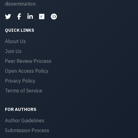
dissemination.
QUICK LINKS
About Us
Join Us
Peer Review Process
Open Access Policy
Privacy Policy
Terms of Service
FOR AUTHORS
Author Guidelines
Submission Process