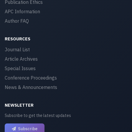
Publication Ethics
APC Information
Author FAQ
RESOURCES
Journal List
Article Archives
Special Issues
Conference Proceedings
News & Announcements
NEWSLETTER
Subscribe to get the latest updates
Subscribe