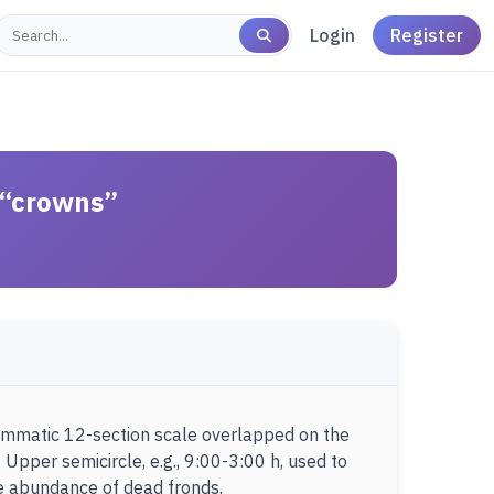
Login
Register
n “crowns”