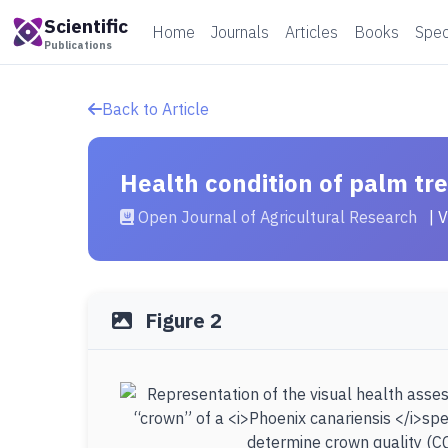
Scientific
Home
Journals
Articles
Books
Spec
Publications
Back to Article
Health condition of palm tr
Open Journal of Agricultural Research
| 
Figure 2