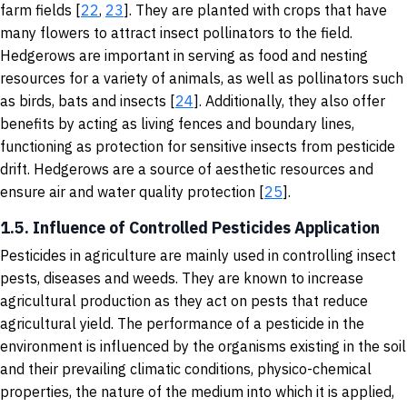
farm fields [
22
,
23
]. They are planted with crops that have
many flowers to attract insect pollinators to the field.
Hedgerows are important in serving as food and nesting
resources for a variety of animals, as well as pollinators such
as birds, bats and insects [
24
]. Additionally, they also offer
benefits by acting as living fences and boundary lines,
functioning as protection for sensitive insects from pesticide
drift. Hedgerows are a source of aesthetic resources and
ensure air and water quality protection [
25
].
1.5. Influence of Controlled Pesticides Application
Pesticides in agriculture are mainly used in controlling insect
pests, diseases and weeds. They are known to increase
agricultural production as they act on pests that reduce
agricultural yield. The performance of a pesticide in the
environment is influenced by the organisms existing in the soil
and their prevailing climatic conditions, physico-chemical
properties, the nature of the medium into which it is applied,