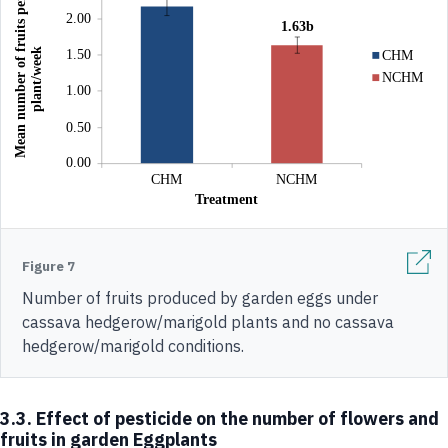
Figure 7
Number of fruits produced by garden eggs under
cassava hedgerow/marigold plants and no cassava
hedgerow/marigold conditions.
3.3. Effect of pesticide on the number of flowers and
fruits in garden Eggplants