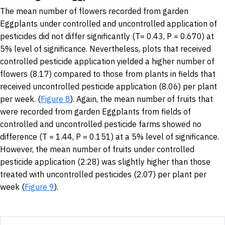
The mean number of flowers recorded from garden
Eggplants under controlled and uncontrolled application of
pesticides did not differ significantly (T= 0.43, P = 0.670) at
5% level of significance. Nevertheless, plots that received
controlled pesticide application yielded a higher number of
flowers (8.17) compared to those from plants in fields that
received uncontrolled pesticide application (8.06) per plant
per week. (
Figure 8
). Again, the mean number of fruits that
were recorded from garden Eggplants from fields of
controlled and uncontrolled pesticide farms showed no
difference (T = 1.44, P = 0.151) at a 5% level of significance.
However, the mean number of fruits under controlled
pesticide application (2.28) was slightly higher than those
treated with uncontrolled pesticides (2.07) per plant per
week (
Figure 9
).