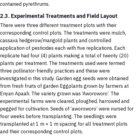
contained pyrethrums.
2.3. Experimental Treatments and Field Layout
There were three different treatment plots with their
corresponding control plots. The treatments were mulch,
cassava hedgerow/marigold plants and controlled
application of pesticides each with five replications. Each
replicate had four (4) plants making a total of twenty (20)
plants per treatment. The treatments used were termed
three pollinator-friendly practices and these were
investigated in this study. Garden egg seeds were obtained
from fresh fruits of garden Eggplants grown by farmers at
Enyan Apaah. The variety grown was ‘Aworoworo’. The
experimental farms were cleared, ploughed, harrowed and
pegged for cultivation. Seeds of ‘aworoworo’ were nursed for
four weeks before transplanting. The seedlings were
transplanted at 1 m × 1 m spacing for all treatment plots
and their corresponding control plots.