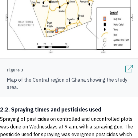
Figure 3
Map of the Central region of Ghana showing the study
area.
2.2. Spraying times and pesticides used
Spraying of pesticides on controlled and uncontrolled plots
was done on Wednesdays at 9 a.m. with a spraying gun. The
pesticide used for spraying was evergreen pesticides which