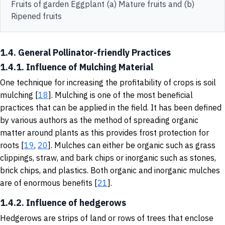
Fruits of garden Eggplant (a) Mature fruits and (b)
Ripened fruits
1.4. General Pollinator-friendly Practices
1.4.1. Influence of Mulching Material
One technique for increasing the profitability of crops is soil
mulching [
18
].
Mulching is one of the most beneficial
practices that can be applied in the field. It has been defined
by various authors as the method of spreading organic
matter around plants as this provides frost protection for
roots [
19
,
20
]. Mulches can either be organic such as grass
clippings, straw, and bark chips or inorganic such as stones,
brick chips, and plastics. Both organic and inorganic mulches
are of enormous benefits [
21
].
1.4.2. Influence of hedgerows
Hedgerows are strips of land or rows of trees that enclose