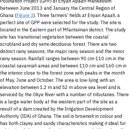
Pollination Project (GPP) at Enyan Apaah-Mankessim
between June 2013 and January the Central Region of
Ghana (
Figure 3
). Three farmers’ fields at Enyan Apaah, a
perfect site of GPP were selected for the study. The site is
located in the Eastern part of Mfantsiman district. The study
site has transitional vegetation between the coastal
scrubland and dry semi-deciduous forest. There are two
distinct rainy seasons; the major rainy season and the minor
rainy season. Rainfall ranges between 90 cm-110 cm in the
coastal savannah areas and between 110 cm and 160 cm in
the interior close to the forest zone with peaks in the month
of May, June and October. The area is low-lying with an
elevation between 1.2 m and 52 m above sea level and is
serviced by the Okye River with a number of tributaries. There
is a large water body at the western part of the site as a
result of a dam created by the Irrigation Development
Authority (IDA) of Ghana. The soil is brownish in colour and
has both clayey and sandy characteristics making it ideal for