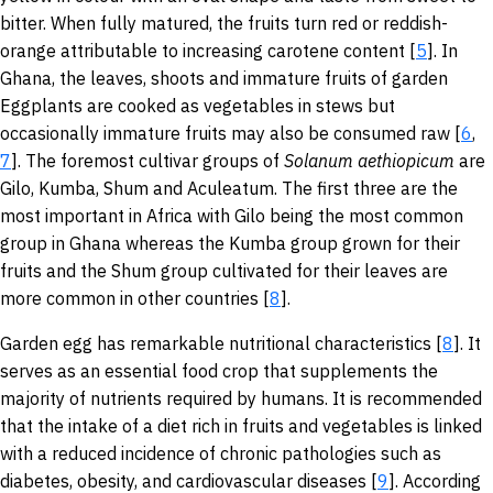
bitter. When fully matured, the fruits turn red or reddish-
orange attributable to increasing carotene content [
5
]. In
Ghana, the leaves, shoots and immature fruits of garden
Eggplants are cooked as vegetables in stews but
occasionally immature fruits may also be consumed raw [
6
,
7
]. The foremost cultivar groups of
Solanum
aethiopicum
are
Gilo, Kumba, Shum and Aculeatum. The first three are the
most important in Africa with Gilo being the most common
group in Ghana whereas the Kumba group grown for their
fruits and the Shum group cultivated for their leaves are
more common in other countries [
8
].
Garden egg has remarkable nutritional characteristics [
8
]. It
serves as an essential food crop that supplements the
majority of nutrients required by humans. It is recommended
that the intake of a diet rich in fruits and vegetables is linked
with a reduced incidence of chronic pathologies such as
diabetes, obesity, and cardiovascular diseases [
9
]. According