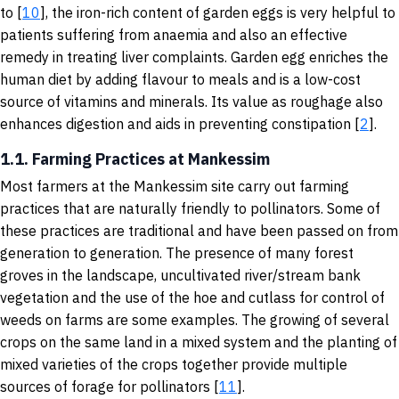
to [
10
], the iron-rich content of garden eggs is very helpful to
patients suffering from anaemia and also an effective
remedy in treating liver complaints. Garden egg enriches the
human diet by adding flavour to meals and is a low-cost
source of vitamins and minerals. Its value as roughage also
enhances digestion and aids in preventing constipation [
2
].
1.1. Farming Practices at Mankessim
Most farmers at the Mankessim site carry out farming
practices that are naturally friendly to pollinators. Some of
these practices are traditional and have been passed on from
generation to generation. The presence of many forest
groves in the landscape, uncultivated river/stream bank
vegetation and the use of the hoe and cutlass for control of
weeds on farms are some examples. The growing of several
crops on the same land in a mixed system and the planting of
mixed varieties of the crops together provide multiple
sources of forage for pollinators [
11
].