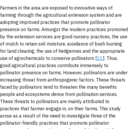
Farmers in the area are exposed to innovative ways of
farming through the agricultural extension system and are
adopting improved practices that promote pollinator
presence on farms. Amongst the modern practices promoted
by the extension services are good nursery practices, the use
of mulch to retain soil moisture, avoidance of bush burning
for land clearing, the use of hedgerows and the appropriate
use of agrochemicals to conserve pollinators [
11
]. Thus,
good agricultural practices contribute immensely to
pollinator presence on farms. However, pollinators are under
increasing threat from anthropogenic factors. These threats
faced by pollinators tend to threaten the many benefits
people and ecosystems derive from pollination services.
These threats to pollinators are mainly attributed to
practices that farmer engage in, on their farms. This study
arose as a result of the need to investigate three of the
pollinator-friendly practices that promote pollinator