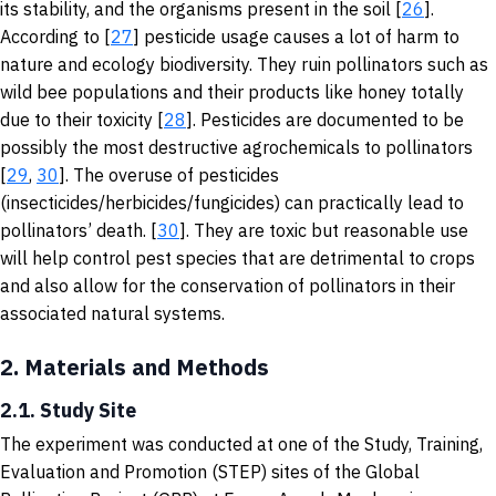
its stability, and the organisms present in the soil [
26
].
According to [
27
] pesticide usage causes a lot of harm to
nature and ecology biodiversity. They ruin pollinators such as
wild bee populations and their products like honey totally
due to their toxicity [
28
]. Pesticides are documented to be
possibly the most destructive agrochemicals to pollinators
[
29
,
30
]. The overuse of pesticides
(insecticides/herbicides/fungicides) can practically lead to
pollinators’ death. [
30
]. They are toxic but reasonable use
will help control pest species that are detrimental to crops
and also allow for the conservation of pollinators in their
associated natural systems.
2.
Materials and Methods
2.1. Study Site
The experiment was conducted at one of the Study, Training,
Evaluation and Promotion (STEP) sites of the Global