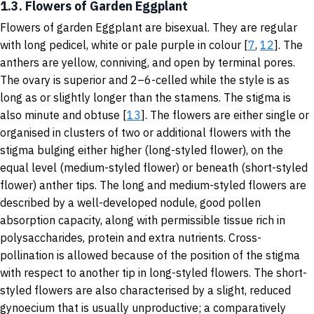
1.3. Flowers of Garden Eggplant
Flowers of garden Eggplant are bisexual. They are regular
with long pedicel, white or pale purple in colour [
7
,
12
]. The
anthers are yellow, conniving, and open by terminal pores.
The ovary is superior and 2–6-celled while the style is as
long as or slightly longer than the stamens. The stigma is
also minute and obtuse [
13
]. The flowers are either single or
organised in clusters of two or additional flowers with the
stigma bulging either higher (long-styled flower), on the
equal level (medium-styled flower) or beneath (short-styled
flower) anther tips. The long and medium-styled flowers are
described by a well-developed nodule, good pollen
absorption capacity, along with permissible tissue rich in
polysaccharides, protein and extra nutrients. Cross-
pollination is allowed because of the position of the stigma
with respect to another tip in long-styled flowers. The short-
styled flowers are also characterised by a slight, reduced
gynoecium that is usually unproductive; a comparatively