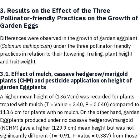
3. Results on the Effect of the Three
Pollinator-friendly Practices on the Growth of
Garden Eggs
Differences were observed in the growth of garden eggplant
(
Solanum
aethiopicum
) under the three pollinator-friendly
practices in relation to their flowering, fruiting, plant height
and fruit weight.
3.1. Effect of mulch, cassava hedgerow/marigold
plants (CHM) and pesticide application on height of
garden Eggplants
A higher mean height of (136.7cm) was recorded for plants
treated with mulch (T = Value = 2.40, P = 0.040) compared to
113.6 cm for plants with no mulch. On the other hand, garden
Eggplants produced under no cassava hedgerow/marigold
(NCHM) gave a higher (129.9 cm) mean height but was not
significantly different (T= -0.91, P-Value = 0.387) from those