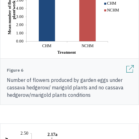
Figure 6
Number of flowers produced by garden eggs under
cassava hedgerow/ marigold plants and no cassava
hedgerow/marigold plants conditions