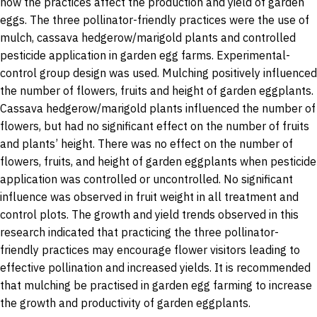
how the practices affect the production and yield of garden
eggs. The three pollinator-friendly practices were the use of
mulch, cassava hedgerow/marigold plants and controlled
pesticide application in garden egg farms. Experimental-
control group design was used. Mulching positively influenced
the number of flowers, fruits and height of garden eggplants.
Cassava hedgerow/marigold plants influenced the number of
flowers, but had no significant effect on the number of fruits
and plants’ height. There was no effect on the number of
flowers, fruits, and height of garden eggplants when pesticide
application was controlled or uncontrolled. No significant
influence was observed in fruit weight in all treatment and
control plots. The growth and yield trends observed in this
research indicated that practicing the three pollinator-
friendly practices may encourage flower visitors leading to
effective pollination and increased yields. It is recommended
that mulching be practised in garden egg farming to increase
the growth and productivity of garden eggplants.