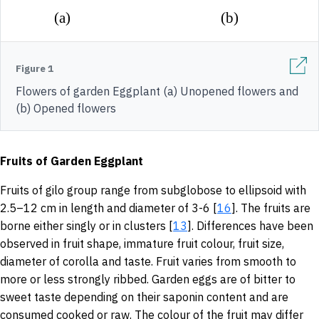
Figure 1
Flowers of garden Eggplant (a) Unopened flowers and
(b) Opened flowers
Fruits of Garden Eggplant
Fruits of gilo group range from subglobose to ellipsoid with
2.5–12 cm in length and diameter of 3-6 [
16
]. The fruits are
borne either singly or in clusters [
13
]. Differences have been
observed in fruit shape, immature fruit colour, fruit size,
diameter of corolla and taste. Fruit varies from smooth to
more or less strongly ribbed. Garden eggs are of bitter to
sweet taste depending on their saponin content and are
consumed cooked or raw. The colour of the fruit may differ