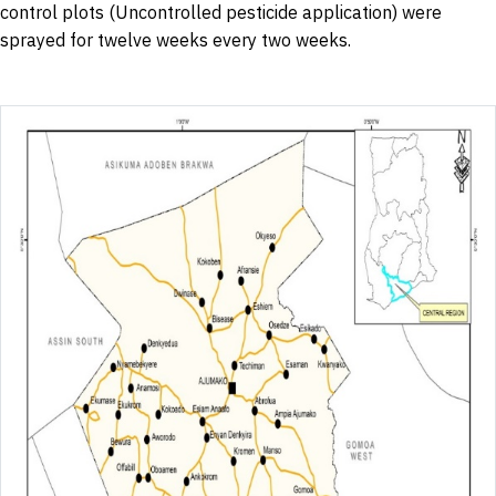
control plots (Uncontrolled pesticide application) were
sprayed for twelve weeks every two weeks.