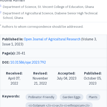
Kobina Asmah
1
Department of Science, St. Vincent College of Education, Ghana
2
Department of Agricultural Science, Diabene Senior High Technical
School, Ghana
*
Authors to whom correspondence should be addressed.
Published in:
Open Journal of Agricultural Research
(Volume 3,
Issue 1, 2023)
Page(s):
28-41
DOI:
10.31586/ojar.2023.792
Received:
Revised:
Accepted:
Published:
April 07,
November
July 04, 2023
October 05,
2022
21, 2022
2023
Keywords:
Pollinator-Friendly
Garden Eggs
Plants
<i>Solanum </i><i>a</i><i>ethiopicum</i>