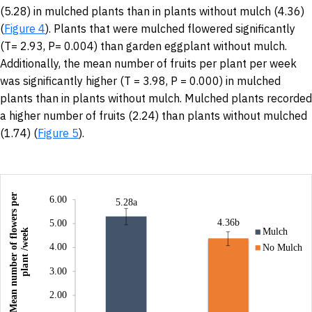
(5.28) in mulched plants than in plants without mulch (4.36)
(
Figure 4
). Plants that were mulched flowered significantly
(T= 2.93, P= 0.004) than garden eggplant without mulch.
Additionally, the mean number of fruits per plant per week
was significantly higher (T = 3.98, P = 0.000) in mulched
plants than in plants without mulch. Mulched plants recorded
a higher number of fruits (2.24) than plants without mulched
(1.74) (
Figure 5
).