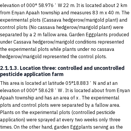
elevation of 000° 58.976ʼ W 22 m. It is located about 2 km
from Enyan Apaah township and measures 83 m x 40 m. The
experimental plots (Cassava hedgerow/marigold plant) and
control plots (No cassava hedgerow/marigold plant) were
separated by a 2 m fallow area. Garden Eggplants produced
under Cassava hedgerow/marigold conditions represented
the experimental plots while plants under no cassava
hedgerow/marigold represented the control plots.
2.1.1.3. Location three: controlled and uncontrolled
pesticide application farm
This area is located at latitude 05°18.883ʼ N and at an
elevation of 000° 58.628ʼ W . It is located about from Enyan
Apaah township and has an area of x . The experimental
plots and control plots were separated by a fallow area.
Plants on the experimental plots (controlled pesticide
application) were sprayed at every two weeks only three
times. On the other hand, garden Eggplants serving as the