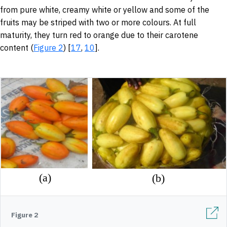
from pure white, creamy white or yellow and some of the
fruits may be striped with two or more colours. At full
maturity, they turn red to orange due to their carotene
content (
Figure 2
) [
17
,
10
].
Figure 2