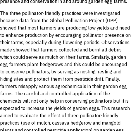
presence and conservation in and around garden egg farms.
The three pollinator-friendly practices were investigated
because data from the Global Pollination Project (GPP)
showed that most farmers are producing low yields and need
to enhance production by encouraging pollinator presence on
their farms, especially during flowering periods. Observations
made showed that farmers collected and burnt all debris
which could serve as mulch on their farms. Similarly, garden
egg farmers plant hedgerows and this could be encouraged
to conserve pollinators, by serving as nesting, resting and
hiding sites and protect them from pesticide drift. Finally,
farmers misapply various agrochemicals in their garden egg
farms. The careful and controlled application of the
chemicals will not only help in conserving pollinators but it is
expected to increase the yields of garden eggs. This research
aimed to evaluate the effect of three pollinator-friendly
practices (use of mulch, cassava hedgerow and marigold
plants and controlled pesticide application) on garden egg