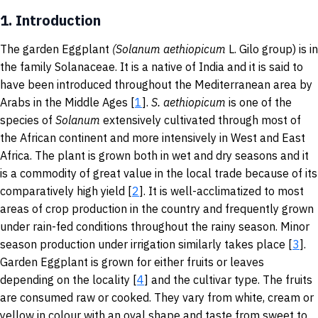
1.
Introduction
The garden Eggplant
(
Solanum aethiopicum
L.
Gilo group) is
in
the family Solanaceae. It is a native of India and it is said to
have been introduced throughout the Mediterranean area by
Arabs in the Middle Ages [
1
].
S. aethiopicum
is one of the
species of
Solanum
extensively cultivated through most of
the African continent and more intensively in West and East
Africa. The plant is grown both in wet and dry seasons and it
is a commodity of great value in the local trade because of its
comparatively high yield [
2
]. It is well-acclimatized to most
areas of crop production in the country and frequently grown
under rain-fed conditions throughout the rainy season. Minor
season production under irrigation similarly takes place [
3
].
Garden Eggplant is grown for either fruits or leaves
depending on the locality [
4
] and the cultivar type. The fruits
are consumed raw or cooked. They vary from white, cream or
yellow in colour with an oval shape and taste from sweet to