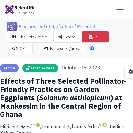
Scientific
Publications
Open Journal of Agricultural Research
Cite This Article
Share
PDF
XML
Browse Figures
October 05, 2023
Article
Open Access
Effects of Three Selected Pollinator-
Friendly Practices on Garden
Eggplants (
Solanum aethiopicum
) at
Mankessim in the Central Region of
Ghana
1
*
2
Millicent Gyesi
, Emmanuel Sylvanus Aidoo
, Justice
1