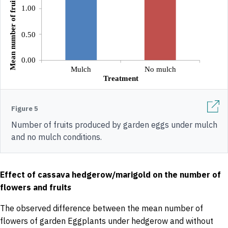
Figure 5
Number of fruits produced by garden eggs under mulch
and no mulch conditions.
Effect of cassava hedgerow/marigold on the number of
flowers and fruit
s
The observed difference between the mean number of
flowers of garden Eggplants under hedgerow and without