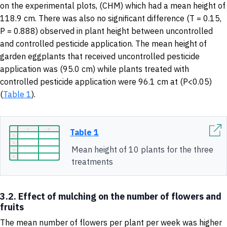
on the experimental plots, (CHM) which had a mean height of
118.9 cm. There was also no significant difference (T = 0.15,
P = 0.888) observed in plant height between uncontrolled
and controlled pesticide application. The mean height of
garden eggplants that received uncontrolled pesticide
application was (95.0 cm) while plants treated with
controlled pesticide application were 96.1 cm at (P<0.05)
(
Table 1
).
Table 1
Mean height of 10 plants for the three
treatments
3.2. Effect of mulching on the number of flowers and
fruits
The mean number of flowers per plant per week was higher