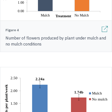
Figure 4
Number of flowers produced by plant under mulch and
no mulch conditions