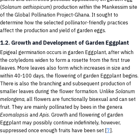
(
Solanum aethiopicum
) production within the Mankessim site
of the Global Pollination Project-Ghana. It sought to
determine how the selected pollinator-friendly practices
affect the production and yield of garden eggs.
1.2. Growth and Development of Garden Eggplant
Epigeal germination occurs in garden Eggplant, after which
the cotyledons widen to form a rosette from the first true
leaves. More leaves also form which increases in size and
within 40-100 days, the flowering of garden Eggplant begins.
There is also the branching and subsequent production of
smaller leaves during the flower formation. Unlike
Solanum
melongena
, all flowers are functionally bisexual and can set
fruit. They are mainly pollinated by bees in the genera
Exomalopsis
and
Apis
. Growth and flowering of garden
Eggplant may possibly continue indefinitely, however,
suppressed once enough fruits have been set [
7
].