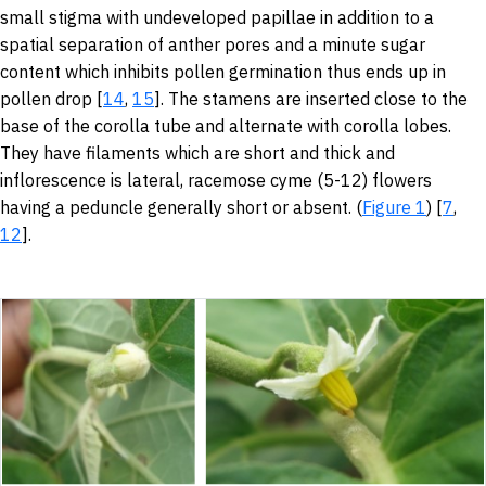
small stigma with undeveloped papillae in addition to a
spatial separation of anther pores and a minute sugar
content which inhibits pollen germination thus ends up in
pollen drop [
14
,
15
]. The stamens are inserted close to the
base of the corolla tube and alternate with corolla lobes.
They have filaments which are short and thick and
inflorescence is lateral, racemose cyme (5-12) flowers
having a peduncle generally short or absent. (
Figure 1
) [
7
,
12
].