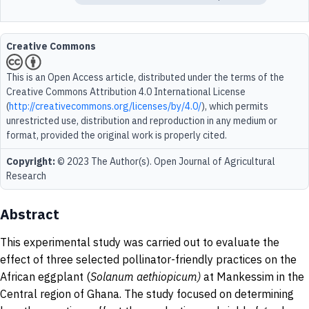
Creative Commons
This is an Open Access article, distributed under the terms of the
Creative Commons Attribution 4.0 International License
(
http://creativecommons.org/licenses/by/4.0/
), which permits
unrestricted use, distribution and reproduction in any medium or
format, provided the original work is properly cited.
Copyright:
© 2023 The Author(s). Open Journal of Agricultural
Research
Abstract
This experimental study was carried out to evaluate the
effect of three selected pollinator-friendly practices on the
African eggplant (
Solanum
aethiopicum)
at Mankessim in the
Central region of Ghana. The study focused on determining