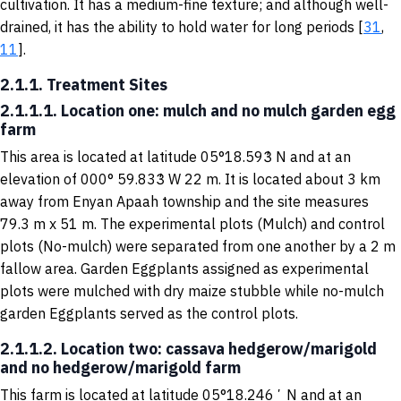
cultivation. It has a medium-fine texture; and although well-
drained, it has the ability to hold water for long periods [
31
,
11
].
2.1.1. Treatment Sites
2.1.1.1. Location one: mulch and no mulch garden egg
farm
This area is located at latitude 05°18.593̓ N and at an
elevation of 000° 59.833̓ W 22 m. It is located about 3 km
away from Enyan Apaah township and the site measures
79.3 m x 51 m. The experimental plots (Mulch) and control
plots (No-mulch) were separated from one another by a 2 m
fallow area. Garden Eggplants assigned as experimental
plots were mulched with dry maize stubble while no-mulch
garden Eggplants served as the control plots.
2.1.1.2. Location two: cassava hedgerow/marigold
and no hedgerow/marigold farm
This farm is located at latitude 05°18.246ʼ N and at an