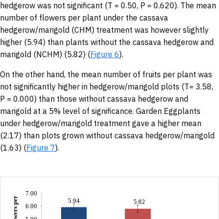
hedgerow was not significant (T = 0.50, P = 0.620). The mean
number of flowers per plant under the cassava
hedgerow/marigold (CHM) treatment was however slightly
higher (5.94) than plants without the cassava hedgerow and
marigold (NCHM) (5.82) (
Figure 6
).
On the other hand, the mean number of fruits per plant was
not significantly higher in hedgerow/marigold plots (T= 3.58,
P = 0.000) than those without cassava hedgerow and
marigold at a 5% level of significance. Garden Eggplants
under hedgerow/marigold treatment gave a higher mean
(2.17) than plots grown without cassava hedgerow/marigold
(1.63) (
Figure 7
).