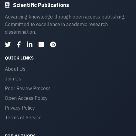
Scientific Publications
Advancing knowledge through open access publishing.
Committed to excellence in academic research
dissemination.
QUICK LINKS
About Us
Join Us
Peer Review Process
Open Access Policy
Privacy Policy
Terms of Service
FOR AUTHORS