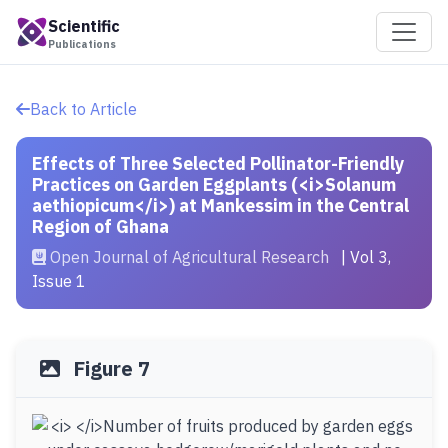
Scientific
Publications
Back to Article
Effects of Three Selected Pollinator-Friendly
Practices on Garden Eggplants (<i>Solanum
aethiopicum</i>) at Mankessim in the Central
Region of Ghana
Open Journal of Agricultural Research
| Vol 3,
Issue 1
Figure 7