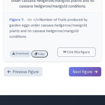
Figure 7.
<i> </i>Number of fruits produced by
garden eggs under cassava hedgerow/marigold
plants and no cassava hedgerow/marigold
conditions.
Cite this figure
Download
Copy
Previous Figure
Next Figure