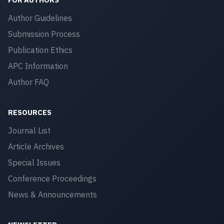
Author Guidelines
Submission Process
Publication Ethics
APC Information
Author FAQ
RESOURCES
Journal List
Article Archives
Special Issues
Conference Proceedings
News & Announcements