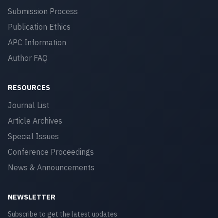
Submission Process
Publication Ethics
APC Information
Author FAQ
RESOURCES
Journal List
Article Archives
Special Issues
Conference Proceedings
News & Announcements
NEWSLETTER
Subscribe to get the latest updates