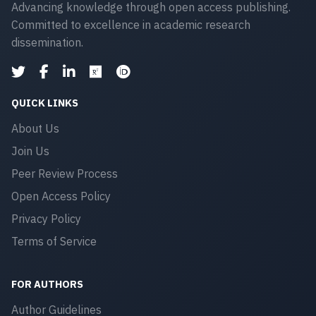
Advancing knowledge through open access publishing.
Committed to excellence in academic research
dissemination.
QUICK LINKS
About Us
Join Us
Peer Review Process
Open Access Policy
Privacy Policy
Terms of Service
FOR AUTHORS
Author Guidelines