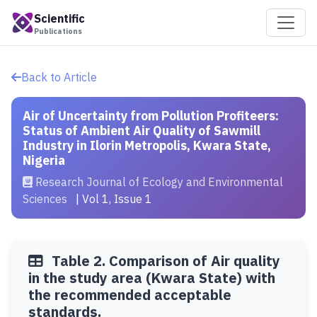
Scientific
Publications
Back to Article
Air of Uncertainty from Pollution Profiteers:
Status of Ambient Air Quality of Sawmill
Industry in Ilorin Metropolis, Kwara State,
Nigeria
Research Journal of Ecology and Environmental
Sciences
| Vol 1, Issue 1
Table 2. Comparison of Air quality
in the study area (Kwara State) with
the recommended acceptable
standards.