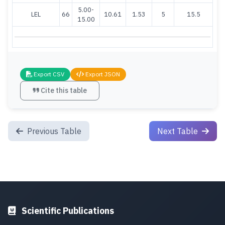
5.00-
LEL
66
10.61
1.53
5
15.5
15.00
Export CSV
Export JSON
Cite this table
Previous Table
Next Table
Scientific Publications