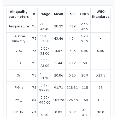
Air quality
WHO
n
Range
Mean
SD
FMEV
parameters
Standards
21.00-
29.5-
Temperature
75
28.27
7.19
-
46.40
36.9
Relative
36.40-
4.90-
75
43.46
4.84
-
humidity
53.50
75.9
0.00-
VOC
75
4.87
9.06
0.50
0.50
31.00
0.00-
CO
75
5.44
7.12
50
50
23.00
20.50-
O
75
20.86
0.10
20.9
>23.5
2
21.10
0.37-
PM
75
91.71
118.81
115
75
2.5
999.00
0.50-
PM
63
107.78
125.38
150
100
10
999.00
0.00-
0.1-
HcHo
63
0.02
0.02
30.0
0.10
3.1